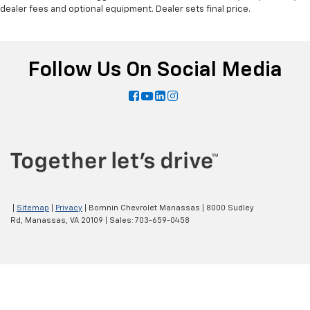
dealer fees and optional equipment. Dealer sets final price.
Follow Us On Social Media
|
Sitemap
|
Privacy
| Bomnin Chevrolet Manassas
|
8000 Sudley
Rd,
Manassas,
VA
20109
| Sales:
703-659-0458