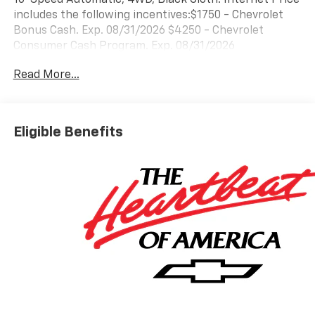
includes the following incentives:$1750 - Chevrolet
Bonus Cash. Exp. 08/31/2026 $4250 - Chevrolet
Consumer Cash Program. Exp. 08/31/2026
Read More...
Eligible Benefits