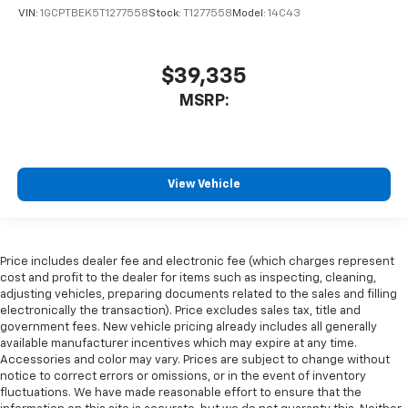
VIN:
1GCPTBEK5T1277558
Stock:
T1277558
Model:
14C43
$39,335
MSRP:
View Vehicle
Price includes dealer fee and electronic fee (which charges represent
cost and profit to the dealer for items such as inspecting, cleaning,
adjusting vehicles, preparing documents related to the sales and filling
electronically the transaction). Price excludes sales tax, title and
government fees. New vehicle pricing already includes all generally
available manufacturer incentives which may expire at any time.
Accessories and color may vary. Prices are subject to change without
notice to correct errors or omissions, or in the event of inventory
fluctuations. We have made reasonable effort to ensure that the