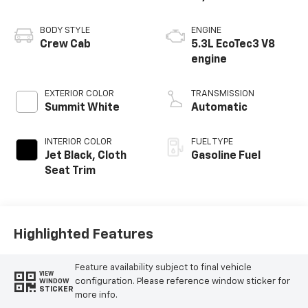
BODY STYLE
ENGINE
Crew Cab
5.3L EcoTec3 V8
engine
EXTERIOR COLOR
TRANSMISSION
Summit White
Automatic
INTERIOR COLOR
FUEL TYPE
Jet Black, Cloth
Gasoline Fuel
Seat Trim
Highlighted Features
Feature availability subject to final vehicle
VIEW
configuration. Please reference window sticker for
WINDOW
STICKER
more info.