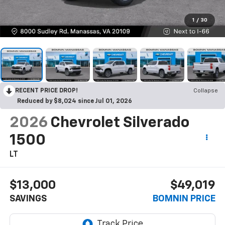
1
/
30
RECENT PRICE DROP!
Collapse
Reduced by $8,024 since Jul 01, 2026
2026
Chevrolet Silverado
1500
LT
$13,000
$49,019
SAVINGS
BOMNIN PRICE