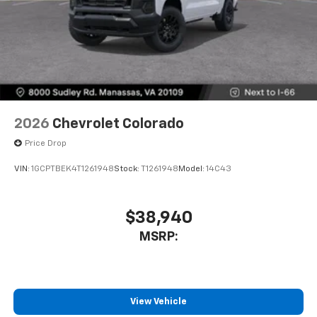
2026
Chevrolet Colorado
Price Drop
VIN:
1GCPTBEK4T1261948
Stock:
T1261948
Model:
14C43
$38,940
MSRP:
View Vehicle