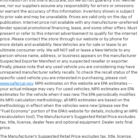
information on this site is accurate, but we do not guaranty this. Neither
we, nor our suppliers assume any responsibility for errors or omissions
or warrant the accuracy of this information. Inventory shown is subject
to prior sale and may be unavailable. Prices are valid only on the day of
publication. Internet price not available with any manufacturer-preferred
lender special promotional financing, lease, and some other offers. Must
present or refer to this internet advertisement to qualify for the internet
price. Please contact the store through our website or by phone for
more details and availability. New Vehicles are for sale or lease to an
ultimate consumer only. We will NOT sell or lease a New Vehicle to any
person whose name, address, or business appears on the manufacturer
Suspected Exporter Manifest or any suspected reseller or exporter.
Finally, please note that any used vehicle you are considering may have
unrepaired manufacturer safety recalls. To check the recall status of the
specific used vehicle you are interested in purchasing, please visit
www.safercar.gov
. MPG estimates on this website are EPA estimates --
your actual mileage may vary. For used vehicles, MPG estimates are EPA
estimates for the vehicle when it was new. The EPA periodically modifies
its MPG calculation methodology; all MPG estimates are based on the
methodology in effect when the vehicles were new (please see the
"Fuel Economy" portion of the EPA's website for details, including an MPG
recalculation tool). The Manufacturer's Suggested Retail Price excludes
tax, title, license, dealer fees and optional equipment. Dealer sets final
price.
The Manufacturer's Suggested Retail Price excludes tax, title, license,