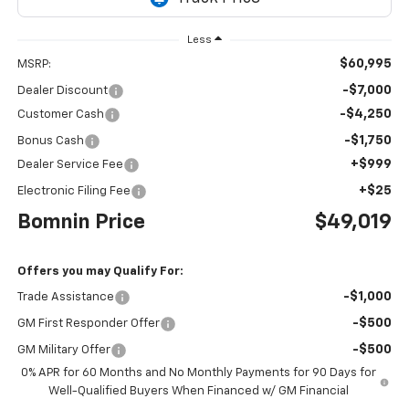
Less
$60,995
MSRP:
-$7,000
Dealer Discount
-$4,250
Customer Cash
-$1,750
Bonus Cash
+$999
Dealer Service Fee
+$25
Electronic Filing Fee
Bomnin Price
$49,019
Offers you may Qualify For:
-$1,000
Trade Assistance
-$500
GM First Responder Offer
-$500
GM Military Offer
0% APR for 60 Months and No Monthly Payments for 90 Days for
Well-Qualified Buyers When Financed w/ GM Financial