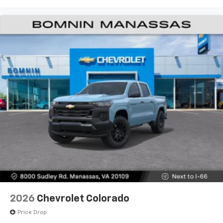
2026
Chevrolet Colorado
Price Drop