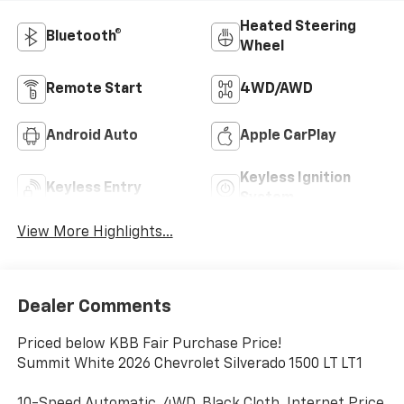
Heated Steering
Bluetooth®
Wheel
Remote Start
4WD/AWD
Android Auto
Apple CarPlay
Keyless Ignition
Keyless Entry
System
View More Highlights...
Dealer Comments
Priced below KBB Fair Purchase Price!
Summit White 2026 Chevrolet Silverado 1500 LT LT1
10-Speed Automatic, 4WD, Black Cloth. Internet Price