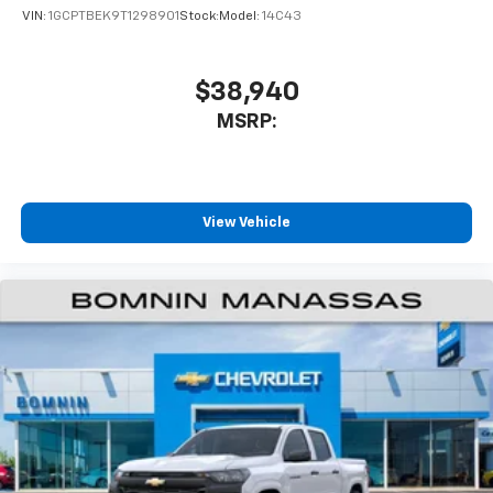
VIN:
1GCPTBEK9T1298901
Stock:
Model:
14C43
$38,940
MSRP:
View Vehicle