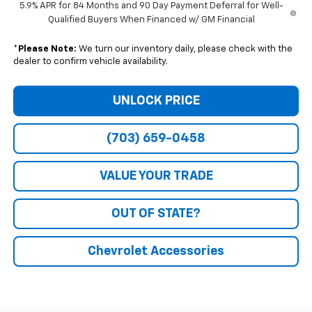
5.9% APR for 84 Months and 90 Day Payment Deferral for Well-
Qualified Buyers When Financed w/ GM Financial
*
Please Note:
We turn our inventory daily, please check with the
dealer to confirm vehicle availability.
UNLOCK PRICE
(703) 659-0458
VALUE YOUR TRADE
OUT OF STATE?
Chevrolet Accessories