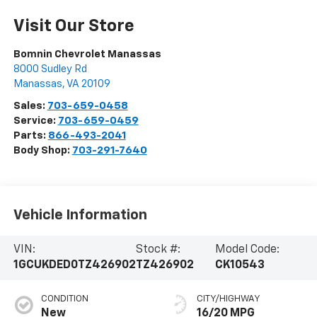
Visit Our Store
Bomnin Chevrolet Manassas
8000 Sudley Rd
Manassas
,
VA
20109
Sales:
703-659-0458
Service:
703-659-0459
Parts:
866-493-2041
Body Shop:
703-291-7640
Vehicle Information
VIN:
Stock #:
Model Code:
1GCUKDED0TZ426902
TZ426902
CK10543
CONDITION
CITY/HIGHWAY
New
16/20 MPG