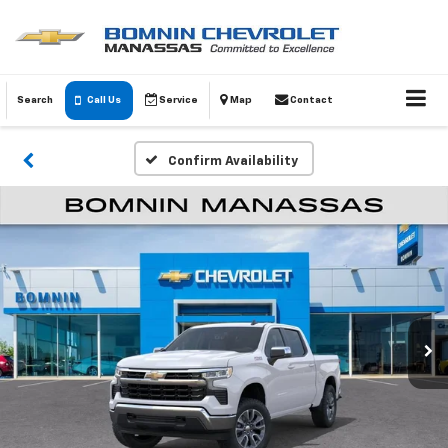
Search
Call Us
Service
Map
Contact
Confirm Availability