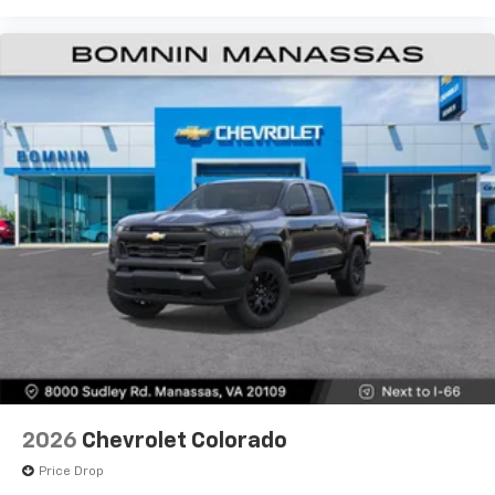
Wireless Android Auto
capability for
4
compatible phones
Customize and manage entertainment and
vehicle feature settings through the 13.4"
diagonal touch-screen display
Use, control and manage select smartphone
apps through the Infotainment system
Voice-activated technology for phone
®
Bluetooth®
Pair your compatible mobile phone to your
1
vehicle's infotainment system
Place and receive hands-free phone calls
Store your phone's contact list in the system
to place an outgoing call quickly using the
touch-screen display or voice command
system
With streaming audio capability, you can
2026
Chevrolet Colorado
listen to files stored on your phone or
Bluetooth® digital media device
Price Drop