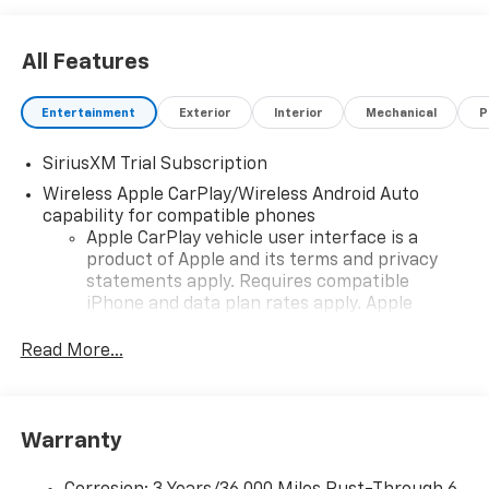
All Features
Entertainment
Exterior
Interior
Mechanical
P
SiriusXM Trial Subscription
Wireless Apple CarPlay/Wireless Android Auto
capability for compatible phones
Apple CarPlay vehicle user interface is a
product of Apple and its terms and privacy
statements apply. Requires compatible
iPhone and data plan rates apply. Apple
CarPlay is a trademark of Apple Inc. Siri,
iPhone and Apple Music are trademarks for
Read More...
Apple Inc, registered in the U.S. and other
countries.
Vehicle user interface is a product of Google
Warranty
and its terms and privacy statements apply.
To use Android Auto on your car display, you'll
need an Android phone running Android 6 or