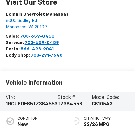
Visit Our Store
Bomnin Chevrolet Manassas
8000 Sudley Rd
Manassas
,
VA
20109
Sales:
703-659-0458
Service:
703-659-0459
Parts:
866-493-2041
Body Shop:
703-291-7640
Vehicle Information
VIN:
Stock #:
Model Code:
1GCUKDE85TZ384553
TZ384553
CK10543
CONDITION
CITY/HIGHWAY
New
22/26 MPG