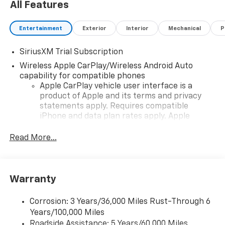
All Features
Entertainment
Exterior
Interior
Mechanical
P
SiriusXM Trial Subscription
Wireless Apple CarPlay/Wireless Android Auto
capability for compatible phones
Apple CarPlay vehicle user interface is a
product of Apple and its terms and privacy
statements apply. Requires compatible
iPhone and data plan rates apply. Apple
CarPlay is a trademark of Apple Inc. Siri,
iPhone and Apple Music are trademarks for
Read More...
Apple Inc, registered in the U.S. and other
countries.
Vehicle user interface is a product of Google
Warranty
and its terms and privacy statements apply.
To use Android Auto on your car display, you'll
need an Android phone running Android 6 or
Corrosion: 3 Years/36,000 Miles Rust-Through 6
higher, an active data plan, and the Android
Years/100,000 Miles
Auto app. Google, Android and Android Auto
Roadside Assistance: 5 Years/60,000 Miles