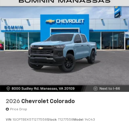
2026
Chevrolet Colorado
Price Drop
VIN:
1GCPTBEK5T1277558
Stock:
T1277558
Model:
14C43