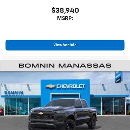
$38,940
MSRP:
View Vehicle