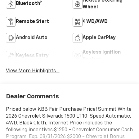
Heated Steering
Bluetooth®
Wheel
Remote Start
4WD/AWD
Android Auto
Apple CarPlay
Keyless Ignition
Keyless Entry
System
View More Highlights...
Dealer Comments
Priced below KBB Fair Purchase Price! Summit White
2026 Chevrolet Silverado 1500 LT 10-Speed Automatic,
4WD, Black Cloth. Internet Price includes the
following incentives:$1250 - Chevrolet Consumer Cash
Program. Exp. 08/31/2026 $2000 - Chevrolet Bonus