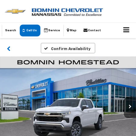
Search
Call Us
Service
Map
Contact
Confirm Availability