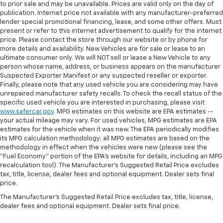
to prior sale and may be unavailable. Prices are valid only on the day of
publication. Internet price not available with any manufacturer-preferred
lender special promotional financing, lease, and some other offers. Must
present or refer to this internet advertisement to qualify for the internet
price. Please contact the store through our website or by phone for
more details and availability. New Vehicles are for sale or lease to an
ultimate consumer only. We will NOT sell or lease a New Vehicle to any
person whose name, address, or business appears on the manufacturer
Suspected Exporter Manifest or any suspected reseller or exporter.
Finally, please note that any used vehicle you are considering may have
unrepaired manufacturer safety recalls. To check the recall status of the
specific used vehicle you are interested in purchasing, please visit
www.safercar.gov
. MPG estimates on this website are EPA estimates --
your actual mileage may vary. For used vehicles, MPG estimates are EPA
estimates for the vehicle when it was new. The EPA periodically modifies
its MPG calculation methodology; all MPG estimates are based on the
methodology in effect when the vehicles were new (please see the
"Fuel Economy" portion of the EPA's website for details, including an MPG
recalculation tool). The Manufacturer's Suggested Retail Price excludes
tax, title, license, dealer fees and optional equipment. Dealer sets final
price.
The Manufacturer's Suggested Retail Price excludes tax, title, license,
dealer fees and optional equipment. Dealer sets final price.