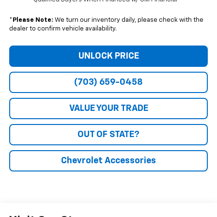
*
Please Note:
We turn our inventory daily, please check with the
dealer to confirm vehicle availability.
UNLOCK PRICE
(703) 659-0458
VALUE YOUR TRADE
OUT OF STATE?
Chevrolet Accessories