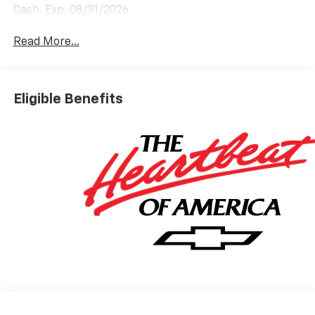
Cash. Exp. 08/31/2026
Read More...
Eligible Benefits