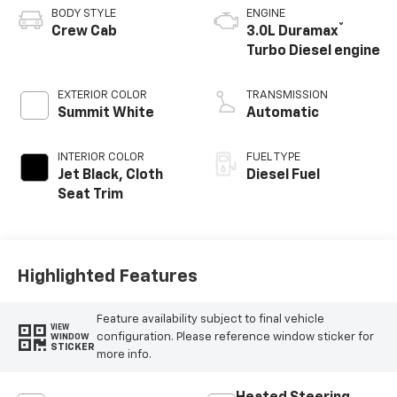
BODY STYLE
ENGINE
®
Crew Cab
3.0L Duramax
Turbo Diesel engine
EXTERIOR COLOR
TRANSMISSION
Summit White
Automatic
INTERIOR COLOR
FUEL TYPE
Jet Black, Cloth
Diesel Fuel
Seat Trim
Highlighted Features
Feature availability subject to final vehicle
VIEW
configuration. Please reference window sticker for
WINDOW
STICKER
more info.