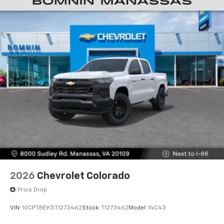
Voice-activated technology for phone
®
Bluetooth®
Pair your compatible mobile phone to your
1
vehicle's infotainment system
Place and receive hands-free phone calls
Store your phone's contact list in the system
to place an outgoing call quickly using the
touch-screen display or voice command
system
With streaming audio capability, you can
listen to files stored on your phone or
Bluetooth® digital media device
6-speaker audio system
Speakers are positioned throughout the
2026
Chevrolet Colorado
cabin for outstanding sound quality and an
enjoyable listening experience
Price Drop
VIN:
1GCPTBEK5T1273462
Stock:
T1273462
Model:
14C43