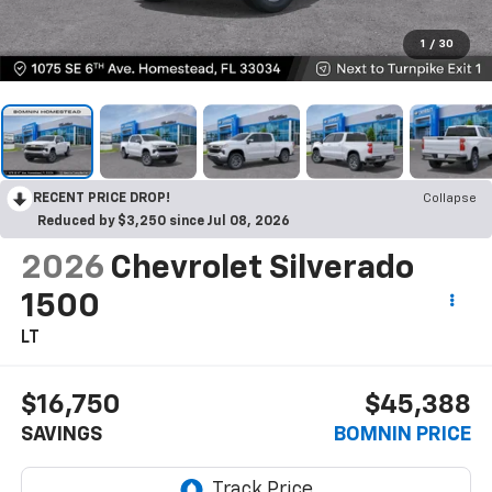
1
/
30
RECENT PRICE DROP!
Collapse
Reduced by $3,250 since Jul 08, 2026
2026
Chevrolet Silverado
1500
LT
$16,750
$45,388
SAVINGS
BOMNIN PRICE