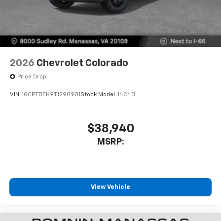
2026
Chevrolet Colorado
Price Drop
VIN:
1GCPTBEK9T1298901
Stock:
Model:
14C43
$38,940
MSRP:
View Vehicle