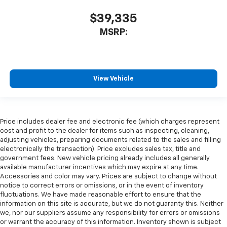
$39,335
MSRP:
View Vehicle
Price includes dealer fee and electronic fee (which charges represent
cost and profit to the dealer for items such as inspecting, cleaning,
adjusting vehicles, preparing documents related to the sales and filling
electronically the transaction). Price excludes sales tax, title and
government fees. New vehicle pricing already includes all generally
available manufacturer incentives which may expire at any time.
Accessories and color may vary. Prices are subject to change without
notice to correct errors or omissions, or in the event of inventory
fluctuations. We have made reasonable effort to ensure that the
information on this site is accurate, but we do not guaranty this. Neither
we, nor our suppliers assume any responsibility for errors or omissions
or warrant the accuracy of this information. Inventory shown is subject