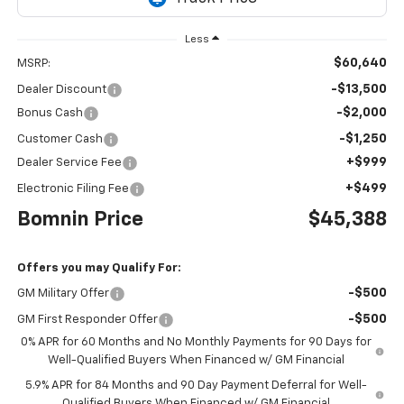
Less
$60,640
MSRP:
-$13,500
Dealer Discount
-$2,000
Bonus Cash
-$1,250
Customer Cash
+$999
Dealer Service Fee
+$499
Electronic Filing Fee
Bomnin Price
$45,388
Offers you may Qualify For:
-$500
GM Military Offer
-$500
GM First Responder Offer
0% APR for 60 Months and No Monthly Payments for 90 Days for
Well-Qualified Buyers When Financed w/ GM Financial
5.9% APR for 84 Months and 90 Day Payment Deferral for Well-
Qualified Buyers When Financed w/ GM Financial