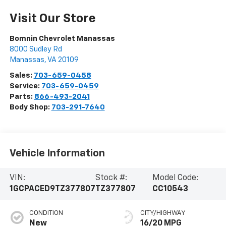
Visit Our Store
Bomnin Chevrolet Manassas
8000 Sudley Rd
Manassas
,
VA
20109
Sales:
703-659-0458
Service:
703-659-0459
Parts:
866-493-2041
Body Shop:
703-291-7640
Vehicle Information
VIN:
Stock #:
Model Code:
1GCPACED9TZ377807
TZ377807
CC10543
CONDITION
CITY/HIGHWAY
New
16/20 MPG