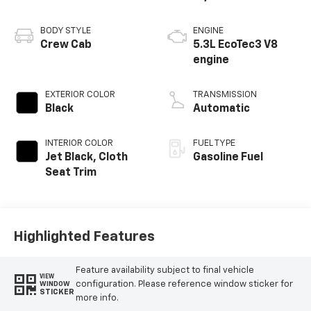
BODY STYLE
ENGINE
Crew Cab
5.3L EcoTec3 V8
engine
EXTERIOR COLOR
TRANSMISSION
Black
Automatic
INTERIOR COLOR
FUEL TYPE
Jet Black, Cloth
Gasoline Fuel
Seat Trim
Highlighted Features
Feature availability subject to final vehicle
VIEW
configuration. Please reference window sticker for
WINDOW
STICKER
more info.