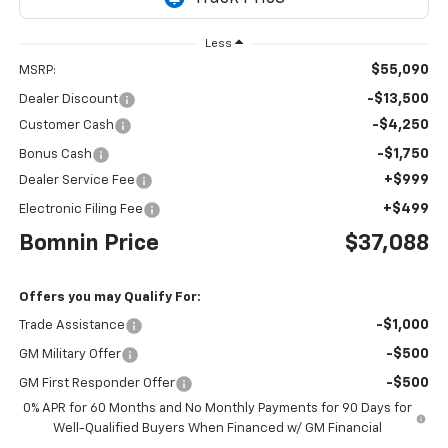
Less
$55,090
MSRP:
-$13,500
Dealer Discount
-$4,250
Customer Cash
-$1,750
Bonus Cash
+$999
Dealer Service Fee
+$499
Electronic Filing Fee
Bomnin Price
$37,088
Offers you may Qualify For:
-$1,000
Trade Assistance
-$500
GM Military Offer
-$500
GM First Responder Offer
0% APR for 60 Months and No Monthly Payments for 90 Days for
Well-Qualified Buyers When Financed w/ GM Financial