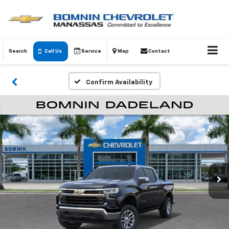
Search
Call Us
Service
Map
Contact
Confirm Availability