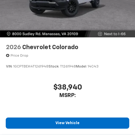
2026
Chevrolet Colorado
Price Drop
VIN:
1GCPTBEK4T1261948
Stock:
T1261948
Model:
14C43
$38,940
MSRP:
View Vehicle