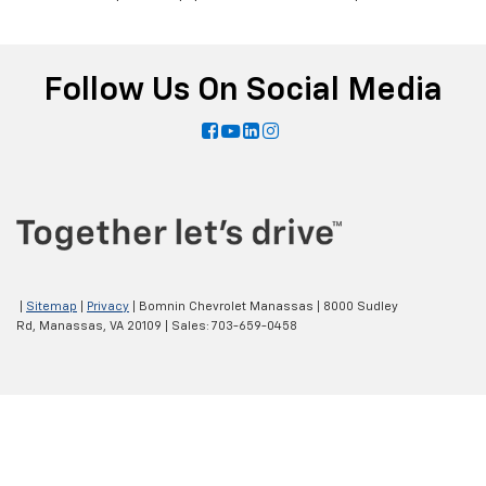
Follow Us On Social Media
|
Sitemap
|
Privacy
| Bomnin Chevrolet Manassas
|
8000 Sudley
Rd,
Manassas,
VA
20109
| Sales:
703-659-0458