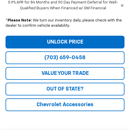
5.9% APR for 84 Months and 90 Day Payment Deferral for Well-
Qualified Buyers When Financed w/ GM Financial
*
Please Note:
We turn our inventory daily, please check with the
dealer to confirm vehicle availability.
UNLOCK PRICE
(703) 659-0458
VALUE YOUR TRADE
OUT OF STATE?
Chevrolet Accessories