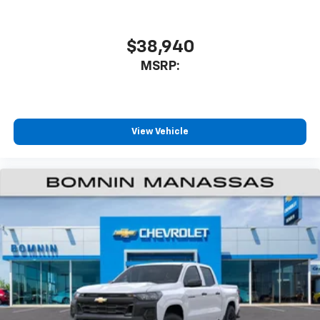
$38,940
MSRP:
View Vehicle