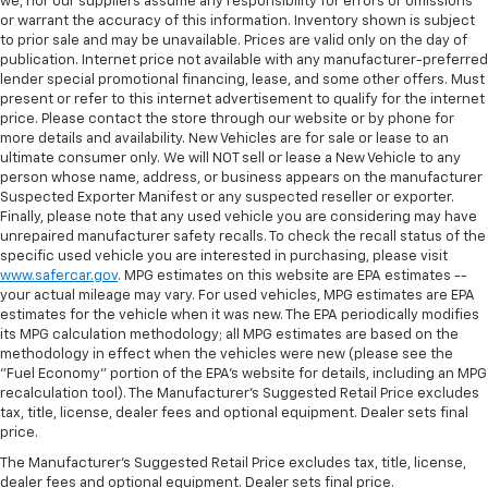
we, nor our suppliers assume any responsibility for errors or omissions
or warrant the accuracy of this information. Inventory shown is subject
to prior sale and may be unavailable. Prices are valid only on the day of
publication. Internet price not available with any manufacturer-preferred
lender special promotional financing, lease, and some other offers. Must
present or refer to this internet advertisement to qualify for the internet
price. Please contact the store through our website or by phone for
more details and availability. New Vehicles are for sale or lease to an
ultimate consumer only. We will NOT sell or lease a New Vehicle to any
person whose name, address, or business appears on the manufacturer
Suspected Exporter Manifest or any suspected reseller or exporter.
Finally, please note that any used vehicle you are considering may have
unrepaired manufacturer safety recalls. To check the recall status of the
specific used vehicle you are interested in purchasing, please visit
www.safercar.gov
. MPG estimates on this website are EPA estimates --
your actual mileage may vary. For used vehicles, MPG estimates are EPA
estimates for the vehicle when it was new. The EPA periodically modifies
its MPG calculation methodology; all MPG estimates are based on the
methodology in effect when the vehicles were new (please see the
"Fuel Economy" portion of the EPA's website for details, including an MPG
recalculation tool). The Manufacturer's Suggested Retail Price excludes
tax, title, license, dealer fees and optional equipment. Dealer sets final
price.
The Manufacturer's Suggested Retail Price excludes tax, title, license,
dealer fees and optional equipment. Dealer sets final price.