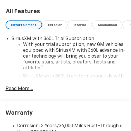
All Features
Entertainment
Exterior
Interior
Mechanical
P
SiriusXM with 360L Trial Subscription
With your trial subscription, new GM vehicles
equipped with SiriusXM with 360L advance in-
car technology will bring you closer to your
favorite stars, artists, creators, hosts and
1
athletes
SiriusXM with 360L transforms your ride with
our most extensive and personalized radio
experience on the road that lets you enjoy ad-
Read More...
free music, talk and news, live sports, comedy,
podcasts and more
Experience SiriusXM wherever you go in your
Warranty
vehicle and on the SiriusXM app with
personalization features to make discovering
your perfect entertainment easier than ever
Corrosion: 3 Years/36,000 Miles Rust-Through 6