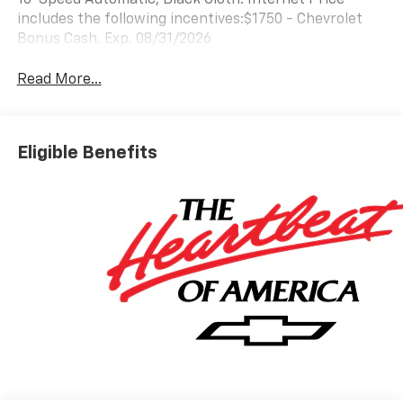
includes the following incentives:$1750 - Chevrolet
Bonus Cash. Exp. 08/31/2026
Read More...
Eligible Benefits