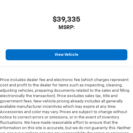
$39,335
MSRP:
View Vehicle
Price includes dealer fee and electronic fee (which charges represent
cost and profit to the dealer for items such as inspecting, cleaning,
adjusting vehicles, preparing documents related to the sales and filling
electronically the transaction). Price excludes sales tax, title and
government fees. New vehicle pricing already includes all generally
available manufacturer incentives which may expire at any time.
Accessories and color may vary. Prices are subject to change without
notice to correct errors or omissions, or in the event of inventory
fluctuations. We have made reasonable effort to ensure that the
information on this site is accurate, but we do not guaranty this. Neither