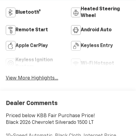
Heated Steering
Bluetooth®
Wheel
Remote Start
Android Auto
Apple CarPlay
Keyless Entry
Keyless Ignition
Wi-Fi Hotspot
System
View More Highlights...
Dealer Comments
Priced below KBB Fair Purchase Price!
Black 2026 Chevrolet Silverado 1500 LT
10-Speed Automatic, Black Cloth. Internet Price