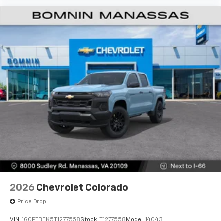
2026
Chevrolet Colorado
Price Drop
VIN:
1GCPTBEK5T1277558
Stock:
T1277558
Model:
14C43