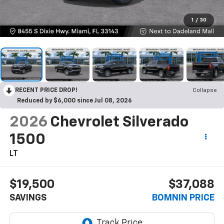
1
/
30
RECENT PRICE DROP!
Collapse
Reduced by $6,000 since Jul 08, 2026
2026
Chevrolet Silverado
1500
LT
$19,500
$37,088
SAVINGS
BOMNIN PRICE