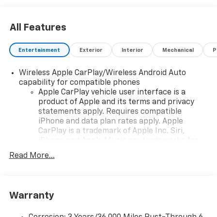
All Features
Entertainment
Exterior
Interior
Mechanical
P
Wireless Apple CarPlay/Wireless Android Auto
capability for compatible phones
Apple CarPlay vehicle user interface is a
product of Apple and its terms and privacy
statements apply. Requires compatible
iPhone and data plan rates apply. Apple
CarPlay is a trademark of Apple Inc. Siri,
iPhone and Apple Music are trademarks for
Apple Inc, registered in the U.S. and other
Read More...
countries.
Vehicle user interface is a product of Google
and its terms and privacy statements apply.
To use Android Auto on your car display, you'll
Warranty
need an Android phone running Android 6 or
higher, an active data plan, and the Android