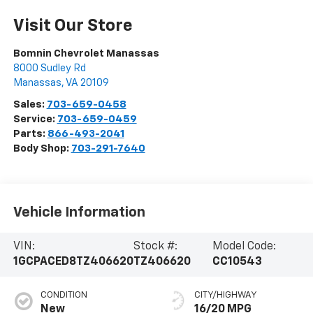
Visit Our Store
Bomnin Chevrolet Manassas
8000 Sudley Rd
Manassas
,
VA
20109
Sales:
703-659-0458
Service:
703-659-0459
Parts:
866-493-2041
Body Shop:
703-291-7640
Vehicle Information
VIN:
Stock #:
Model Code:
1GCPACED8TZ406620
TZ406620
CC10543
CONDITION
CITY/HIGHWAY
New
16/20 MPG