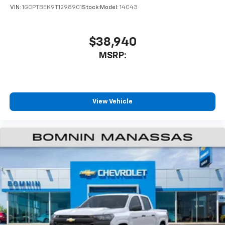
VIN:
1GCPTBEK9T1298901
Stock:
Model:
14C43
$38,940
MSRP:
View Vehicle