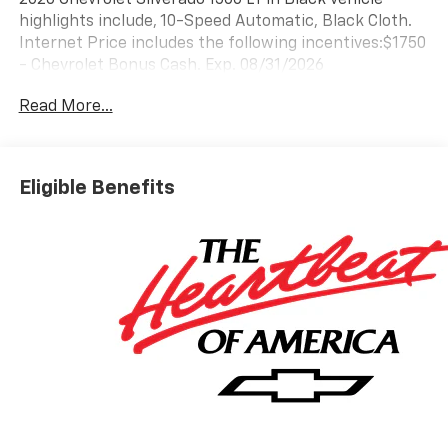
highlights include, 10-Speed Automatic, Black Cloth.
Internet Price includes the following incentives:$1750
- Chevrolet Bonus Cash. Exp. 08/31/2026
Read More...
Eligible Benefits