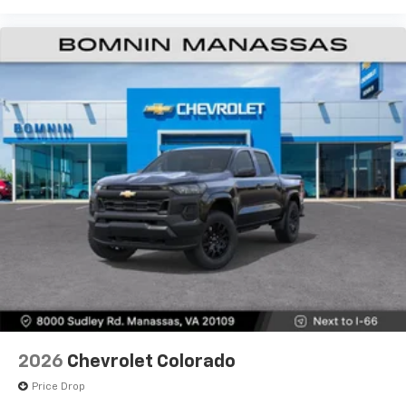
Use, control and manage select smartphone
apps through the Infotainment system
Voice-activated technology for phone
®
Bluetooth®
Pair your compatible mobile phone to your
1
vehicle's infotainment system
Place and receive hands-free phone calls
Store your phone's contact list in the system
to place an outgoing call quickly using the
touch-screen display or voice command
system
With streaming audio capability, you can
listen to files stored on your phone or
Bluetooth® digital media device
6-speaker audio system
Speakers are positioned throughout the
2026
Chevrolet Colorado
cabin for outstanding sound quality and an
enjoyable listening experience
Price Drop