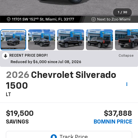
1
/
30
RECENT PRICE DROP!
Collapse
Reduced by $6,000 since Jul 08, 2026
2026
Chevrolet Silverado
1500
LT
$19,500
$37,888
SAVINGS
BOMNIN PRICE