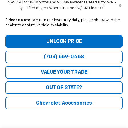
5.9% APR for 84 Months and 90 Day Payment Deferral for Well-
Qualified Buyers When Financed w/ GM Financial
*
Please Note:
We turn our inventory daily, please check with the
dealer to confirm vehicle availability.
UNLOCK PRICE
(703) 659-0458
VALUE YOUR TRADE
OUT OF STATE?
Chevrolet Accessories