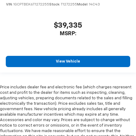
VIN:
1GCPTBEK6T1272255
Stock:
T1272255
Model:
14C43
$39,335
MSRP:
View Vehicle
Price includes dealer fee and electronic fee (which charges represent
cost and profit to the dealer for items such as inspecting, cleaning,
adjusting vehicles, preparing documents related to the sales and filling
electronically the transaction). Price excludes sales tax, title and
government fees. New vehicle pricing already includes all generally
available manufacturer incentives which may expire at any time.
Accessories and color may vary. Prices are subject to change without
notice to correct errors or omissions, or in the event of inventory
fluctuations. We have made reasonable effort to ensure that the