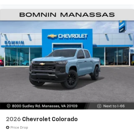
2026
Chevrolet Colorado
Price Drop