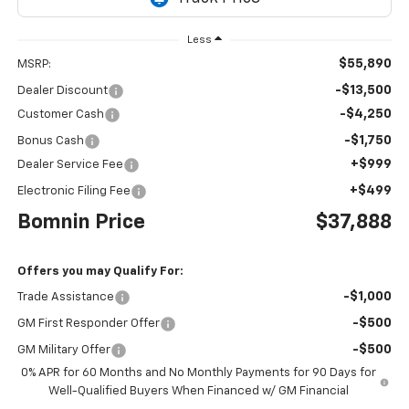
Less
$55,890
MSRP:
-$13,500
Dealer Discount
-$4,250
Customer Cash
-$1,750
Bonus Cash
+$999
Dealer Service Fee
+$499
Electronic Filing Fee
Bomnin Price
$37,888
Offers you may Qualify For:
-$1,000
Trade Assistance
-$500
GM First Responder Offer
-$500
GM Military Offer
0% APR for 60 Months and No Monthly Payments for 90 Days for
Well-Qualified Buyers When Financed w/ GM Financial