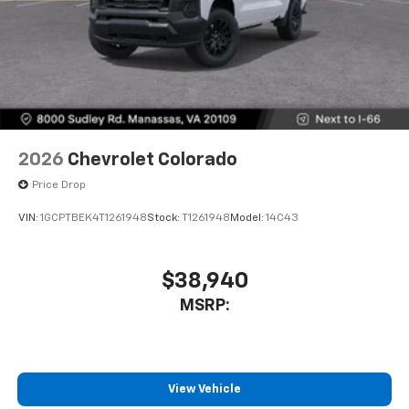
2026
Chevrolet Colorado
Price Drop
VIN:
1GCPTBEK4T1261948
Stock:
T1261948
Model:
14C43
$38,940
MSRP:
View Vehicle