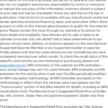
information on this site is accurate, but we do not guaranty this. Neither
we, nor our suppliers assume any responsibility for errors or omissions
or warrant the accuracy of this information. Inventory shown is subject
to prior sale and may be unavailable. Prices are valid only on the day of
publication. Internet price not available with any manufacturer-preferred
lender special promotional financing, lease, and some other offers. Must
present or refer to this internet advertisement to qualify for the internet
price. Please contact the store through our website or by phone for
more details and availability. New Vehicles are for sale or lease to an
ultimate consumer only. We will NOT sell or lease a New Vehicle to any
person whose name, address, or business appears on the manufacturer
Suspected Exporter Manifest or any suspected reseller or exporter.
Finally, please note that any used vehicle you are considering may have
unrepaired manufacturer safety recalls. To check the recall status of the
specific used vehicle you are interested in purchasing, please visit
www.safercar.gov
. MPG estimates on this website are EPA estimates --
your actual mileage may vary. For used vehicles, MPG estimates are EPA
estimates for the vehicle when it was new. The EPA periodically modifies
its MPG calculation methodology; all MPG estimates are based on the
methodology in effect when the vehicles were new (please see the
"Fuel Economy" portion of the EPA's website for details, including an MPG
recalculation tool). The Manufacturer's Suggested Retail Price excludes
tax, title, license, dealer fees and optional equipment. Dealer sets final
price.
The Manufacturer's Suggested Retail Price excludes tax, title, license,