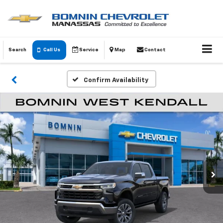
Search
Call Us
Service
Map
Contact
Confirm Availability