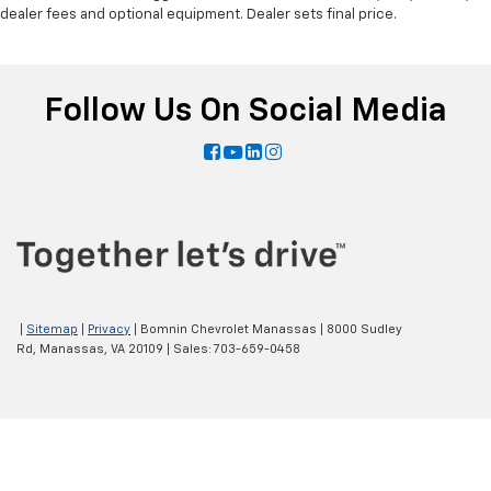
dealer fees and optional equipment. Dealer sets final price.
Follow Us On Social Media
|
Sitemap
|
Privacy
| Bomnin Chevrolet Manassas
|
8000 Sudley
Rd,
Manassas,
VA
20109
| Sales:
703-659-0458