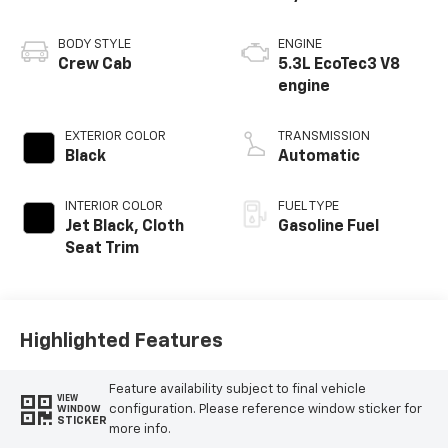
BODY STYLE
ENGINE
Crew Cab
5.3L EcoTec3 V8
engine
EXTERIOR COLOR
TRANSMISSION
Black
Automatic
INTERIOR COLOR
FUEL TYPE
Jet Black, Cloth
Gasoline Fuel
Seat Trim
Highlighted Features
Feature availability subject to final vehicle
VIEW
configuration. Please reference window sticker for
WINDOW
STICKER
more info.