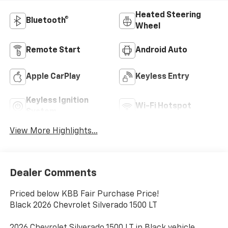
Heated Steering
Bluetooth®
Wheel
Remote Start
Android Auto
Apple CarPlay
Keyless Entry
Keyless Ignition
Wi-Fi Hotspot
System
View More Highlights...
Dealer Comments
Priced below KBB Fair Purchase Price!
Black 2026 Chevrolet Silverado 1500 LT
2026 Chevrolet Silverado 1500 LT in Black vehicle