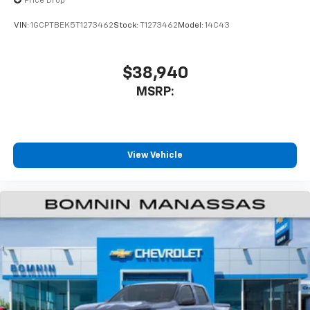
enjoyable listening experience
Price Drop
VIN:
1GCPTBEK5T1273462
Stock:
T1273462
Model:
14C43
$38,940
MSRP:
View Vehicle