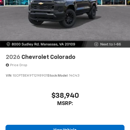
2026
Chevrolet Colorado
Price Drop
VIN:
1GCPTBEK9T1298901
Stock:
Model:
14C43
$38,940
MSRP: