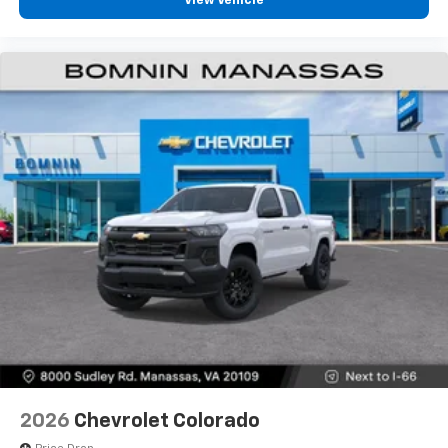
View Vehicle
diagonal touch-screen display
Use, control and manage select smartphone
apps through the Infotainment system
Voice-activated technology for phone
®
Bluetooth®
Pair your compatible mobile phone to your
1
vehicle's infotainment system
Place and receive hands-free phone calls
Store your phone's contact list in the system
to place an outgoing call quickly using the
touch-screen display or voice command
system
With streaming audio capability, you can
listen to files stored on your phone or
Bluetooth® digital media device
6-speaker audio system
Speakers are positioned throughout the
2026
Chevrolet Colorado
cabin for outstanding sound quality and an