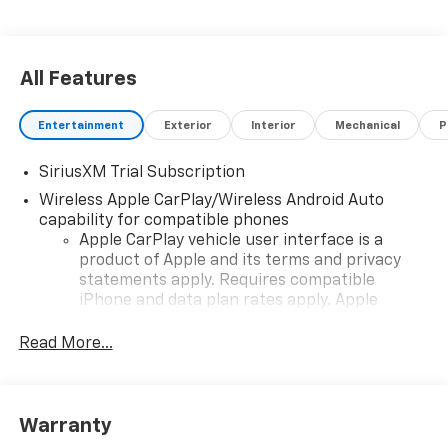
All Features
Entertainment
Exterior
Interior
Mechanical
P
SiriusXM Trial Subscription
Wireless Apple CarPlay/Wireless Android Auto
capability for compatible phones
Apple CarPlay vehicle user interface is a
product of Apple and its terms and privacy
statements apply. Requires compatible
iPhone and data plan rates apply. Apple
CarPlay is a trademark of Apple Inc. Siri,
iPhone and Apple Music are trademarks for
Read More...
Apple Inc, registered in the U.S. and other
countries.
Vehicle user interface is a product of Google
Warranty
and its terms and privacy statements apply.