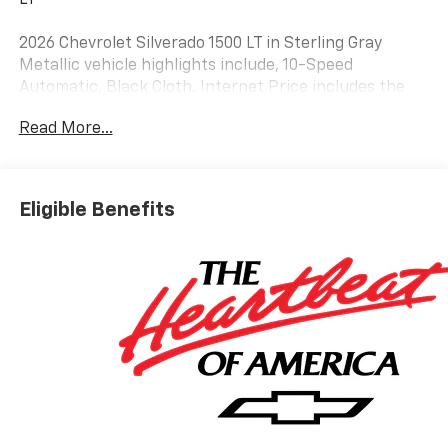
2026 Chevrolet Silverado 1500 LT in Sterling Gray
Metallic vehicle highlights include, 10-Speed
Automatic, Black Cloth. Internet Price includes the
following incentives:$1750 - Chevrolet Bonus Cash.
Read More...
Exp. 08/31/2026
Eligible Benefits