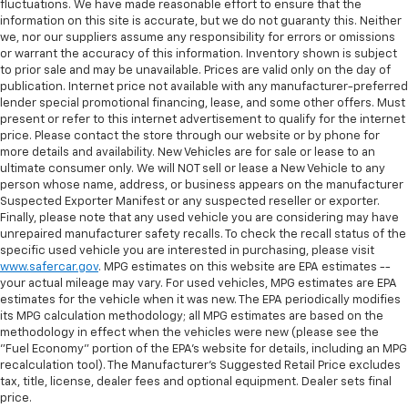
fluctuations. We have made reasonable effort to ensure that the
information on this site is accurate, but we do not guaranty this. Neither
we, nor our suppliers assume any responsibility for errors or omissions
or warrant the accuracy of this information. Inventory shown is subject
to prior sale and may be unavailable. Prices are valid only on the day of
publication. Internet price not available with any manufacturer-preferred
lender special promotional financing, lease, and some other offers. Must
present or refer to this internet advertisement to qualify for the internet
price. Please contact the store through our website or by phone for
more details and availability. New Vehicles are for sale or lease to an
ultimate consumer only. We will NOT sell or lease a New Vehicle to any
person whose name, address, or business appears on the manufacturer
Suspected Exporter Manifest or any suspected reseller or exporter.
Finally, please note that any used vehicle you are considering may have
unrepaired manufacturer safety recalls. To check the recall status of the
specific used vehicle you are interested in purchasing, please visit
www.safercar.gov
. MPG estimates on this website are EPA estimates --
your actual mileage may vary. For used vehicles, MPG estimates are EPA
estimates for the vehicle when it was new. The EPA periodically modifies
its MPG calculation methodology; all MPG estimates are based on the
methodology in effect when the vehicles were new (please see the
"Fuel Economy" portion of the EPA's website for details, including an MPG
recalculation tool). The Manufacturer's Suggested Retail Price excludes
tax, title, license, dealer fees and optional equipment. Dealer sets final
price.