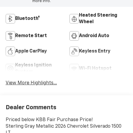
more info.
Heated Steering
Bluetooth®
Wheel
Remote Start
Android Auto
Apple CarPlay
Keyless Entry
Keyless Ignition
Wi-Fi Hotspot
System
View More Highlights...
Dealer Comments
Priced below KBB Fair Purchase Price!
Sterling Gray Metallic 2026 Chevrolet Silverado 1500
LT