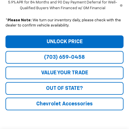
5.9% APR for 84 Months and 90 Day Payment Deferral for Well-
Qualified Buyers When Financed w/ GM Financial
*
Please Note:
We turn our inventory daily, please check with the
dealer to confirm vehicle availability.
UNLOCK PRICE
(703) 659-0458
VALUE YOUR TRADE
OUT OF STATE?
Chevrolet Accessories