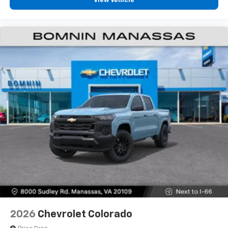
View Vehicle
2026
Chevrolet Colorado