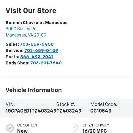
Visit Our Store
Bomnin Chevrolet Manassas
8000 Sudley Rd
Manassas
,
VA
20109
Sales:
703-659-0458
Service:
703-659-0459
Parts:
866-493-2041
Body Shop:
703-291-7640
Vehicle Information
VIN:
Stock #:
Model Code:
1GCPACED1TZ403249
TZ403249
CC10543
CONDITION
CITY/HIGHWAY
New
16/20 MPG