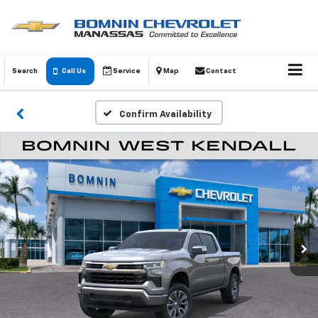
Search
Call Us
Service
Map
Contact
Confirm Availability