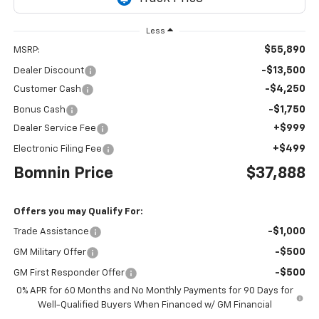
Less
$55,890
MSRP:
-$13,500
Dealer Discount
-$4,250
Customer Cash
-$1,750
Bonus Cash
+$999
Dealer Service Fee
+$499
Electronic Filing Fee
Bomnin Price
$37,888
Offers you may Qualify For:
-$1,000
Trade Assistance
-$500
GM Military Offer
-$500
GM First Responder Offer
0% APR for 60 Months and No Monthly Payments for 90 Days for
Well-Qualified Buyers When Financed w/ GM Financial