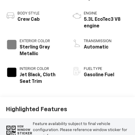
BODY STYLE
ENGINE
Crew Cab
5.3L EcoTec3 V8
engine
EXTERIOR COLOR
TRANSMISSION
Sterling Gray
Automatic
Metallic
INTERIOR COLOR
FUEL TYPE
Jet Black, Cloth
Gasoline Fuel
Seat Trim
Highlighted Features
Feature availability subject to final vehicle
VIEW
configuration. Please reference window sticker for
WINDOW
STICKER