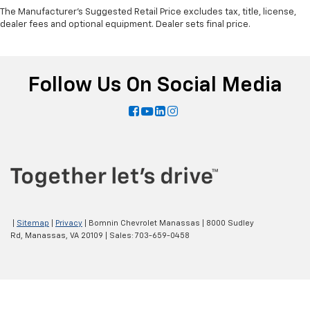
The Manufacturer's Suggested Retail Price excludes tax, title, license,
dealer fees and optional equipment. Dealer sets final price.
Follow Us On Social Media
|
Sitemap
|
Privacy
| Bomnin Chevrolet Manassas
|
8000 Sudley
Rd,
Manassas,
VA
20109
| Sales:
703-659-0458