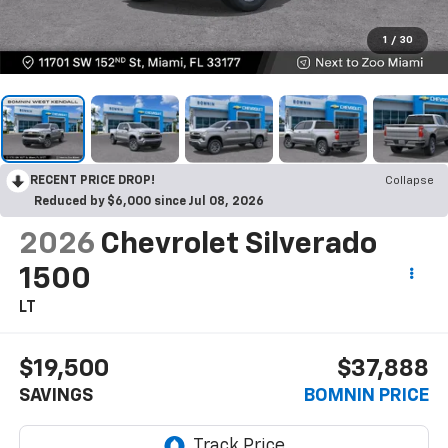
1
/
30
RECENT PRICE DROP!
Collapse
Reduced by $6,000 since Jul 08, 2026
2026
Chevrolet Silverado
1500
LT
$19,500
$37,888
SAVINGS
BOMNIN PRICE