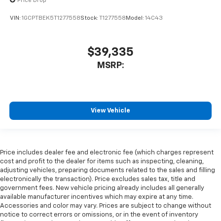
Price Drop
VIN:
1GCPTBEK5T1277558
Stock:
T1277558
Model:
14C43
$39,335
MSRP:
View Vehicle
Price includes dealer fee and electronic fee (which charges represent
cost and profit to the dealer for items such as inspecting, cleaning,
adjusting vehicles, preparing documents related to the sales and filling
electronically the transaction). Price excludes sales tax, title and
government fees. New vehicle pricing already includes all generally
available manufacturer incentives which may expire at any time.
Accessories and color may vary. Prices are subject to change without
notice to correct errors or omissions, or in the event of inventory