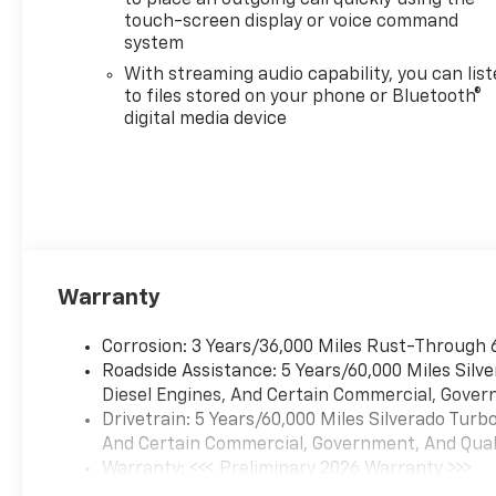
touch-screen display or voice command
system
With streaming audio capability, you can lis
to files stored on your phone or Bluetooth®
digital media device
Warranty
Corrosion: 3 Years/36,000 Miles Rust-Through 
Roadside Assistance: 5 Years/60,000 Miles Sil
Diesel Engines, And Certain Commercial, Govern
Drivetrain: 5 Years/60,000 Miles Silverado Tur
And Certain Commercial, Government, And Qualif
Warranty: <<< Preliminary 2026 Warranty >>>
Basic: 3 Years/36,000 Miles