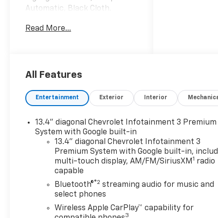
Automatic, Black Cloth.
Internet Price includes the
Read More...
following incentives:$1750 -
Chevrolet Bonus Cash. Exp.
08/31/2026
All Features
Entertainment
Exterior
Interior
Mechanic
13.4" diagonal Chevrolet Infotainment 3 Premium
System with Google built-in
13.4" diagonal Chevrolet Infotainment 3
Premium System with Google built-in, inclu
1
multi-touch display, AM/FM/SiriusXM
radio
capable
®2
Bluetooth®
streaming audio for music and
select phones
Wireless Apple CarPlay™ capability for
3
compatible phones