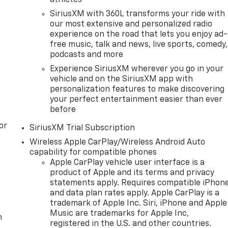
SiriusXM with 360L transforms your ride with
our most extensive and personalized radio
experience on the road that lets you enjoy ad-
free music, talk and news, live sports, comedy,
podcasts and more
Experience SiriusXM wherever you go in your
vehicle and on the SiriusXM app with
personalization features to make discovering
your perfect entertainment easier than ever
before
or
SiriusXM Trial Subscription
Wireless Apple CarPlay/Wireless Android Auto
capability for compatible phones
Apple CarPlay vehicle user interface is a
product of Apple and its terms and privacy
statements apply. Requires compatible iPhon
and data plan rates apply. Apple CarPlay is a
trademark of Apple Inc. Siri, iPhone and Apple
Music are trademarks for Apple Inc,
m
registered in the U.S. and other countries.