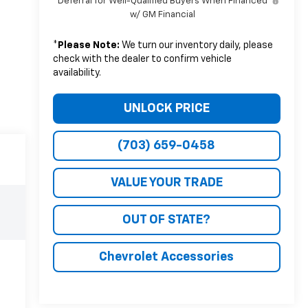
Deferral for Well-Qualified Buyers When Financed
w/ GM Financial
*
Please Note:
We turn our inventory daily, please
check with the dealer to confirm vehicle
availability.
UNLOCK PRICE
(703) 659-0458
VALUE YOUR TRADE
OUT OF STATE?
Chevrolet Accessories