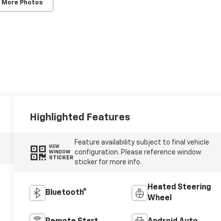
 More Photos
Highlighted Features
Feature availability subject to final vehicle
VIEW
configuration. Please reference window
WINDOW
STICKER
sticker for more info.
Heated Steering
Bluetooth®
Wheel