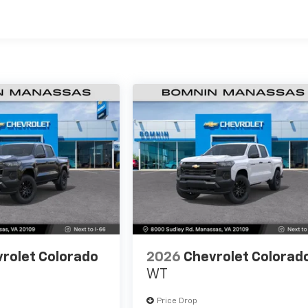
es
rolet Colorado
2026
Chevrolet Colorad
WT
Price Drop