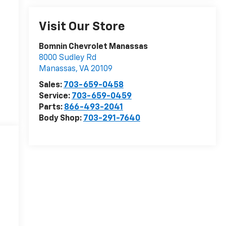
Visit Our Store
Bomnin Chevrolet Manassas
8000 Sudley Rd
Manassas
,
VA
20109
Sales:
703-659-0458
Service:
703-659-0459
Parts:
866-493-2041
Body Shop:
703-291-7640