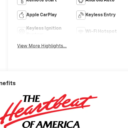
Remote Start
Android Auto
Apple CarPlay
Keyless Entry
Keyless Ignition
Wi-Fi Hotspot
System
View More Highlights...
nefits