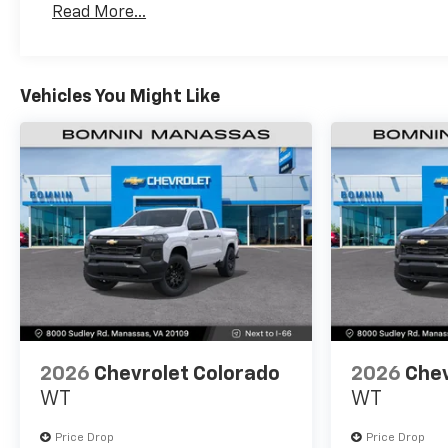
Read More...
Maintenance: First Visit: 12 Months/12,000 Mil
Vehicles You Might Like
2026
Chevrolet Colorado
2026
Chev
WT
WT
Price Drop
Price Drop