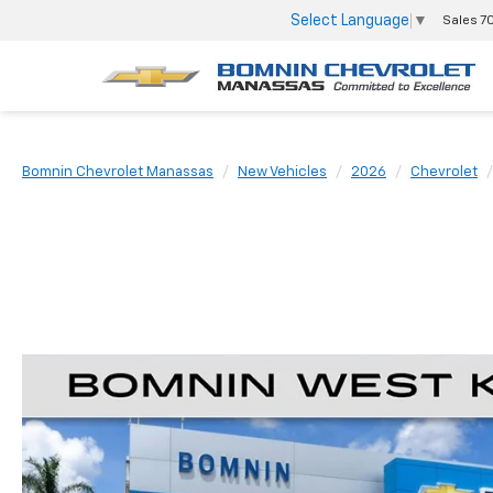
Select Language
▼
Sales
7
Bomnin Chevrolet Manassas
New Vehicles
2026
Chevrolet