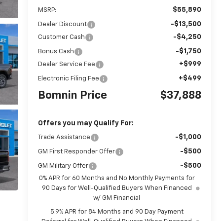
$55,890
MSRP:
-$13,500
Dealer Discount
-$4,250
Customer Cash
-$1,750
Bonus Cash
+$999
Dealer Service Fee
+$499
Electronic Filing Fee
Bomnin Price
$37,888
Offers you may Qualify For:
-$1,000
Trade Assistance
-$500
GM First Responder Offer
-$500
GM Military Offer
0% APR for 60 Months and No Monthly Payments for
90 Days for Well-Qualified Buyers When Financed
w/ GM Financial
5.9% APR for 84 Months and 90 Day Payment