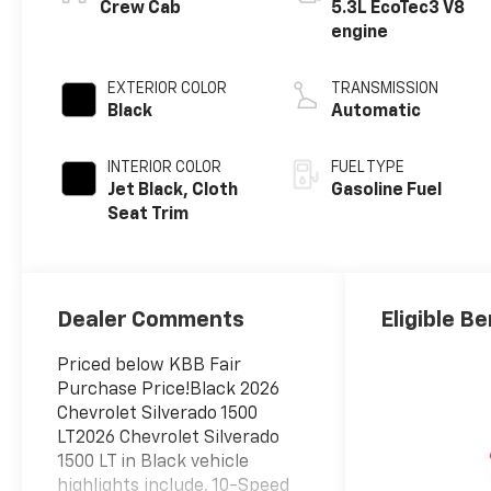
Crew Cab
5.3L EcoTec3 V8
engine
EXTERIOR COLOR
TRANSMISSION
Black
Automatic
INTERIOR COLOR
FUEL TYPE
Jet Black, Cloth
Gasoline Fuel
Seat Trim
Dealer Comments
Eligible Be
Priced below KBB Fair
Purchase Price!Black 2026
Chevrolet Silverado 1500
LT2026 Chevrolet Silverado
1500 LT in Black vehicle
highlights include, 10-Speed