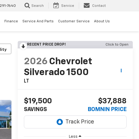
291-7640
Search
Service
Contact
Finance
Service And Parts
Customer Service
About Us
RECENT PRICE DROP!
Click to Open
lity
2026
Chevrolet
Silverado 1500
LT
$19,500
$37,888
SAVINGS
BOMNIN PRICE
Less