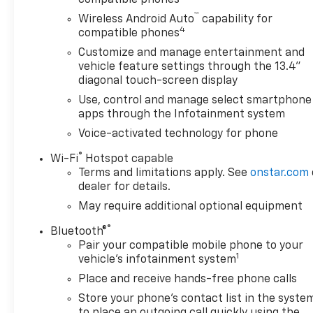
™
Wireless Android Auto
capability for
4
compatible phones
Customize and manage entertainment and
vehicle feature settings through the 13.4"
diagonal touch-screen display
Use, control and manage select smartphone
apps through the Infotainment system
Voice-activated technology for phone
®
Wi-Fi
Hotspot capable
Terms and limitations apply. See
onstar.com
dealer for details.
May require additional optional equipment
®
Bluetooth®
Pair your compatible mobile phone to your
1
vehicle's infotainment system
Place and receive hands-free phone calls
Store your phone's contact list in the syste
to place an outgoing call quickly using the