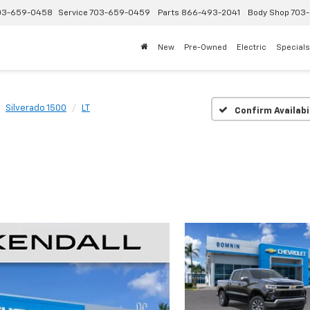
03-659-0458
Service
703-659-0459
Parts
866-493-2041
Body Shop
703-
New
Pre-Owned
Electric
Specials
Silverado 1500
LT
Confirm Availabi