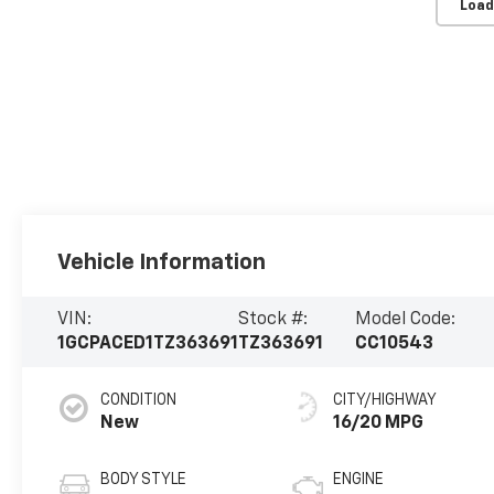
Load
Vehicle Information
VIN:
Stock #:
Model Code:
1GCPACED1TZ363691
TZ363691
CC10543
CONDITION
CITY/HIGHWAY
New
16/20 MPG
BODY STYLE
ENGINE