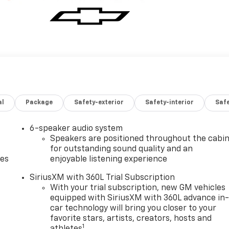
al
Package
Safety-exterior
Safety-interior
Saf
6-speaker audio system
Speakers are positioned throughout the cabi
for outstanding sound quality and an
des
enjoyable listening experience
SiriusXM with 360L Trial Subscription
With your trial subscription, new GM vehicles
equipped with SiriusXM with 360L advance in
car technology will bring you closer to your
favorite stars, artists, creators, hosts and
1
athletes