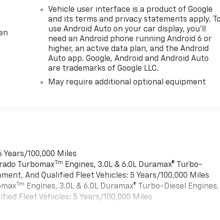
Vehicle user interface is a product of Google
and its terms and privacy statements apply. T
use Android Auto on your car display, you'll
ten
need an Android phone running Android 6 or
higher, an active data plan, and the Android
Auto app. Google, Android and Android Auto
are trademarks of Google LLC.
May require additional optional equipment
6 Years/100,000 Miles
Tm
verado Turbomax
Engines, 3.0L & 6.0L Duramax® Turbo-
ment, And Qualified Fleet Vehicles: 5 Years/100,000 Miles
Tm
bomax
Engines, 3.0L & 6.0L Duramax® Turbo-Diesel Engines,
ied Fleet Vehicles: 5 Years/100,000 Miles