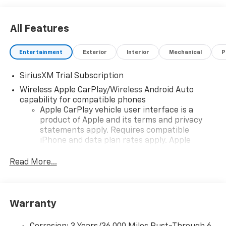
All Features
Entertainment
Exterior
Interior
Mechanical
P
SiriusXM Trial Subscription
Wireless Apple CarPlay/Wireless Android Auto
capability for compatible phones
Apple CarPlay vehicle user interface is a
product of Apple and its terms and privacy
statements apply. Requires compatible
iPhone and data plan rates apply. Apple
CarPlay is a trademark of Apple Inc. Siri,
iPhone and Apple Music are trademarks for
Read More...
Apple Inc, registered in the U.S. and other
countries.
Vehicle user interface is a product of Google
Warranty
and its terms and privacy statements apply.
To use Android Auto on your car display, you'll
need an Android phone running Android 6 or