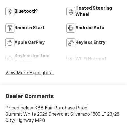
Heated Steering
Bluetooth®
Wheel
Remote Start
Android Auto
Apple CarPlay
Keyless Entry
Keyless Ignition
Wi-Fi Hotspot
System
View More Highlights...
Dealer Comments
Priced below KBB Fair Purchase Price!
Summit White 2026 Chevrolet Silverado 1500 LT 23/28
City/Highway MPG