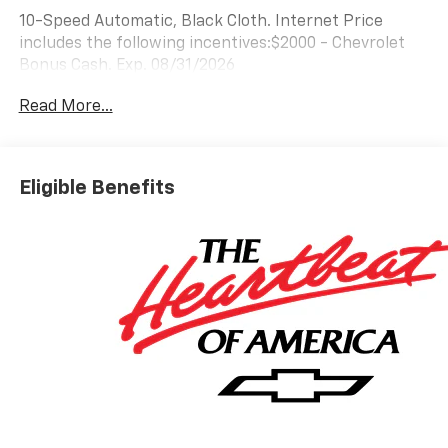
10-Speed Automatic, Black Cloth. Internet Price
includes the following incentives:$2000 - Chevrolet
Bonus Cash. Exp. 08/31/2026
Read More...
Eligible Benefits