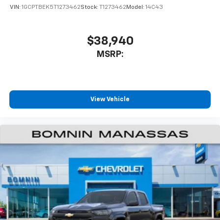
VIN:
1GCPTBEK5T1273462
Stock:
T1273462
Model:
14C43
$38,940
MSRP:
View Vehicle