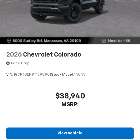
2026
Chevrolet Colorado
Price Drop
VIN:
1GCPTBEK9T1298901
Stock:
Model:
14C43
$38,940
MSRP:
View Vehicle