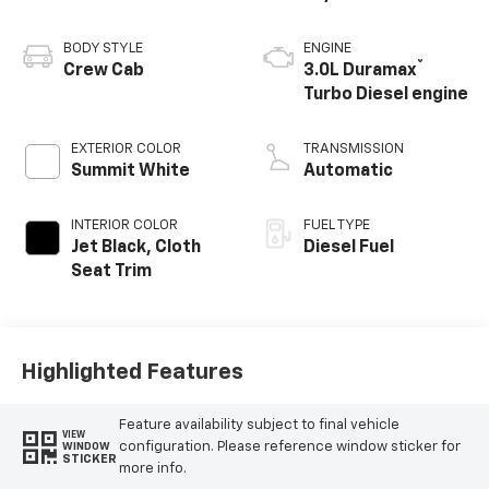
BODY STYLE
ENGINE
®
Crew Cab
3.0L Duramax
Turbo Diesel engine
EXTERIOR COLOR
TRANSMISSION
Summit White
Automatic
INTERIOR COLOR
FUEL TYPE
Jet Black, Cloth
Diesel Fuel
Seat Trim
Highlighted Features
Feature availability subject to final vehicle
VIEW
configuration. Please reference window sticker for
WINDOW
STICKER
more info.