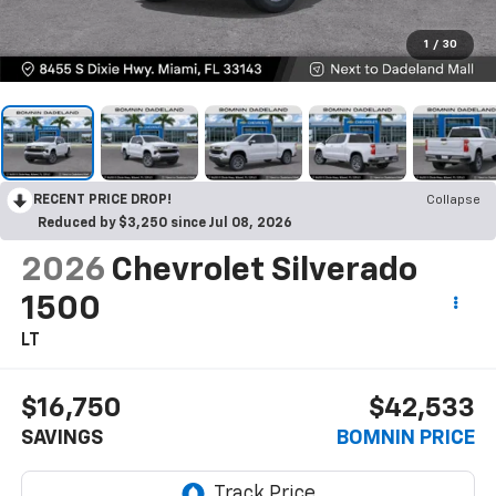
1
/
30
RECENT PRICE DROP!
Collapse
Reduced by $3,250 since Jul 08, 2026
2026
Chevrolet Silverado
1500
LT
$16,750
$42,533
SAVINGS
BOMNIN PRICE