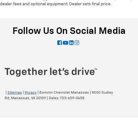
dealer fees and optional equipment. Dealer sets final price.
Follow Us On Social Media
|
Sitemap
|
Privacy
| Bomnin Chevrolet Manassas
|
8000 Sudley
Rd,
Manassas,
VA
20109
| Sales:
703-659-0458