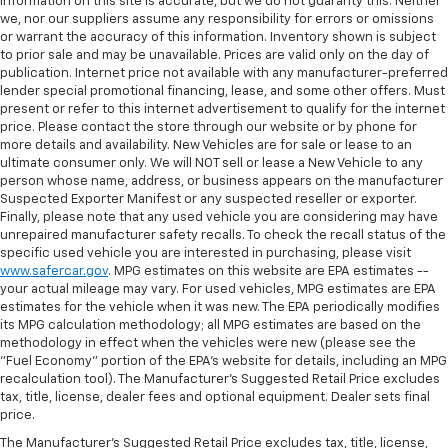
information on this site is accurate, but we do not guaranty this. Neither
we, nor our suppliers assume any responsibility for errors or omissions
or warrant the accuracy of this information. Inventory shown is subject
to prior sale and may be unavailable. Prices are valid only on the day of
publication. Internet price not available with any manufacturer-preferred
lender special promotional financing, lease, and some other offers. Must
present or refer to this internet advertisement to qualify for the internet
price. Please contact the store through our website or by phone for
more details and availability. New Vehicles are for sale or lease to an
ultimate consumer only. We will NOT sell or lease a New Vehicle to any
person whose name, address, or business appears on the manufacturer
Suspected Exporter Manifest or any suspected reseller or exporter.
Finally, please note that any used vehicle you are considering may have
unrepaired manufacturer safety recalls. To check the recall status of the
specific used vehicle you are interested in purchasing, please visit
www.safercar.gov
. MPG estimates on this website are EPA estimates --
your actual mileage may vary. For used vehicles, MPG estimates are EPA
estimates for the vehicle when it was new. The EPA periodically modifies
its MPG calculation methodology; all MPG estimates are based on the
methodology in effect when the vehicles were new (please see the
"Fuel Economy" portion of the EPA's website for details, including an MPG
recalculation tool). The Manufacturer's Suggested Retail Price excludes
tax, title, license, dealer fees and optional equipment. Dealer sets final
price.
The Manufacturer's Suggested Retail Price excludes tax, title, license,