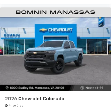
2026
Chevrolet Colorado
Price Drop