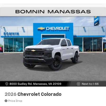
Use, control and manage select smartphone
apps through the Infotainment system
Voice-activated technology for phone
®
Bluetooth®
Pair your compatible mobile phone to your
1
vehicle's infotainment system
Place and receive hands-free phone calls
Store your phone's contact list in the system
to place an outgoing call quickly using the
touch-screen display or voice command
system
With streaming audio capability, you can
listen to files stored on your phone or
Bluetooth® digital media device
6-speaker audio system
Speakers are positioned throughout the
2026
Chevrolet Colorado
cabin for outstanding sound quality and an
enjoyable listening experience
Price Drop