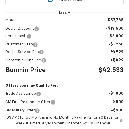
Less
$57,785
MSRP:
-$13,500
Dealer Discount
-$2,000
Bonus Cash
-$1,250
Customer Cash
+$999
Dealer Service Fee
+$499
Electronic Filing Fee
Bomnin Price
$42,533
Offers you may Qualify For:
-$1,000
Trade Assistance
-$500
GM First Responder Offer
-$500
GM Military Offer
0% APR for 60 Months and No Monthly Payments for 90 Days for
Well-Qualified Buyers When Financed w/ GM Financial