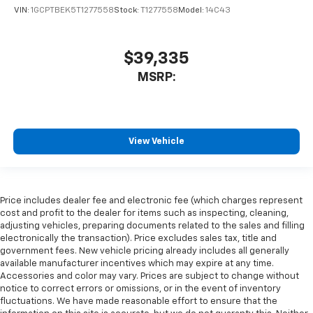
VIN:
1GCPTBEK5T1277558
Stock:
T1277558
Model:
14C43
$39,335
MSRP:
View Vehicle
Price includes dealer fee and electronic fee (which charges represent
cost and profit to the dealer for items such as inspecting, cleaning,
adjusting vehicles, preparing documents related to the sales and filling
electronically the transaction). Price excludes sales tax, title and
government fees. New vehicle pricing already includes all generally
available manufacturer incentives which may expire at any time.
Accessories and color may vary. Prices are subject to change without
notice to correct errors or omissions, or in the event of inventory
fluctuations. We have made reasonable effort to ensure that the