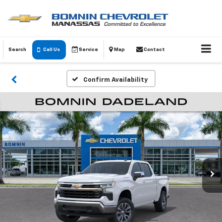
Search
Call Us
Service
Map
Contact
Confirm Availability