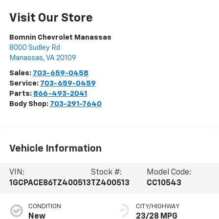
Visit Our Store
Bomnin Chevrolet Manassas
8000 Sudley Rd
Manassas
,
VA
20109
Sales:
703-659-0458
Service:
703-659-0459
Parts:
866-493-2041
Body Shop:
703-291-7640
Vehicle Information
VIN:
Stock #:
Model Code:
1GCPACE86TZ400513
TZ400513
CC10543
CONDITION
CITY/HIGHWAY
New
23/28 MPG