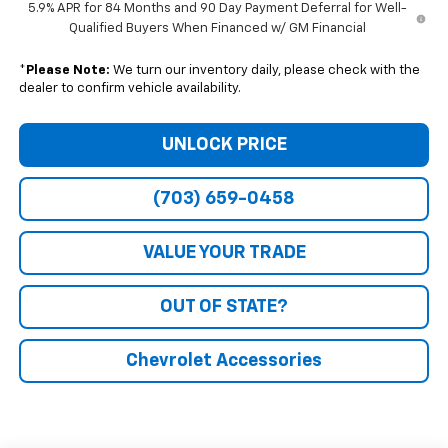
5.9% APR for 84 Months and 90 Day Payment Deferral for Well-
Qualified Buyers When Financed w/ GM Financial
*
Please Note:
We turn our inventory daily, please check with the
dealer to confirm vehicle availability.
UNLOCK PRICE
(703) 659-0458
VALUE YOUR TRADE
OUT OF STATE?
Chevrolet Accessories