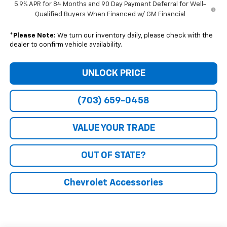
5.9% APR for 84 Months and 90 Day Payment Deferral for Well-
Qualified Buyers When Financed w/ GM Financial
*
Please Note:
We turn our inventory daily, please check with the
dealer to confirm vehicle availability.
UNLOCK PRICE
(703) 659-0458
VALUE YOUR TRADE
OUT OF STATE?
Chevrolet Accessories