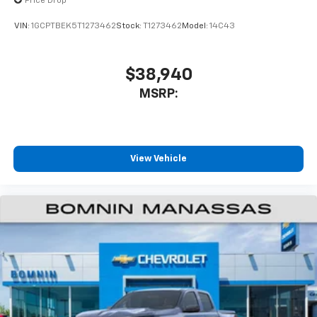
enjoyable listening experience
Price Drop
VIN:
1GCPTBEK5T1273462
Stock:
T1273462
Model:
14C43
$38,940
MSRP:
View Vehicle