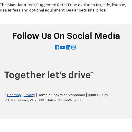
The Manufacturer's Suggested Retail Price excludes tax, title, license,
dealer fees and optional equipment. Dealer sets final price.
Follow Us On Social Media
|
Sitemap
|
Privacy
| Bomnin Chevrolet Manassas
|
8000 Sudley
Rd,
Manassas,
VA
20109
| Sales:
703-659-0458