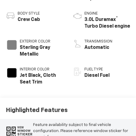
BODY STYLE
ENGINE
®
Crew Cab
3.0L Duramax
Turbo Diesel engine
EXTERIOR COLOR
TRANSMISSION
Sterling Gray
Automatic
Metallic
INTERIOR COLOR
FUEL TYPE
Jet Black, Cloth
Diesel Fuel
Seat Trim
Highlighted Features
Feature availability subject to final vehicle
VIEW
configuration. Please reference window sticker for
WINDOW
STICKER