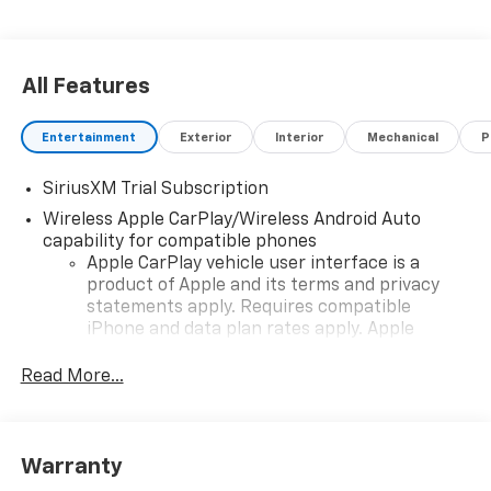
All Features
Entertainment
Exterior
Interior
Mechanical
P
SiriusXM Trial Subscription
Wireless Apple CarPlay/Wireless Android Auto
capability for compatible phones
Apple CarPlay vehicle user interface is a
product of Apple and its terms and privacy
statements apply. Requires compatible
iPhone and data plan rates apply. Apple
CarPlay is a trademark of Apple Inc. Siri,
iPhone and Apple Music are trademarks for
Read More...
Apple Inc, registered in the U.S. and other
countries.
Vehicle user interface is a product of Google
Warranty
and its terms and privacy statements apply.