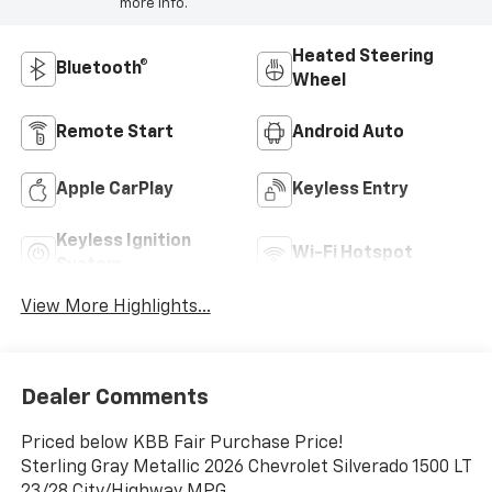
more info.
Heated Steering
Bluetooth®
Wheel
Remote Start
Android Auto
Apple CarPlay
Keyless Entry
Keyless Ignition
Wi-Fi Hotspot
System
View More Highlights...
Dealer Comments
Priced below KBB Fair Purchase Price!
Sterling Gray Metallic 2026 Chevrolet Silverado 1500 LT
23/28 City/Highway MPG