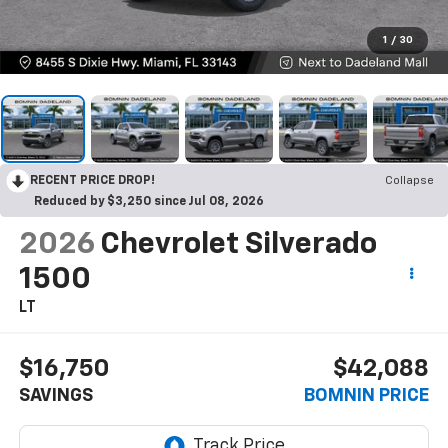
1
/
30
RECENT PRICE DROP!
Collapse
Reduced by $3,250 since Jul 08, 2026
2026
Chevrolet Silverado
1500
LT
$16,750
$42,088
SAVINGS
BOMNIN PRICE