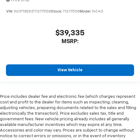
Price Drop
VIN:
1GCPTBEK5T1277558
Stock:
T1277558
Model:
14C43
$39,335
MSRP:
View Vehicle
Price includes dealer fee and electronic fee (which charges represent
cost and profit to the dealer for items such as inspecting, cleaning,
adjusting vehicles, preparing documents related to the sales and filling
electronically the transaction). Price excludes sales tax, title and
government fees. New vehicle pricing already includes all generally
available manufacturer incentives which may expire at any time.
Accessories and color may vary. Prices are subject to change without
notice to correct errors or omissions, or in the event of inventory