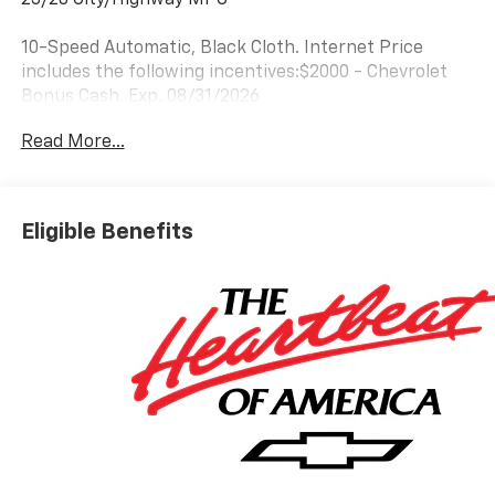
10-Speed Automatic, Black Cloth. Internet Price
includes the following incentives:$2000 - Chevrolet
Bonus Cash. Exp. 08/31/2026
Read More...
Eligible Benefits