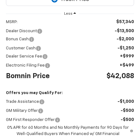
Less
$57,340
MSRP:
-$13,500
Dealer Discount
-$2,000
Bonus Cash
-$1,250
Customer Cash
+$999
Dealer Service Fee
+$499
Electronic Filing Fee
Bomnin Price
$42,088
Offers you may Qualify For:
-$1,000
Trade Assistance
-$500
GM Military Offer
-$500
GM First Responder Offer
0% APR for 60 Months and No Monthly Payments for 90 Days for
Well-Qualified Buyers When Financed w/ GM Financial