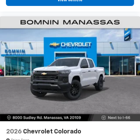
View Vehicle
diagonal touch-screen display
Use, control and manage select smartphone
apps through the Infotainment system
Voice-activated technology for phone
®
Bluetooth®
Pair your compatible mobile phone to your
1
vehicle's infotainment system
Place and receive hands-free phone calls
Store your phone's contact list in the system
to place an outgoing call quickly using the
touch-screen display or voice command
system
With streaming audio capability, you can
listen to files stored on your phone or
Bluetooth® digital media device
6-speaker audio system
Speakers are positioned throughout the
2026
Chevrolet Colorado
cabin for outstanding sound quality and an