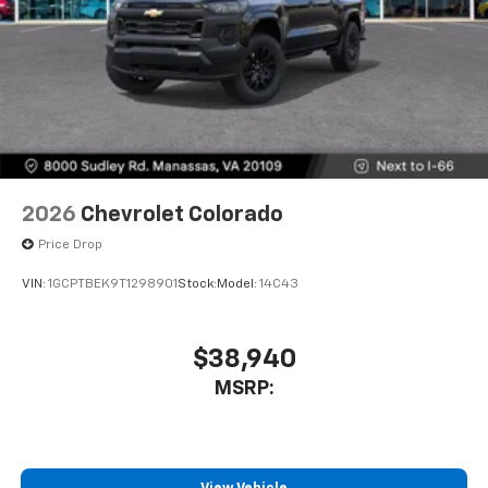
2026
Chevrolet Colorado
Price Drop
VIN:
1GCPTBEK9T1298901
Stock:
Model:
14C43
$38,940
MSRP: