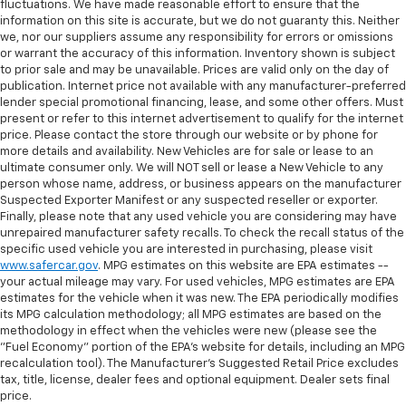
fluctuations. We have made reasonable effort to ensure that the
information on this site is accurate, but we do not guaranty this. Neither
we, nor our suppliers assume any responsibility for errors or omissions
or warrant the accuracy of this information. Inventory shown is subject
to prior sale and may be unavailable. Prices are valid only on the day of
publication. Internet price not available with any manufacturer-preferred
lender special promotional financing, lease, and some other offers. Must
present or refer to this internet advertisement to qualify for the internet
price. Please contact the store through our website or by phone for
more details and availability. New Vehicles are for sale or lease to an
ultimate consumer only. We will NOT sell or lease a New Vehicle to any
person whose name, address, or business appears on the manufacturer
Suspected Exporter Manifest or any suspected reseller or exporter.
Finally, please note that any used vehicle you are considering may have
unrepaired manufacturer safety recalls. To check the recall status of the
specific used vehicle you are interested in purchasing, please visit
www.safercar.gov
. MPG estimates on this website are EPA estimates --
your actual mileage may vary. For used vehicles, MPG estimates are EPA
estimates for the vehicle when it was new. The EPA periodically modifies
its MPG calculation methodology; all MPG estimates are based on the
methodology in effect when the vehicles were new (please see the
"Fuel Economy" portion of the EPA's website for details, including an MPG
recalculation tool). The Manufacturer's Suggested Retail Price excludes
tax, title, license, dealer fees and optional equipment. Dealer sets final
price.