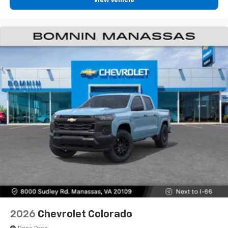
View Vehicle
2026
Chevrolet Colorado