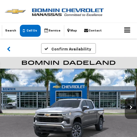
Search
Call Us
Service
Map
Contact
Confirm Availability