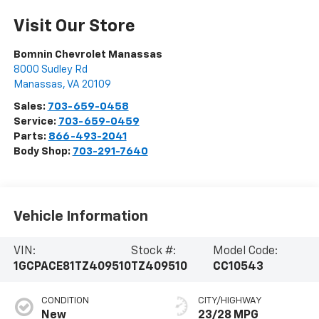
Visit Our Store
Bomnin Chevrolet Manassas
8000 Sudley Rd
Manassas
,
VA
20109
Sales:
703-659-0458
Service:
703-659-0459
Parts:
866-493-2041
Body Shop:
703-291-7640
Vehicle Information
VIN:
Stock #:
Model Code:
1GCPACE81TZ409510
TZ409510
CC10543
CONDITION
CITY/HIGHWAY
New
23/28 MPG