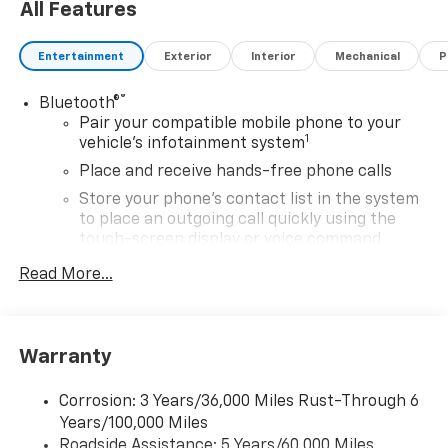
All Features
Entertainment
Exterior
Interior
Mechanical
P
®
Bluetooth®
Pair your compatible mobile phone to your
1
vehicle's infotainment system
Place and receive hands-free phone calls
Store your phone's contact list in the system
to place an outgoing call quickly using the
touch-screen display or voice command
system
Read More...
With streaming audio capability, you can
listen to files stored on your phone or
Bluetooth® digital media device
Warranty
SiriusXM Trial Subscription
Wireless Apple CarPlay/Wireless Android Auto
Corrosion: 3 Years/36,000 Miles Rust-Through 6
capability for compatible phones
Years/100,000 Miles
Apple CarPlay vehicle user interface is a
Roadside Assistance: 5 Years/60,000 Miles