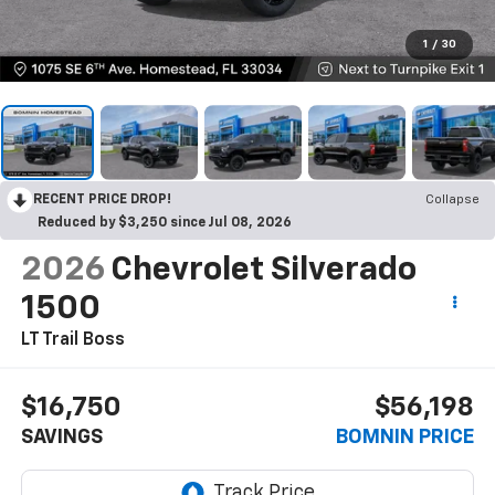
1
/
30
RECENT PRICE DROP!
Collapse
Reduced by $3,250 since Jul 08, 2026
2026
Chevrolet Silverado
1500
LT Trail Boss
$16,750
$56,198
SAVINGS
BOMNIN PRICE