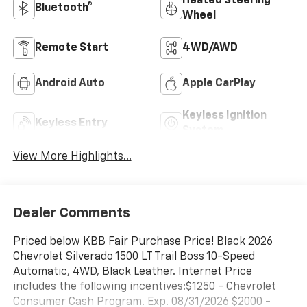
Heated Steering
Bluetooth®
Wheel
Remote Start
4WD/AWD
Android Auto
Apple CarPlay
Keyless Ignition
Keyless Entry
System
View More Highlights...
Dealer Comments
Priced below KBB Fair Purchase Price! Black 2026
Chevrolet Silverado 1500 LT Trail Boss 10-Speed
Automatic, 4WD, Black Leather. Internet Price
includes the following incentives:$1250 - Chevrolet
Consumer Cash Program. Exp. 08/31/2026 $2000 -