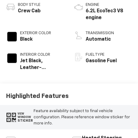
BODY STYLE
ENGINE
Crew Cab
6.2L EcoTec3 V8
engine
EXTERIOR COLOR
TRANSMISSION
Black
Automatic
INTERIOR COLOR
FUEL TYPE
Jet Black,
Gasoline Fuel
Leather-
Appointed Front
Outboard Seating
Positions
Highlighted Features
Feature availability subject to final vehicle
VIEW
configuration. Please reference window sticker for
WINDOW
STICKER
more info.