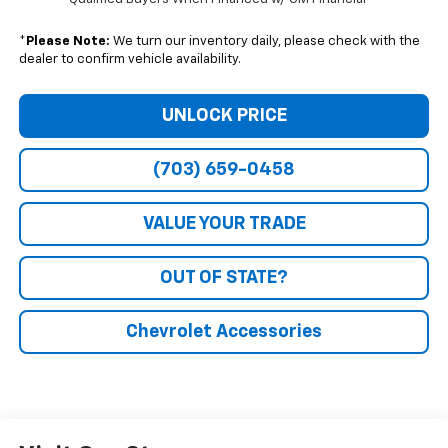
*
Please Note:
We turn our inventory daily, please check with the
dealer to confirm vehicle availability.
UNLOCK PRICE
(703) 659-0458
VALUE YOUR TRADE
OUT OF STATE?
Chevrolet Accessories