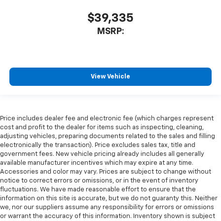
$39,335
MSRP:
View Vehicle
Price includes dealer fee and electronic fee (which charges represent
cost and profit to the dealer for items such as inspecting, cleaning,
adjusting vehicles, preparing documents related to the sales and filling
electronically the transaction). Price excludes sales tax, title and
government fees. New vehicle pricing already includes all generally
available manufacturer incentives which may expire at any time.
Accessories and color may vary. Prices are subject to change without
notice to correct errors or omissions, or in the event of inventory
fluctuations. We have made reasonable effort to ensure that the
information on this site is accurate, but we do not guaranty this. Neither
we, nor our suppliers assume any responsibility for errors or omissions
or warrant the accuracy of this information. Inventory shown is subject