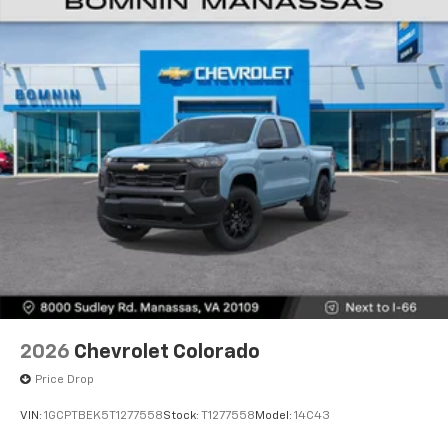
2026
Chevrolet Colorado
Price Drop
VIN:
1GCPTBEK5T1277558
Stock:
T1277558
Model:
14C43