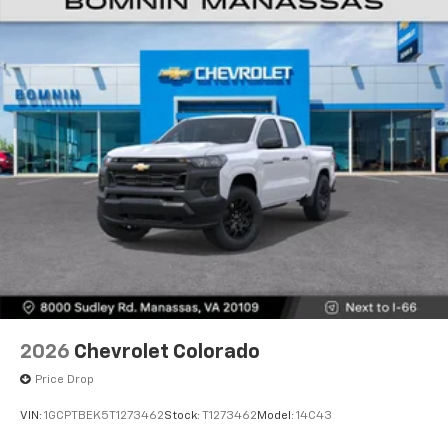
®2
Bluetooth®
streaming audio for music and
select phones
Wireless Apple CarPlay™ capability for
3
compatible phones
™
Wireless Android Auto
capability for
4
compatible phones
Customize and manage entertainment and
vehicle feature settings through the 13.4"
diagonal touch-screen display
Use, control and manage select smartphone
apps through the Infotainment system
Voice-activated technology for phone
2026
Chevrolet Colorado
Price Drop
VIN:
1GCPTBEK5T1273462
Stock:
T1273462
Model:
14C43