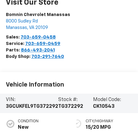
Visit Our Store
Bomnin Chevrolet Manassas
8000 Sudley Rd
Manassas
,
VA
20109
Sales:
703-659-0458
Service:
703-659-0459
Parts:
866-493-2041
Body Shop:
703-291-7640
Vehicle Information
VIN:
Stock #:
Model Code:
3GCUKFEL9TG372292
TG372292
CK10543
CONDITION
CITY/HIGHWAY
New
15/20 MPG