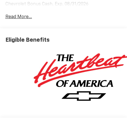
Chevrolet Bonus Cash. Exp. 08/31/2026
Read More...
Eligible Benefits