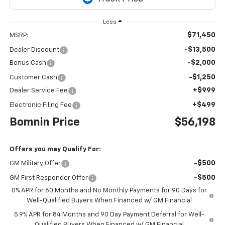
Less
$71,450
MSRP:
-$13,500
Dealer Discount
-$2,000
Bonus Cash
-$1,250
Customer Cash
+$999
Dealer Service Fee
+$499
Electronic Filing Fee
Bomnin Price
$56,198
Offers you may Qualify For:
-$500
GM Military Offer
-$500
GM First Responder Offer
0% APR for 60 Months and No Monthly Payments for 90 Days for
Well-Qualified Buyers When Financed w/ GM Financial
5.9% APR for 84 Months and 90 Day Payment Deferral for Well-
Qualified Buyers When Financed w/ GM Financial