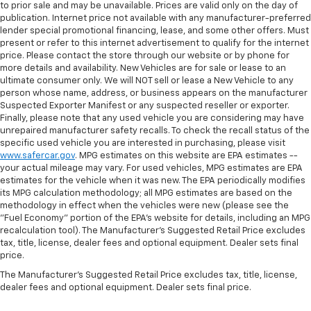
to prior sale and may be unavailable. Prices are valid only on the day of
publication. Internet price not available with any manufacturer-preferred
lender special promotional financing, lease, and some other offers. Must
present or refer to this internet advertisement to qualify for the internet
price. Please contact the store through our website or by phone for
more details and availability. New Vehicles are for sale or lease to an
ultimate consumer only. We will NOT sell or lease a New Vehicle to any
person whose name, address, or business appears on the manufacturer
Suspected Exporter Manifest or any suspected reseller or exporter.
Finally, please note that any used vehicle you are considering may have
unrepaired manufacturer safety recalls. To check the recall status of the
specific used vehicle you are interested in purchasing, please visit
www.safercar.gov
. MPG estimates on this website are EPA estimates --
your actual mileage may vary. For used vehicles, MPG estimates are EPA
estimates for the vehicle when it was new. The EPA periodically modifies
its MPG calculation methodology; all MPG estimates are based on the
methodology in effect when the vehicles were new (please see the
"Fuel Economy" portion of the EPA's website for details, including an MPG
recalculation tool). The Manufacturer's Suggested Retail Price excludes
tax, title, license, dealer fees and optional equipment. Dealer sets final
price.
The Manufacturer's Suggested Retail Price excludes tax, title, license,
dealer fees and optional equipment. Dealer sets final price.