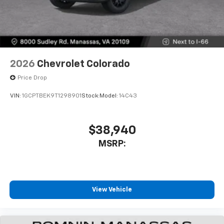
2026
Chevrolet Colorado
Price Drop
VIN:
1GCPTBEK9T1298901
Stock:
Model:
14C43
$38,940
MSRP:
View Vehicle