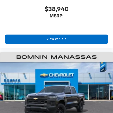
$38,940
MSRP:
View Vehicle