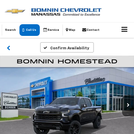
Search
Call Us
Service
Map
Contact
Confirm Availability