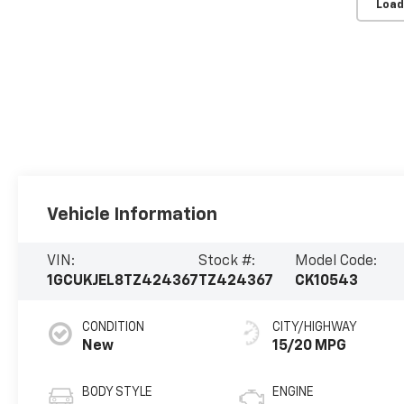
Load
Vehicle Information
VIN:
Stock #:
Model Code:
1GCUKJEL8TZ424367
TZ424367
CK10543
CONDITION
CITY/HIGHWAY
New
15/20 MPG
BODY STYLE
ENGINE