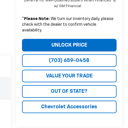
Deferral for Well-Qualified Buyers When Financed
w/ GM Financial
*
Please Note:
We turn our inventory daily, please
check with the dealer to confirm vehicle
availability.
UNLOCK PRICE
(703) 659-0458
VALUE YOUR TRADE
OUT OF STATE?
Chevrolet Accessories