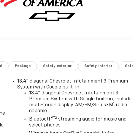
al
Package
Safety-exterior
Safety-interior
Saf
13.4" diagonal Chevrolet Infotainment 3 Premium
System with Google built-in
13.4" diagonal Chevrolet Infotainment 3
Premium System with Google built-in, include
1
multi-touch display, AM/FM/SiriusXM
radio
capable
one
®2
Bluetooth®
streaming audio for music and
le
select phones