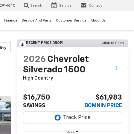
291-7640
Search
Service
Contact
Finance
Service And Parts
Customer Service
About Us
RECENT PRICE DROP!
Click to Open
lity
2026
Chevrolet
Silverado 1500
High Country
$16,750
$61,983
SAVINGS
BOMNIN PRICE
Less