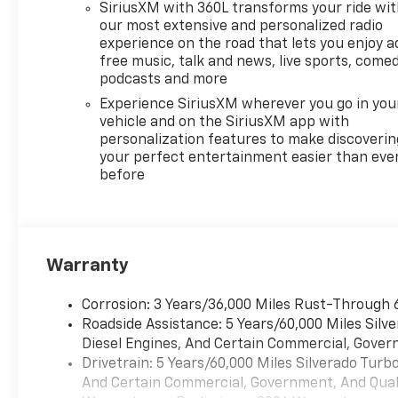
SiriusXM with 360L transforms your ride wi
our most extensive and personalized radio
experience on the road that lets you enjoy a
free music, talk and news, live sports, comed
podcasts and more
Experience SiriusXM wherever you go in you
vehicle and on the SiriusXM app with
personalization features to make discoverin
your perfect entertainment easier than eve
before
Warranty
Corrosion: 3 Years/36,000 Miles Rust-Through 
Roadside Assistance: 5 Years/60,000 Miles Sil
Diesel Engines, And Certain Commercial, Govern
Drivetrain: 5 Years/60,000 Miles Silverado Tur
And Certain Commercial, Government, And Qualif