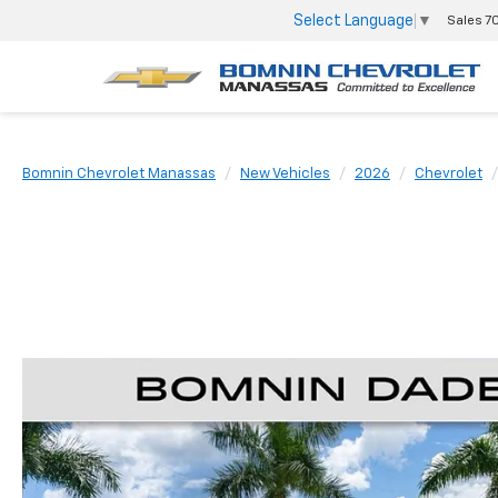
Select Language
▼
Sales
7
Bomnin Chevrolet Manassas
New Vehicles
2026
Chevrolet