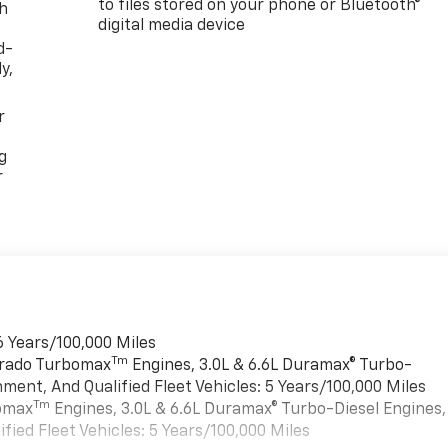
to files stored on your phone or Bluetooth®
th
digital media device
d-
y,
r
g
r
6 Years/100,000 Miles
Tm
verado Turbomax
Engines, 3.0L & 6.6L Duramax® Turbo-
ment, And Qualified Fleet Vehicles: 5 Years/100,000 Miles
Tm
bomax
Engines, 3.0L & 6.6L Duramax® Turbo-Diesel Engines,
ied Fleet Vehicles: 5 Years/100,000 Miles