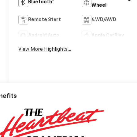
Bluetooth®
Wheel
Remote Start
4WD/AWD
Android Auto
Apple CarPlay
View More Highlights...
nefits