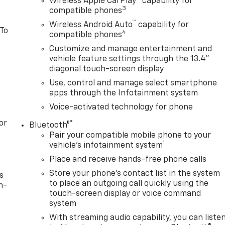
Wireless Apple CarPlay™ capability for
3
compatible phones
™
Wireless Android Auto
capability for
 To
4
compatible phones
Customize and manage entertainment and
vehicle feature settings through the 13.4"
diagonal touch-screen display
Use, control and manage select smartphone
apps through the Infotainment system
Voice-activated technology for phone
or
®
Bluetooth®
Pair your compatible mobile phone to your
1
vehicle's infotainment system
Place and receive hands-free phone calls
Store your phone's contact list in the system
s
to place an outgoing call quickly using the
n-
touch-screen display or voice command
system
With streaming audio capability, you can liste