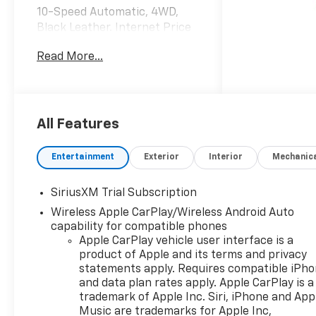
10-Speed Automatic, 4WD,
Black Leather. Internet Price
includes the following
Read More...
incentives:$2000 - Chevrolet
Bonus Cash. Exp. 08/31/2026
All Features
Entertainment
Exterior
Interior
Mechanic
SiriusXM Trial Subscription
Wireless Apple CarPlay/Wireless Android Auto
capability for compatible phones
Apple CarPlay vehicle user interface is a
product of Apple and its terms and privacy
statements apply. Requires compatible iPh
and data plan rates apply. Apple CarPlay is a
trademark of Apple Inc. Siri, iPhone and App
Music are trademarks for Apple Inc,