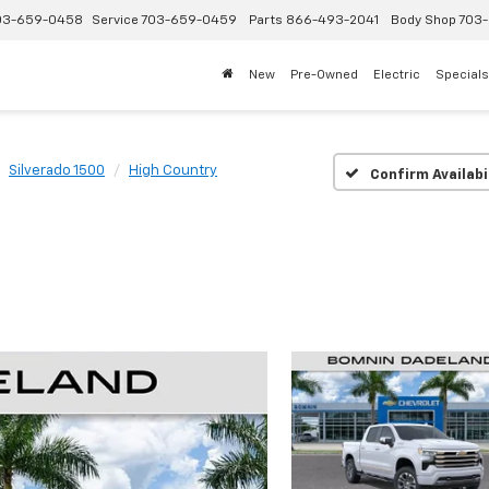
03-659-0458
Service
703-659-0459
Parts
866-493-2041
Body Shop
703-
New
Pre-Owned
Electric
Specials
Silverado 1500
High Country
Confirm Availabi