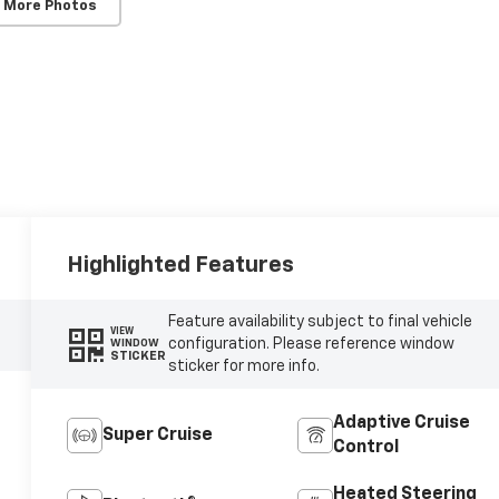
 More Photos
Highlighted Features
Feature availability subject to final vehicle
VIEW
configuration. Please reference window
WINDOW
STICKER
sticker for more info.
Adaptive Cruise
Super Cruise
Control
Heated Steering