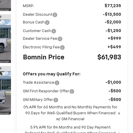
$77,235
MSRP:
-$13,500
Dealer Discount
-$2,000
Bonus Cash
-$1,250
Customer Cash
+$999
Dealer Service Fee
+$499
Electronic Filing Fee
Bomnin Price
$61,983
Offers you may Qualify For:
-$1,000
Trade Assistance
-$500
GM First Responder Offer
-$500
GM Military Offer
0% APR for 60 Months and No Monthly Payments for
90 Days for Well-Qualified Buyers When Financed
w/ GM Financial
5.9% APR for 84 Months and 90 Day Payment