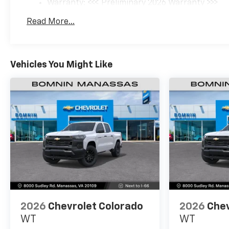
Warranty: <<< Preliminary 2026 Warranty >>>
Basic: 3 Years/36,000 Miles
Read More...
Maintenance: First Visit: 12 Months/12,000 Mil
Vehicles You Might Like
2026
Chevrolet Colorado
2026
Chev
WT
WT