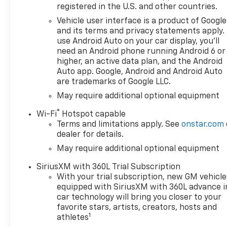
registered in the U.S. and other countries.
Vehicle user interface is a product of Google
and its terms and privacy statements apply.
use Android Auto on your car display, you'll
need an Android phone running Android 6 or
higher, an active data plan, and the Android
Auto app. Google, Android and Android Auto
are trademarks of Google LLC.
May require additional optional equipment
®
Wi-Fi
Hotspot capable
Terms and limitations apply. See
onstar.com
dealer for details.
May require additional optional equipment
SiriusXM with 360L Trial Subscription
With your trial subscription, new GM vehicle
equipped with SiriusXM with 360L advance i
car technology will bring you closer to your
favorite stars, artists, creators, hosts and
1
athletes