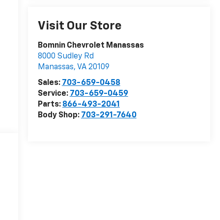
Visit Our Store
Bomnin Chevrolet Manassas
8000 Sudley Rd
Manassas
,
VA
20109
Sales:
703-659-0458
Service:
703-659-0459
Parts:
866-493-2041
Body Shop:
703-291-7640