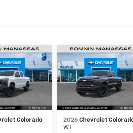
es
rolet Colorado
2026
Chevrolet Colorad
WT