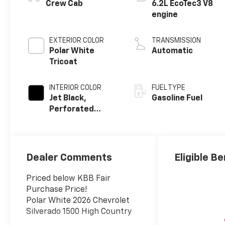
Crew Cab
6.2L EcoTec3 V8
engine
EXTERIOR COLOR
TRANSMISSION
Polar White
Automatic
Tricoat
INTERIOR COLOR
FUEL TYPE
Jet Black,
Gasoline Fuel
Perforated
Leather Seating
Surfaces
Dealer Comments
Eligible Be
Priced below KBB Fair
Purchase Price!
Polar White 2026 Chevrolet
Silverado 1500 High Country