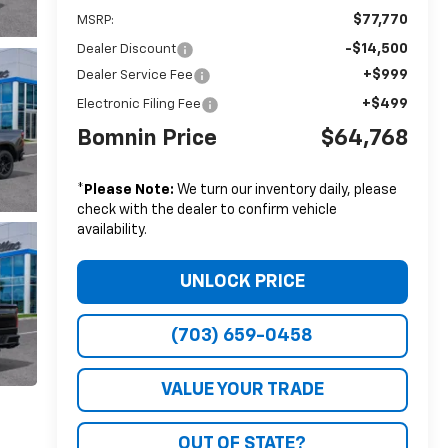
$77,770
MSRP:
-$14,500
Dealer Discount
+$999
Dealer Service Fee
+$499
Electronic Filing Fee
Bomnin Price
$64,768
*
Please Note:
We turn our inventory daily, please
check with the dealer to confirm vehicle
availability.
UNLOCK PRICE
(703) 659-0458
VALUE YOUR TRADE
OUT OF STATE?