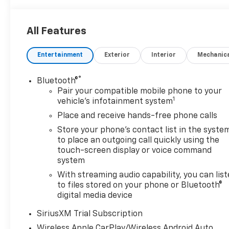
All Features
Entertainment
Exterior
Interior
Mechanic
®
Bluetooth®
Pair your compatible mobile phone to your
1
vehicle's infotainment system
Place and receive hands-free phone calls
Store your phone's contact list in the syste
to place an outgoing call quickly using the
touch-screen display or voice command
system
With streaming audio capability, you can lis
to files stored on your phone or Bluetooth®
digital media device
SiriusXM Trial Subscription
Wireless Apple CarPlay/Wireless Android Auto