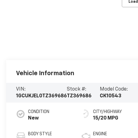
Load
Vehicle Information
VIN:
Stock #:
Model Code:
1GCUKJEL0TZ369686
TZ369686
CK10543
CONDITION
CITY/HIGHWAY
New
15/20 MPG
BODY STYLE
ENGINE