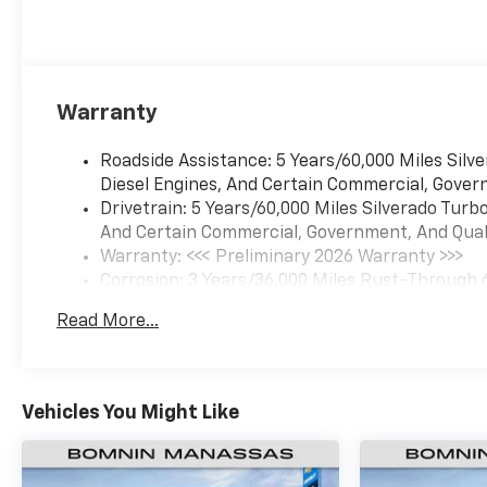
Warranty
Roadside Assistance: 5 Years/60,000 Miles Sil
Diesel Engines, And Certain Commercial, Govern
Drivetrain: 5 Years/60,000 Miles Silverado Tur
And Certain Commercial, Government, And Qualif
Warranty: <<< Preliminary 2026 Warranty >>>
Corrosion: 3 Years/36,000 Miles Rust-Through 
Basic: 3 Years/36,000 Miles
Read More...
Maintenance: First Visit: 12 Months/12,000 Mil
Vehicles You Might Like