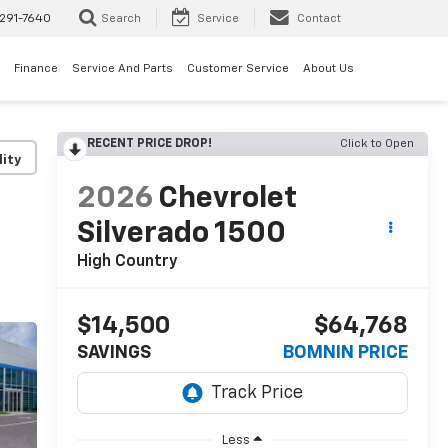
291-7640
Search
Service
Contact
Finance
Service And Parts
Customer Service
About Us
RECENT PRICE DROP!
Click to Open
lity
2026
Chevrolet
Silverado 1500
High Country
$14,500
$64,768
SAVINGS
BOMNIN PRICE
Less