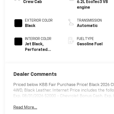
Crew Cab
6.2L EcoTec3 V8
engine
EXTERIOR COLOR
TRANSMISSION
Black
Automatic
INTERIOR COLOR
FUEL TYPE
Jet Black,
Gasoline Fuel
Perforated
Leather Seating
Surfaces
Dealer Comments
Priced below KBB Fair Purchase Price! Black 2026 C
4WD, Black Leather. Internet Price includes the fol
Exp. 08/31/2026 $2000 - Chevrolet Bonus Cash. Exp.
Read More...