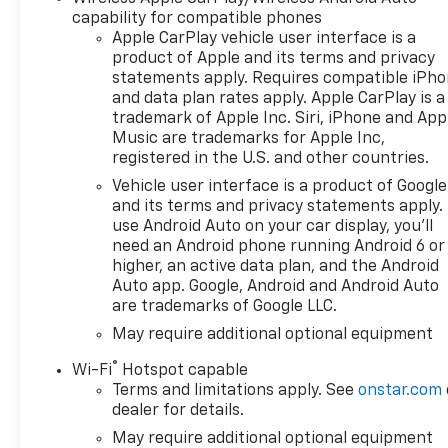
capability for compatible phones
Apple CarPlay vehicle user interface is a
product of Apple and its terms and privacy
statements apply. Requires compatible iPh
and data plan rates apply. Apple CarPlay is a
trademark of Apple Inc. Siri, iPhone and App
Music are trademarks for Apple Inc,
registered in the U.S. and other countries.
Vehicle user interface is a product of Google
and its terms and privacy statements apply.
use Android Auto on your car display, you'll
need an Android phone running Android 6 or
higher, an active data plan, and the Android
Auto app. Google, Android and Android Auto
are trademarks of Google LLC.
May require additional optional equipment
®
Wi-Fi
Hotspot capable
Terms and limitations apply. See
onstar.com
dealer for details.
May require additional optional equipment