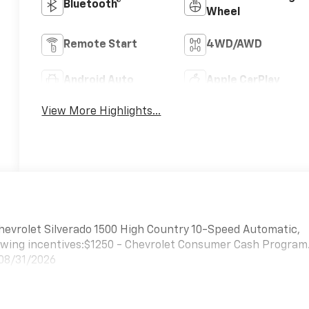
Bluetooth®
Wheel
Remote Start
4WD/AWD
Android Auto
Apple CarPlay
View More Highlights...
hevrolet Silverado 1500 High Country 10-Speed Automatic,
lowing incentives:$1250 - Chevrolet Consumer Cash Program
 08/31/2026