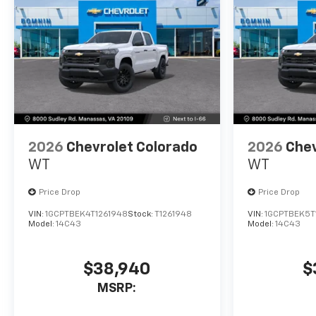
2026
Chevrolet Colorado
2026
Chev
WT
WT
Price Drop
Price Drop
VIN:
1GCPTBEK4T1261948
Stock:
T1261948
VIN:
1GCPTBEK5T
Model:
14C43
Model:
14C43
$38,940
$
MSRP: