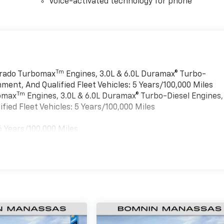
Voice-activated technology for phone
Tm
verado Turbomax
Engines, 3.0L & 6.0L Duramax® Turbo-
ment, And Qualified Fleet Vehicles: 5 Years/100,000 Miles
Tm
bomax
Engines, 3.0L & 6.0L Duramax® Turbo-Diesel Engines,
ied Fleet Vehicles: 5 Years/100,000 Miles
6 Years/100,000 Miles
es