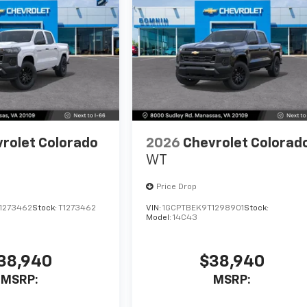
rolet Colorado
2026
Chevrolet Colorad
WT
Price Drop
1273462
Stock:
T1273462
VIN:
1GCPTBEK9T1298901
Stock:
Model:
14C43
38,940
$38,940
MSRP:
MSRP: