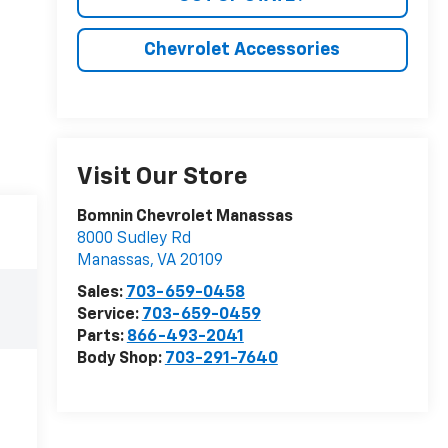
Chevrolet Accessories
Visit Our Store
Bomnin Chevrolet Manassas
8000 Sudley Rd
Manassas
,
VA
20109
Sales:
703-659-0458
Service:
703-659-0459
Parts:
866-493-2041
Body Shop:
703-291-7640