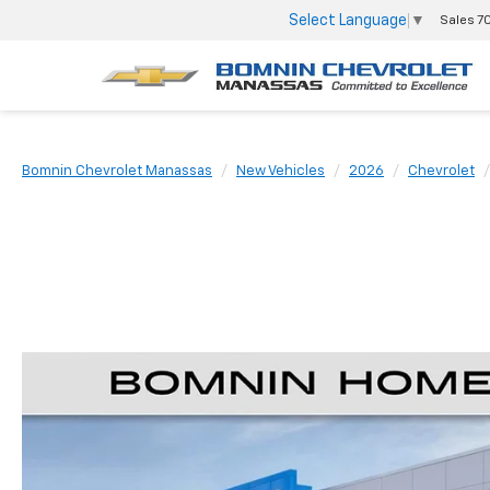
Select Language
▼
Sales
7
Bomnin Chevrolet Manassas
New Vehicles
2026
Chevrolet