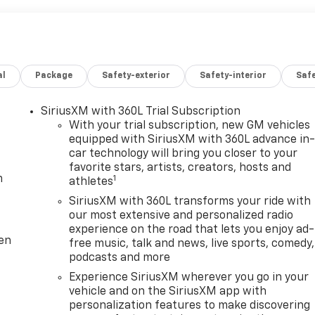
al
Package
Safety-exterior
Safety-interior
Saf
SiriusXM with 360L Trial Subscription
With your trial subscription, new GM vehicles
equipped with SiriusXM with 360L advance in
car technology will bring you closer to your
favorite stars, artists, creators, hosts and
m
1
athletes
SiriusXM with 360L transforms your ride with
our most extensive and personalized radio
experience on the road that lets you enjoy ad-
ten
free music, talk and news, live sports, comedy,
podcasts and more
Experience SiriusXM wherever you go in your
vehicle and on the SiriusXM app with
personalization features to make discovering