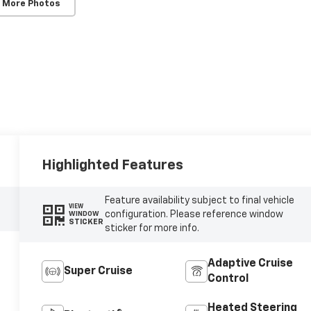
 More Photos
Highlighted Features
Feature availability subject to final vehicle
VIEW
configuration. Please reference window
WINDOW
STICKER
sticker for more info.
Adaptive Cruise
Super Cruise
Control
Heated Steering