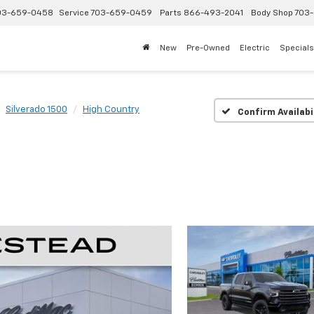
03-659-0458
Service
703-659-0459
Parts
866-493-2041
Body Shop
703-
New
Pre-Owned
Electric
Specials
Silverado 1500
High Country
Confirm Availabi