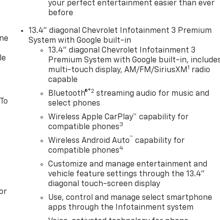
your perfect entertainment easier than ever
before
13.4" diagonal Chevrolet Infotainment 3 Premium
one
System with Google built-in
13.4" diagonal Chevrolet Infotainment 3
le
Premium System with Google built-in, include
1
multi-touch display, AM/FM/SiriusXM
radio
capable
®2
Bluetooth®
streaming audio for music and
 To
select phones
Wireless Apple CarPlay™ capability for
3
compatible phones
™
Wireless Android Auto
capability for
4
compatible phones
Customize and manage entertainment and
vehicle feature settings through the 13.4"
diagonal touch-screen display
or
Use, control and manage select smartphone
apps through the Infotainment system