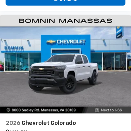
View Vehicle
diagonal touch-screen display
Use, control and manage select smartphone
apps through the Infotainment system
Voice-activated technology for phone
®
Bluetooth®
Pair your compatible mobile phone to your
1
vehicle's infotainment system
Place and receive hands-free phone calls
Store your phone's contact list in the system
to place an outgoing call quickly using the
touch-screen display or voice command
system
With streaming audio capability, you can
listen to files stored on your phone or
Bluetooth® digital media device
2026
Chevrolet Colorado