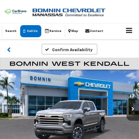
Search
Call Us
Service
Map
Contact
Confirm Availability