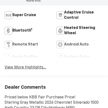
more info.
Adaptive Cruise
Super Cruise
Control
Heated Steering
Bluetooth®
Wheel
Remote Start
Android Auto
Apple CarPlay
Keyless Entry
View More Highlights...
Dealer Comments
Priced below KBB Fair Purchase Price!
Sterling Gray Metallic 2026 Chevrolet Silverado 1500
High Country 23/28 City/Highway MPG