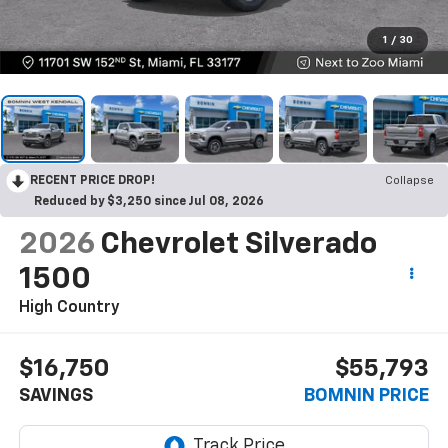
1
/
30
RECENT PRICE DROP!
Collapse
Reduced by $3,250 since Jul 08, 2026
2026
Chevrolet Silverado
1500
High Country
$16,750
$55,793
SAVINGS
BOMNIN PRICE