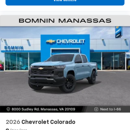
View Vehicle
2026
Chevrolet Colorado