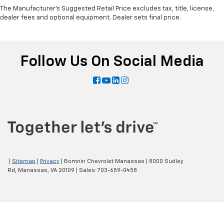
The Manufacturer's Suggested Retail Price excludes tax, title, license,
dealer fees and optional equipment. Dealer sets final price.
Follow Us On Social Media
|
Sitemap
|
Privacy
| Bomnin Chevrolet Manassas
|
8000 Sudley
Rd,
Manassas,
VA
20109
| Sales:
703-659-0458