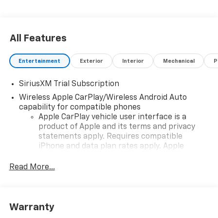
All Features
Entertainment
Exterior
Interior
Mechanical
P
SiriusXM Trial Subscription
Wireless Apple CarPlay/Wireless Android Auto
capability for compatible phones
Apple CarPlay vehicle user interface is a
product of Apple and its terms and privacy
statements apply. Requires compatible
iPhone and data plan rates apply. Apple
CarPlay is a trademark of Apple Inc. Siri,
iPhone and Apple Music are trademarks for
Read More...
Apple Inc, registered in the U.S. and other
countries.
Vehicle user interface is a product of Google
Warranty
and its terms and privacy statements apply.