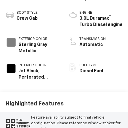
BODY STYLE
ENGINE
®
Crew Cab
3.0L Duramax
Turbo Diesel engine
EXTERIOR COLOR
TRANSMISSION
Sterling Gray
Automatic
Metallic
INTERIOR COLOR
FUEL TYPE
Jet Black,
Diesel Fuel
Perforated
Leather Seating
Surfaces
Highlighted Features
Feature availability subject to final vehicle
VIEW
configuration. Please reference window sticker for
WINDOW
STICKER