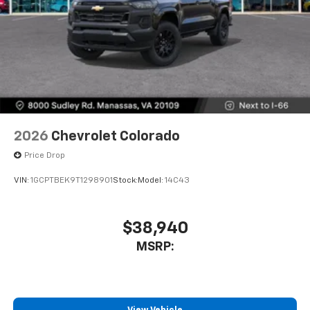
2026
Chevrolet Colorado
Price Drop
VIN:
1GCPTBEK9T1298901
Stock:
Model:
14C43
$38,940
MSRP: