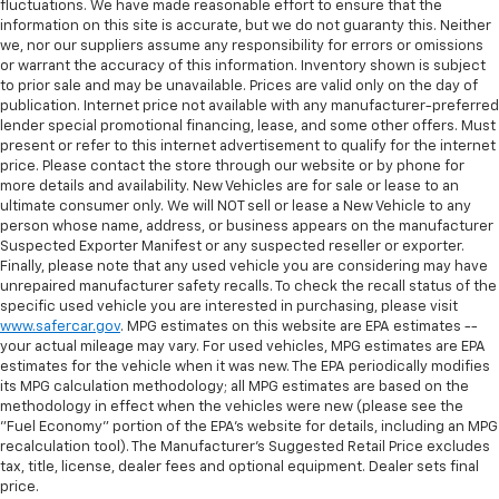
fluctuations. We have made reasonable effort to ensure that the
information on this site is accurate, but we do not guaranty this. Neither
we, nor our suppliers assume any responsibility for errors or omissions
or warrant the accuracy of this information. Inventory shown is subject
to prior sale and may be unavailable. Prices are valid only on the day of
publication. Internet price not available with any manufacturer-preferred
lender special promotional financing, lease, and some other offers. Must
present or refer to this internet advertisement to qualify for the internet
price. Please contact the store through our website or by phone for
more details and availability. New Vehicles are for sale or lease to an
ultimate consumer only. We will NOT sell or lease a New Vehicle to any
person whose name, address, or business appears on the manufacturer
Suspected Exporter Manifest or any suspected reseller or exporter.
Finally, please note that any used vehicle you are considering may have
unrepaired manufacturer safety recalls. To check the recall status of the
specific used vehicle you are interested in purchasing, please visit
www.safercar.gov
. MPG estimates on this website are EPA estimates --
your actual mileage may vary. For used vehicles, MPG estimates are EPA
estimates for the vehicle when it was new. The EPA periodically modifies
its MPG calculation methodology; all MPG estimates are based on the
methodology in effect when the vehicles were new (please see the
"Fuel Economy" portion of the EPA's website for details, including an MPG
recalculation tool). The Manufacturer's Suggested Retail Price excludes
tax, title, license, dealer fees and optional equipment. Dealer sets final
price.