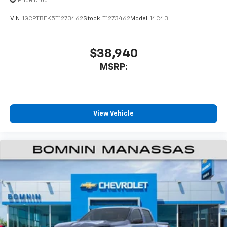
Price Drop
VIN:
1GCPTBEK5T1273462
Stock:
T1273462
Model:
14C43
$38,940
MSRP:
View Vehicle