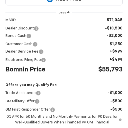
Less
$71,045
MSRP:
-$13,500
Dealer Discount
-$2,000
Bonus Cash
-$1,250
Customer Cash
+$999
Dealer Service Fee
+$499
Electronic Filing Fee
Bomnin Price
$55,793
Offers you may Qualify For:
-$1,000
Trade Assistance
-$500
GM Military Offer
-$500
GM First Responder Offer
0% APR for 60 Months and No Monthly Payments for 90 Days for
Well-Qualified Buyers When Financed w/ GM Financial