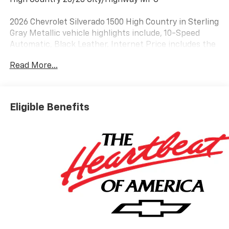
2026 Chevrolet Silverado 1500 High Country in Sterling
Gray Metallic vehicle highlights include, 10-Speed
Automatic, Black Leather. Internet Price includes the
following incentives:$2000 - Chevrolet Bonus Cash.
Read More...
Exp. 08/31/2026
Eligible Benefits