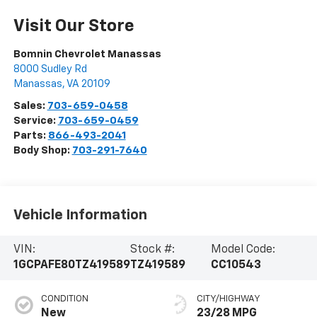
Visit Our Store
Bomnin Chevrolet Manassas
8000 Sudley Rd
Manassas
,
VA
20109
Sales:
703-659-0458
Service:
703-659-0459
Parts:
866-493-2041
Body Shop:
703-291-7640
Vehicle Information
VIN:
Stock #:
Model Code:
1GCPAFE80TZ419589
TZ419589
CC10543
CONDITION
CITY/HIGHWAY
New
23/28 MPG