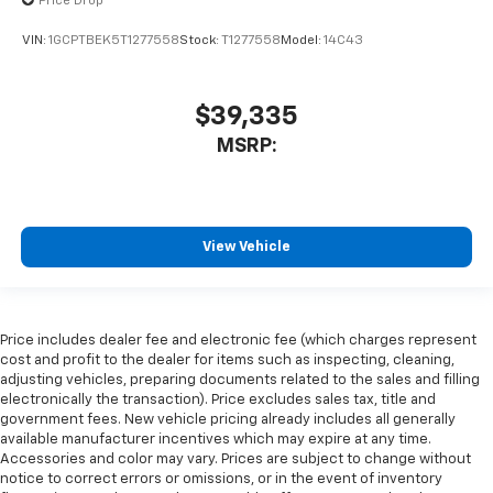
Price Drop
VIN:
1GCPTBEK5T1277558
Stock:
T1277558
Model:
14C43
$39,335
MSRP:
View Vehicle
Price includes dealer fee and electronic fee (which charges represent
cost and profit to the dealer for items such as inspecting, cleaning,
adjusting vehicles, preparing documents related to the sales and filling
electronically the transaction). Price excludes sales tax, title and
government fees. New vehicle pricing already includes all generally
available manufacturer incentives which may expire at any time.
Accessories and color may vary. Prices are subject to change without
notice to correct errors or omissions, or in the event of inventory