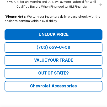
5.9% APR for 84 Months and 90 Day Payment Deferral for Well-
Qualified Buyers When Financed w/ GM Financial
*
Please Note:
We turn our inventory daily, please check with the
dealer to confirm vehicle availability.
UNLOCK PRICE
(703) 659-0458
VALUE YOUR TRADE
OUT OF STATE?
Chevrolet Accessories