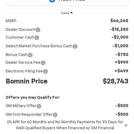
Less
$46,245
MSRP:
-$15,250
Dealer Discount
-$2,000
Customer Cash
-$1,000
Select Market Purchase Bonus Cash
-$750
Bonus Cash
+$999
Dealer Service Fee
+$499
Electronic Filing Fee
Bomnin Price
$28,743
Offers you may Qualify For:
-$500
GM Military Offer
-$500
GM First Responder Offer
0% APR for 60 Months and No Monthly Payments for 90 Days for
Well-Qualified Buyers When Financed w/ GM Financial