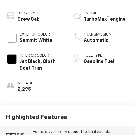
BODY STYLE
ENGINE
™
Crew Cab
TurboMax
engine
EXTERIOR COLOR
TRANSMISSION
Summit White
Automatic
INTERIOR COLOR
FUEL TYPE
Jet Black, Cloth
Gasoline Fuel
Seat Trim
MILEAGE
2,295
Highlighted Features
Feature availability subject to final vehicle
VIEW