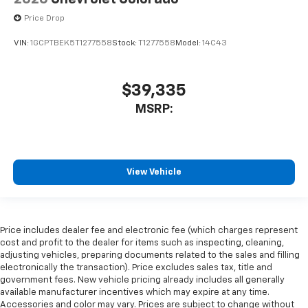
Price Drop
VIN:
1GCPTBEK5T1277558
Stock:
T1277558
Model:
14C43
$39,335
MSRP:
View Vehicle
Price includes dealer fee and electronic fee (which charges represent
cost and profit to the dealer for items such as inspecting, cleaning,
adjusting vehicles, preparing documents related to the sales and filling
electronically the transaction). Price excludes sales tax, title and
government fees. New vehicle pricing already includes all generally
available manufacturer incentives which may expire at any time.
Accessories and color may vary. Prices are subject to change without