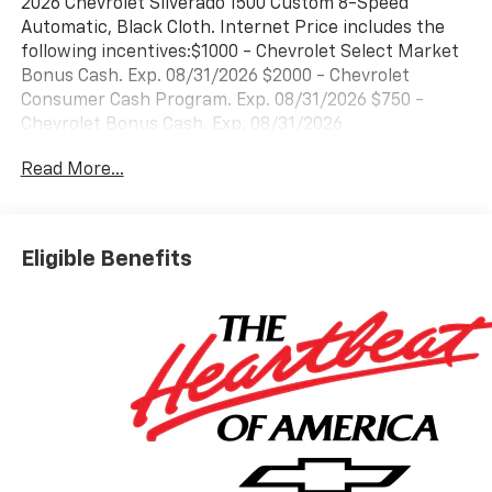
2026 Chevrolet Silverado 1500 Custom 8-Speed
Automatic, Black Cloth. Internet Price includes the
following incentives:$1000 - Chevrolet Select Market
Bonus Cash. Exp. 08/31/2026 $2000 - Chevrolet
Consumer Cash Program. Exp. 08/31/2026 $750 -
Chevrolet Bonus Cash. Exp. 08/31/2026
Read More...
Eligible Benefits