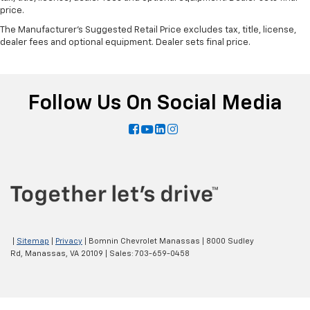
price.
The Manufacturer's Suggested Retail Price excludes tax, title, license,
dealer fees and optional equipment. Dealer sets final price.
Follow Us On Social Media
|
Sitemap
|
Privacy
| Bomnin Chevrolet Manassas
|
8000 Sudley
Rd,
Manassas,
VA
20109
| Sales:
703-659-0458