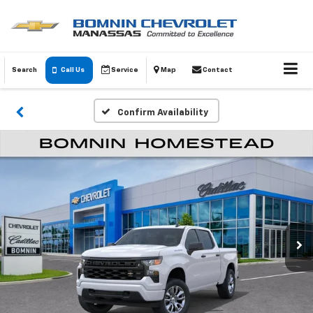
Search
Call Us
Service
Map
Contact
Confirm Availability