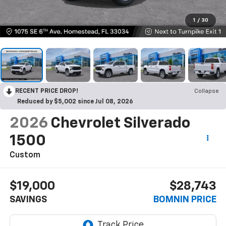
1
/
30
RECENT PRICE DROP!
Collapse
Reduced by $5,002 since Jul 08, 2026
2026
Chevrolet Silverado
1500
Custom
$19,000
$28,743
SAVINGS
BOMNIN PRICE