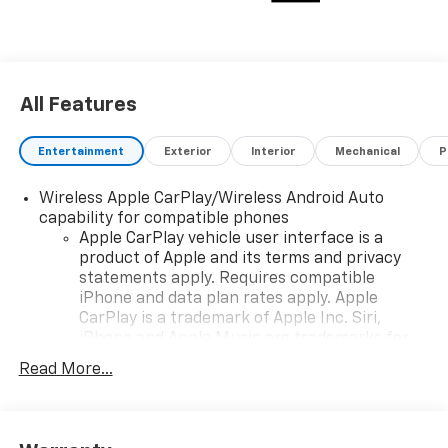
All Features
Entertainment
Exterior
Interior
Mechanical
P
Wireless Apple CarPlay/Wireless Android Auto
capability for compatible phones
Apple CarPlay vehicle user interface is a
product of Apple and its terms and privacy
statements apply. Requires compatible
iPhone and data plan rates apply. Apple
CarPlay is a trademark of Apple Inc. Siri,
iPhone and Apple Music are trademarks for
Apple Inc, registered in the U.S. and other
Read More...
countries.
Vehicle user interface is a product of Google
and its terms and privacy statements apply.
To use Android Auto on your car display, you'll