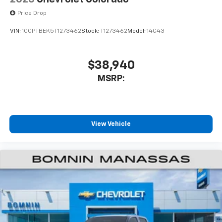
Price Drop
VIN:
1GCPTBEK5T1273462
Stock:
T1273462
Model:
14C43
$38,940
MSRP:
View Vehicle