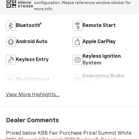
configuration. Please reference window sticker for
WINDOW
STICKER
more info.
Bluetooth®
Remote Start
Android Auto
Apple CarPlay
Keyless Ignition
Keyless Entry
System
Emergency Brake
Wi-Fi Hotspot
Assist
View More Highlights...
Dealer Comments
Priced below KBB Fair Purchase Price! Summit White