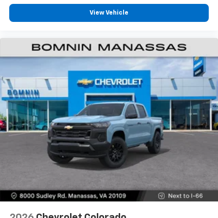
View Vehicle
2026
Chevrolet Colorado