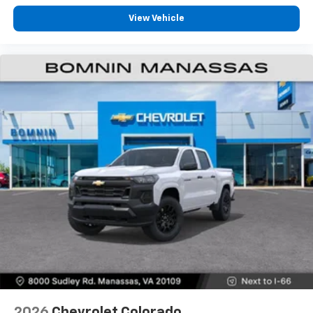
Pair your compatible mobile phone to your
View Vehicle
1
vehicle's infotainment system
Place and receive hands-free phone calls
Store your phone's contact list in the system
to place an outgoing call quickly using the
touch-screen display or voice command
system
With streaming audio capability, you can
listen to files stored on your phone or
Bluetooth® digital media device
6-speaker audio system
Speakers are positioned throughout the
cabin for outstanding sound quality and an
enjoyable listening experience
2026
Chevrolet Colorado