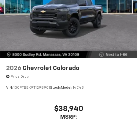
2026
Chevrolet Colorado
Price Drop
VIN:
1GCPTBEK9T1298901
Stock:
Model:
14C43
$38,940
MSRP: