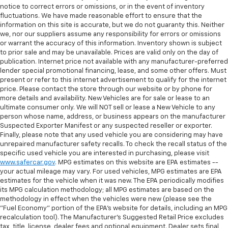
notice to correct errors or omissions, or in the event of inventory
fluctuations. We have made reasonable effort to ensure that the
information on this site is accurate, but we do not guaranty this. Neither
we, nor our suppliers assume any responsibility for errors or omissions
or warrant the accuracy of this information. Inventory shown is subject
to prior sale and may be unavailable. Prices are valid only on the day of
publication. Internet price not available with any manufacturer-preferred
lender special promotional financing, lease, and some other offers. Must
present or refer to this internet advertisement to qualify for the internet
price. Please contact the store through our website or by phone for
more details and availability. New Vehicles are for sale or lease to an
ultimate consumer only. We will NOT sell or lease a New Vehicle to any
person whose name, address, or business appears on the manufacturer
Suspected Exporter Manifest or any suspected reseller or exporter.
Finally, please note that any used vehicle you are considering may have
unrepaired manufacturer safety recalls. To check the recall status of the
specific used vehicle you are interested in purchasing, please visit
www.safercar.gov
. MPG estimates on this website are EPA estimates --
your actual mileage may vary. For used vehicles, MPG estimates are EPA
estimates for the vehicle when it was new. The EPA periodically modifies
its MPG calculation methodology; all MPG estimates are based on the
methodology in effect when the vehicles were new (please see the
"Fuel Economy" portion of the EPA's website for details, including an MPG
recalculation tool). The Manufacturer's Suggested Retail Price excludes
tax, title, license, dealer fees and optional equipment. Dealer sets final