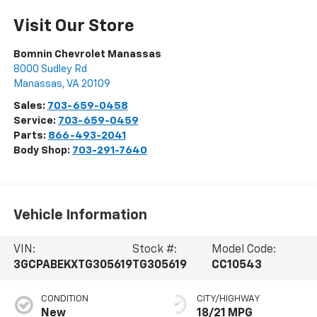
Visit Our Store
Bomnin Chevrolet Manassas
8000 Sudley Rd
Manassas
,
VA
20109
Sales:
703-659-0458
Service:
703-659-0459
Parts:
866-493-2041
Body Shop:
703-291-7640
Vehicle Information
VIN:
Stock #:
Model Code:
3GCPABEKXTG305619
TG305619
CC10543
CONDITION
CITY/HIGHWAY
New
18/21 MPG