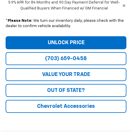
5.9% APR for 84 Months and 90 Day Payment Deferral for Well-
Qualified Buyers When Financed w/ GM Financial
*
Please Note:
We turn our inventory daily, please check with the
dealer to confirm vehicle availability.
UNLOCK PRICE
(703) 659-0458
VALUE YOUR TRADE
OUT OF STATE?
Chevrolet Accessories