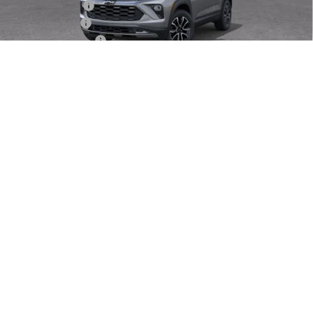
Dealer Discount
-$3,500
Customer Cash
-$750
Dealer Service Fee
+$999
Electronic Filing Fee
+$25
1
/
30
Bomnin Price
$28,659
Offers you may Qualify For:
GM Military Offer
-$500
GM First Responder Offer
-$500
3.9% APR for 36 Months and 90 Day Payment Deferral For Well-
Qualified Buyers When Financed w/ GM Financial
VIEW DETAILS
UNLOCK PRICE
(703) 659-0458