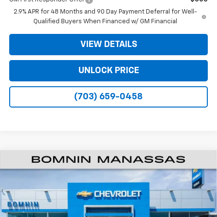
2.9% APR for 48 Months and 90 Day Payment Deferral for Well-
Qualified Buyers When Financed w/ GM Financial
VIEW DETAILS
UNLOCK PRICE
(703) 659-0458
$25,309
New
2026
Chevrolet Trax
LT
$2,000
BOMNIN PRICE
SAVINGS
Price Drop
VIN:
KL77LHEP1TC204414
Stock:
TC204414
Model:
1TU58
Ext.
Int.