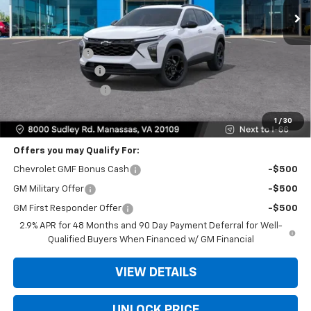
Less
MSRP:
$26,285
Dealer Discount
-$2,000
Dealer Service Fee
+$999
Electronic Filing Fee
+$25
Bomnin Price
$25,309
1
/
30
Offers you may Qualify For:
Chevrolet GMF Bonus Cash
-$500
GM Military Offer
-$500
GM First Responder Offer
-$500
2.9% APR for 48 Months and 90 Day Payment Deferral for Well-
Qualified Buyers When Financed w/ GM Financial
VIEW DETAILS
UNLOCK PRICE