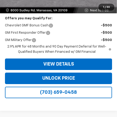
Bomnin Price
$25,309
1
/
30
Offers you may Qualify For:
Chevrolet GMF Bonus Cash
-$500
GM First Responder Offer
-$500
GM Military Offer
-$500
2.9% APR for 48 Months and 90 Day Payment Deferral for Well-
Qualified Buyers When Financed w/ GM Financial
VIEW DETAILS
UNLOCK PRICE
(703) 659-0458