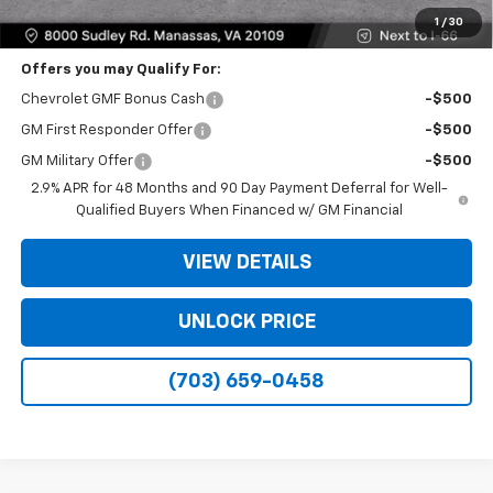
Bomnin Price
$23,739
1
/
30
Offers you may Qualify For:
Chevrolet GMF Bonus Cash
-$500
GM First Responder Offer
-$500
GM Military Offer
-$500
2.9% APR for 48 Months and 90 Day Payment Deferral for Well-
Qualified Buyers When Financed w/ GM Financial
VIEW DETAILS
UNLOCK PRICE
(703) 659-0458