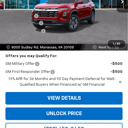
Less
MSRP:
$32,235
Dealer Discount
-$5,824
Dealer Service Fee
+$999
Electronic Filing Fee
+$25
Bomnin Price
$27,435
1
/
30
Offers you may Qualify For:
GM Military Offer
-$500
GM First Responder Offer
-$500
1.9% APR for 36 Months and 90 Day Payment Deferral for Well-
Qualified Buyers When Financed w/ GM Financial
VIEW DETAILS
UNLOCK PRICE