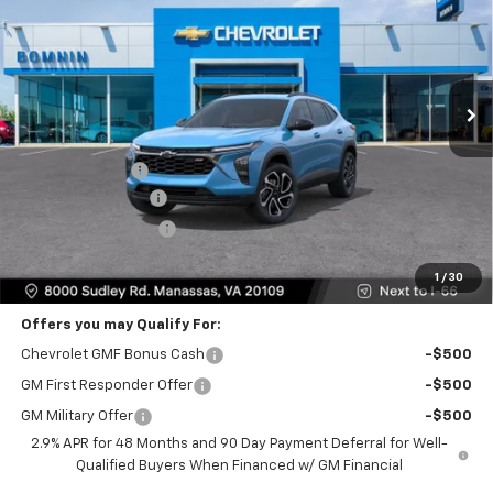
BOMNIN PRICE
SAVINGS
Price Drop
VIN:
KL77LJEP4TC185834
Stock:
TC185834
Model:
1TU58
Ext.
Int.
Less
MSRP:
$29,280
Dealer Discount
-$2,000
Dealer Service Fee
+$999
Electronic Filing Fee
+$25
Bomnin Price
$28,304
1
/
30
Offers you may Qualify For:
Chevrolet GMF Bonus Cash
-$500
GM First Responder Offer
-$500
GM Military Offer
-$500
2.9% APR for 48 Months and 90 Day Payment Deferral for Well-
Qualified Buyers When Financed w/ GM Financial