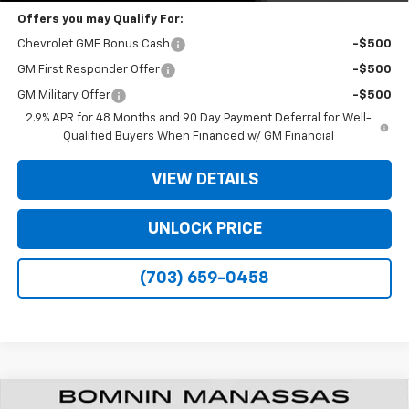
Offers you may Qualify For:
Chevrolet GMF Bonus Cash
-$500
GM First Responder Offer
-$500
GM Military Offer
-$500
2.9% APR for 48 Months and 90 Day Payment Deferral for Well-
Qualified Buyers When Financed w/ GM Financial
VIEW DETAILS
UNLOCK PRICE
(703) 659-0458