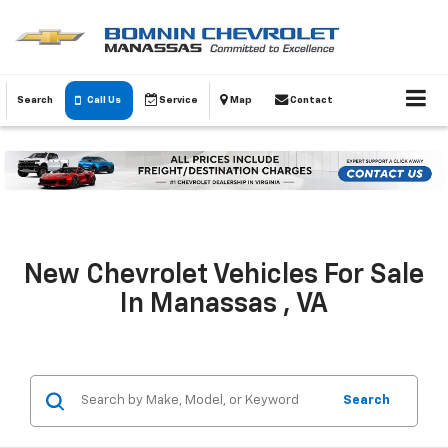
Search
Call Us
Service
Map
Contact
New Chevrolet Vehicles For Sale
In Manassas , VA
Search