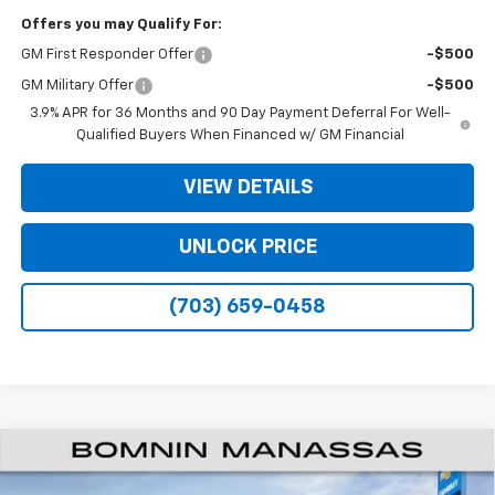
Offers you may Qualify For:
GM First Responder Offer
-$500
GM Military Offer
-$500
3.9% APR for 36 Months and 90 Day Payment Deferral For Well-
Qualified Buyers When Financed w/ GM Financial
VIEW DETAILS
UNLOCK PRICE
(703) 659-0458
$28,304
New
2026
Chevrolet Trax
2RS
$2,000