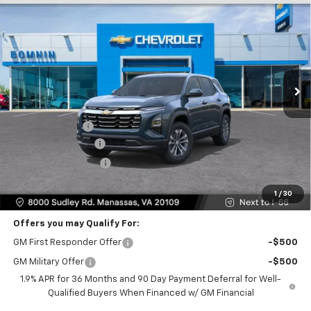
$27,995
New
2026
Chevrolet Equinox
LT
$5,824
BOMNIN PRICE
SAVINGS
Price Drop
VIN:
3GNAXPEG9TL465910
Stock:
TL465910
Model:
1PT26
Ext.
Int.
Less
MSRP:
$32,795
Dealer Discount
-$5,824
Dealer Service Fee
+$999
Electronic Filing Fee
+$25
Bomnin Price
$27,995
1
/
30
Offers you may Qualify For:
GM First Responder Offer
-$500
GM Military Offer
-$500
1.9% APR for 36 Months and 90 Day Payment Deferral for Well-
Qualified Buyers When Financed w/ GM Financial