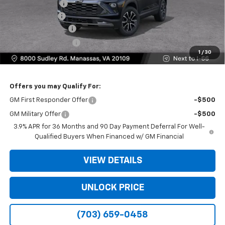
Dealer Discount
-$4,000
Customer Cash
-$750
Dealer Service Fee
+$999
Electronic Filing Fee
+$25
1
/
30
Bomnin Price
$28,159
Offers you may Qualify For:
GM First Responder Offer
-$500
GM Military Offer
-$500
3.9% APR for 36 Months and 90 Day Payment Deferral For Well-
Qualified Buyers When Financed w/ GM Financial
VIEW DETAILS
UNLOCK PRICE
(703) 659-0458