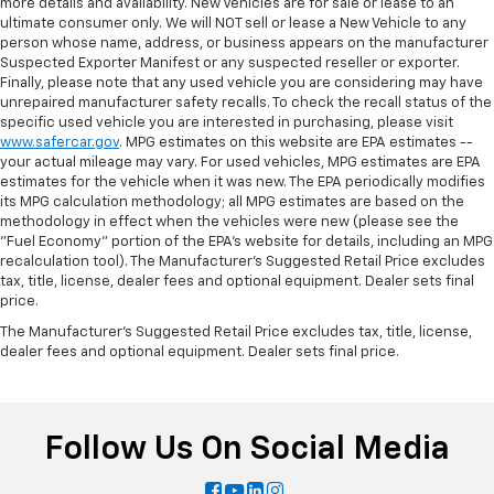
more details and availability. New Vehicles are for sale or lease to an
ultimate consumer only. We will NOT sell or lease a New Vehicle to any
person whose name, address, or business appears on the manufacturer
Suspected Exporter Manifest or any suspected reseller or exporter.
Finally, please note that any used vehicle you are considering may have
unrepaired manufacturer safety recalls. To check the recall status of the
specific used vehicle you are interested in purchasing, please visit
www.safercar.gov
. MPG estimates on this website are EPA estimates --
your actual mileage may vary. For used vehicles, MPG estimates are EPA
estimates for the vehicle when it was new. The EPA periodically modifies
its MPG calculation methodology; all MPG estimates are based on the
methodology in effect when the vehicles were new (please see the
"Fuel Economy" portion of the EPA's website for details, including an MPG
recalculation tool). The Manufacturer's Suggested Retail Price excludes
tax, title, license, dealer fees and optional equipment. Dealer sets final
price.
The Manufacturer's Suggested Retail Price excludes tax, title, license,
dealer fees and optional equipment. Dealer sets final price.
Follow Us On Social Media