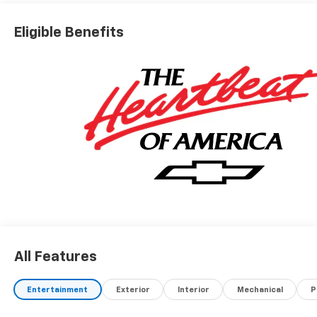
Eligible Benefits
All Features
Entertainment
Exterior
Interior
Mechanical
P