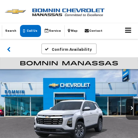
Search
Call Us
Service
Map
Contact
Confirm Availability