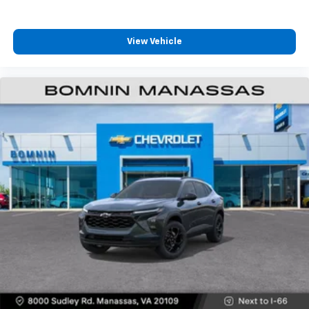
View Vehicle