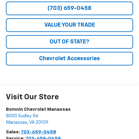
(703) 659-0458
VALUE YOUR TRADE
OUT OF STATE?
Chevrolet Accessories
Visit Our Store
Bomnin Chevrolet Manassas
8000 Sudley Rd
Manassas
,
VA
20109
Sales:
703-659-0458
Service:
703-659-0459