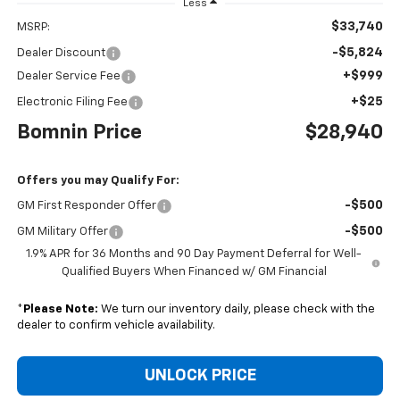
Less
$33,740
MSRP:
-$5,824
Dealer Discount
+$999
Dealer Service Fee
+$25
Electronic Filing Fee
Bomnin Price
$28,940
Offers you may Qualify For:
-$500
GM First Responder Offer
-$500
GM Military Offer
1.9% APR for 36 Months and 90 Day Payment Deferral for Well-
Qualified Buyers When Financed w/ GM Financial
*
Please Note:
We turn our inventory daily, please check with the
dealer to confirm vehicle availability.
UNLOCK PRICE