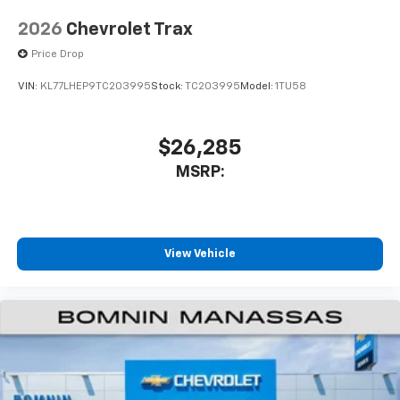
2026
Chevrolet Trax
Price Drop
VIN:
KL77LHEP9TC203995
Stock:
TC203995
Model:
1TU58
$26,285
MSRP:
View Vehicle