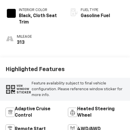
INTERIOR COLOR
FUEL TYPE
Black, Cloth Seat
Gasoline Fuel
Trim
MILEAGE
313
Highlighted Features
Feature availability subject to final vehicle
VIEW
configuration. Please reference window sticker for
WINDOW
STICKER
more info.
Adaptive Cruise
Heated Steering
Control
Wheel
Remote Start
4WD/AWD