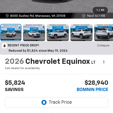
1
/
30
RECENT PRICE DROP!
Collapse
Reduced by $1,824 since May 19, 2026
2026
Chevrolet Equinox
LT
Call dealer for availability
$5,824
$28,940
SAVINGS
BOMNIN PRICE