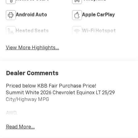
Android Auto
Apple CarPlay
Heated Seats
Wi-Fi Hotspot
View More Highlights...
Dealer Comments
Priced below KBB Fair Purchase Price!
Summit White 2026 Chevrolet Equinox LT 25/29
City/Highway MPG
AWD.
Read More...