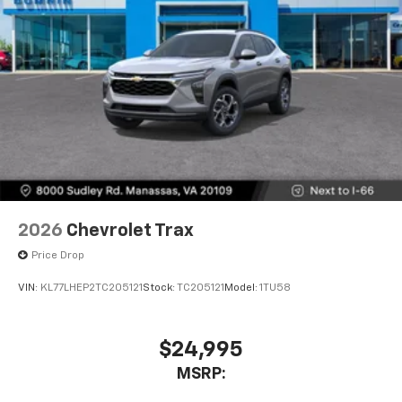
2026
Chevrolet Trax
Price Drop
VIN:
KL77LHEP2TC205121
Stock:
TC205121
Model:
1TU58
$24,995
MSRP: