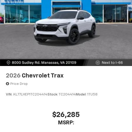
2026
Chevrolet Trax
Price Drop
VIN:
KL77LHEP1TC204414
Stock:
TC204414
Model:
1TU58
$26,285
MSRP: