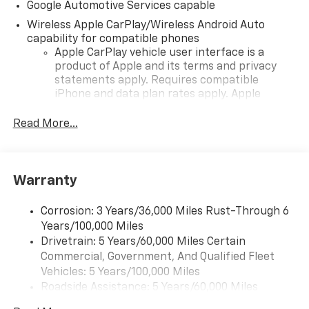
Google Automotive Services capable
Wireless Apple CarPlay/Wireless Android Auto
capability for compatible phones
Apple CarPlay vehicle user interface is a
product of Apple and its terms and privacy
statements apply. Requires compatible
iPhone and data plan rates apply. Apple
CarPlay is a trademark of Apple Inc. Siri,
iPhone and Apple Music are trademarks for
Read More...
Apple Inc, registered in the U.S. and other
countries.
Vehicle user interface is a product of Google
Warranty
and its terms and privacy statements apply.
To use Android Auto on your car display, you'll
need an Android phone running Android 6 or
Corrosion: 3 Years/36,000 Miles Rust-Through 6
higher, an active data plan, and the Android
Years/100,000 Miles
Auto app. Google, Android and Android Auto
Drivetrain: 5 Years/60,000 Miles Certain
are trademarks of Google LLC.
Commercial, Government, And Qualified Fleet
Vehicles: 5 Years/100,000 Miles
Front USB ports
Roadside Assistance: 5 Years/60,000 Miles
2, one type A and one type-C, data/charge,
Certain Commercial, Government, And Qualified
located in the front area of the center