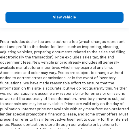
View Vehicle
Price includes dealer fee and electronic fee (which charges represent
cost and profit to the dealer for items such as inspecting, cleaning,
adjusting vehicles, preparing documents related to the sales and filling
electronically the transaction). Price excludes sales tax, title and
government fees. New vehicle pricing already includes all generally
available manufacturer incentives which may expire at any time.
Accessories and color may vary. Prices are subject to change without
notice to correct errors or omissions, or in the event of inventory
fluctuations. We have made reasonable effort to ensure that the
information on this site is accurate, but we do not guaranty this. Neither
we, nor our suppliers assume any responsibility for errors or omissions
or warrant the accuracy of this information. Inventory shown is subject
to prior sale and may be unavailable. Prices are valid only on the day of
publication. Internet price not available with any manufacturer-preferred
lender special promotional financing, lease, and some other offers. Must
present or refer to this internet advertisement to qualify for the internet
price. Please contact the store through our website or by phone for