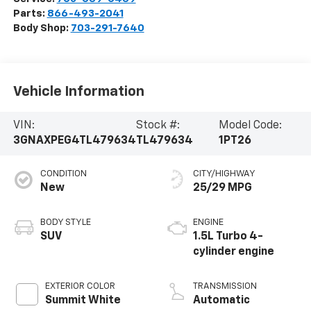
Parts:
866-493-2041
Body Shop:
703-291-7640
Vehicle Information
VIN:
Stock #:
Model Code:
3GNAXPEG4TL479634
TL479634
1PT26
CONDITION
CITY/HIGHWAY
New
25/29 MPG
BODY STYLE
ENGINE
SUV
1.5L Turbo 4-
cylinder engine
EXTERIOR COLOR
TRANSMISSION
Summit White
Automatic