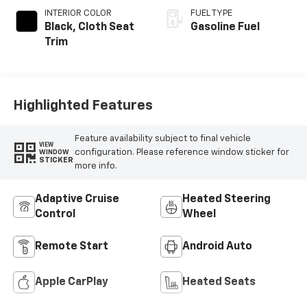
INTERIOR COLOR
FUEL TYPE
Black, Cloth Seat
Gasoline Fuel
Trim
Highlighted Features
Feature availability subject to final vehicle
VIEW
configuration. Please reference window sticker for
WINDOW
STICKER
more info.
Adaptive Cruise
Heated Steering
Control
Wheel
Remote Start
Android Auto
Apple CarPlay
Heated Seats