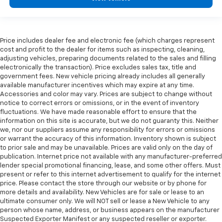
Price includes dealer fee and electronic fee (which charges represent
cost and profit to the dealer for items such as inspecting, cleaning,
adjusting vehicles, preparing documents related to the sales and filling
electronically the transaction). Price excludes sales tax, title and
government fees. New vehicle pricing already includes all generally
available manufacturer incentives which may expire at any time.
Accessories and color may vary. Prices are subject to change without
notice to correct errors or omissions, or in the event of inventory
fluctuations. We have made reasonable effort to ensure that the
information on this site is accurate, but we do not guaranty this. Neither
we, nor our suppliers assume any responsibility for errors or omissions
or warrant the accuracy of this information. Inventory shown is subject
to prior sale and may be unavailable. Prices are valid only on the day of
publication. Internet price not available with any manufacturer-preferred
lender special promotional financing, lease, and some other offers. Must
present or refer to this internet advertisement to qualify for the internet
price. Please contact the store through our website or by phone for
more details and availability. New Vehicles are for sale or lease to an
ultimate consumer only. We will NOT sell or lease a New Vehicle to any
person whose name, address, or business appears on the manufacturer
Suspected Exporter Manifest or any suspected reseller or exporter.