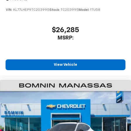
VIN:
KL77LHEP9TC203995
Stock:
TC203995
Model:
1TU58
$26,285
MSRP:
View Vehicle