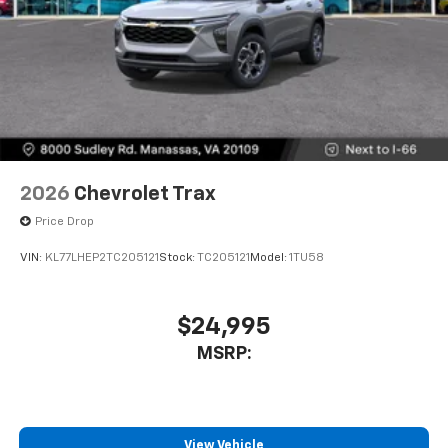
2026
Chevrolet Trax
Price Drop
VIN:
KL77LHEP2TC205121
Stock:
TC205121
Model:
1TU58
$24,995
MSRP:
View Vehicle