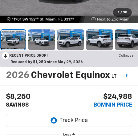
1
/
30
RECENT PRICE DROP!
Collapse
Reduced by $1,250 since May 29, 2026
2026
Chevrolet Equinox
LT
$8,250
$24,988
SAVINGS
BOMNIN PRICE
Less