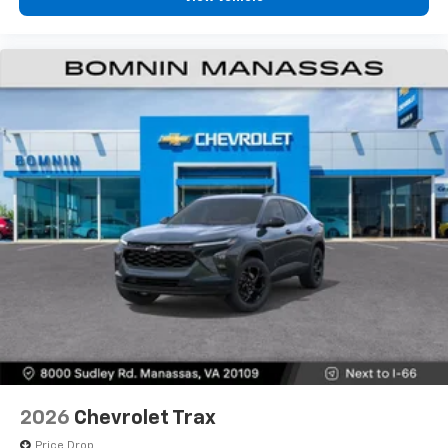
2026
Chevrolet Trax
Price Drop