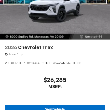
2026
Chevrolet Trax
Price Drop
VIN:
KL77LHEP1TC204414
Stock:
TC204414
Model:
1TU58
$26,285
MSRP:
View Vehicle