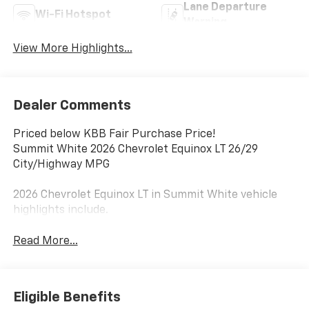
Lane Departure
Wi-Fi Hotspot
Warning
View More Highlights...
Dealer Comments
Priced below KBB Fair Purchase Price!
Summit White 2026 Chevrolet Equinox LT 26/29
City/Highway MPG
2026 Chevrolet Equinox LT in Summit White vehicle
highlights include.
Read More...
Eligible Benefits