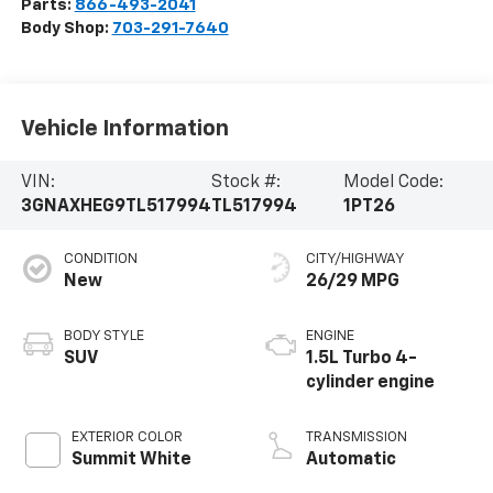
Parts:
866-493-2041
Body Shop:
703-291-7640
Vehicle Information
VIN:
Stock #:
Model Code:
3GNAXHEG9TL517994
TL517994
1PT26
CONDITION
CITY/HIGHWAY
New
26/29 MPG
BODY STYLE
ENGINE
SUV
1.5L Turbo 4-
cylinder engine
EXTERIOR COLOR
TRANSMISSION
Summit White
Automatic