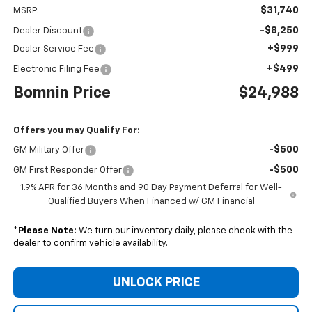
$31,740
MSRP:
-$8,250
Dealer Discount
+$999
Dealer Service Fee
+$499
Electronic Filing Fee
Bomnin Price
$24,988
Offers you may Qualify For:
-$500
GM Military Offer
-$500
GM First Responder Offer
1.9% APR for 36 Months and 90 Day Payment Deferral for Well-
Qualified Buyers When Financed w/ GM Financial
*
Please Note:
We turn our inventory daily, please check with the
dealer to confirm vehicle availability.
UNLOCK PRICE