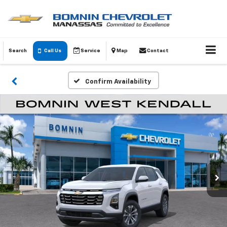
Search
Call Us
Service
Map
Contact
Confirm Availability