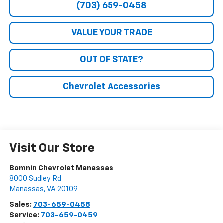
(703) 659-0458
VALUE YOUR TRADE
OUT OF STATE?
Chevrolet Accessories
Visit Our Store
Bomnin Chevrolet Manassas
8000 Sudley Rd
Manassas
,
VA
20109
Sales:
703-659-0458
Service:
703-659-0459