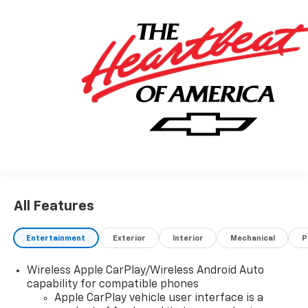
All Features
Entertainment
Exterior
Interior
Mechanical
P
Wireless Apple CarPlay/Wireless Android Auto
capability for compatible phones
Apple CarPlay vehicle user interface is a