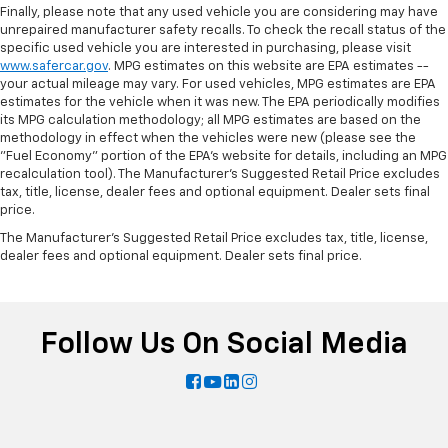
Finally, please note that any used vehicle you are considering may have
unrepaired manufacturer safety recalls. To check the recall status of the
specific used vehicle you are interested in purchasing, please visit
www.safercar.gov
. MPG estimates on this website are EPA estimates --
your actual mileage may vary. For used vehicles, MPG estimates are EPA
estimates for the vehicle when it was new. The EPA periodically modifies
its MPG calculation methodology; all MPG estimates are based on the
methodology in effect when the vehicles were new (please see the
"Fuel Economy" portion of the EPA's website for details, including an MPG
recalculation tool). The Manufacturer's Suggested Retail Price excludes
tax, title, license, dealer fees and optional equipment. Dealer sets final
price.
The Manufacturer's Suggested Retail Price excludes tax, title, license,
dealer fees and optional equipment. Dealer sets final price.
Follow Us On Social Media