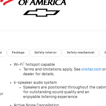
al
Package
Safety-interior
Safety-mechanical
®
Wi-Fi
hotspot capable
Terms and limitations apply. See
onstar.com
o
dealer for details.
6-speaker audio system
Speakers are positioned throughout the cabi
for outstanding sound quality and an
or
enjoyable listening experience
Active Noise Cancellation