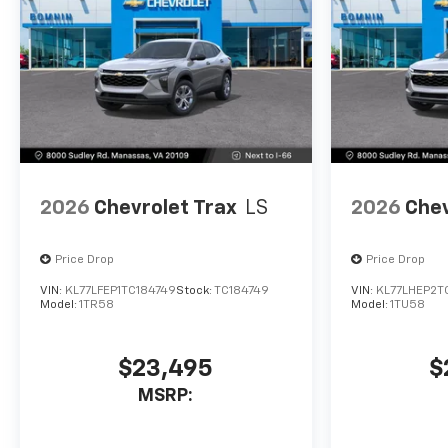
2026
Chevrolet Trax
LS
2026
Chev
Price Drop
Price Drop
VIN:
KL77LFEP1TC184749
Stock:
TC184749
VIN:
KL77LHEP2T
Model:
1TR58
Model:
1TU58
$23,495
$
MSRP: