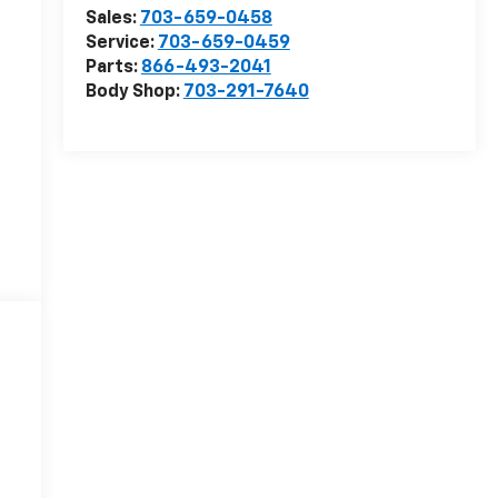
Sales:
703-659-0458
Service:
703-659-0459
Parts:
866-493-2041
Body Shop:
703-291-7640