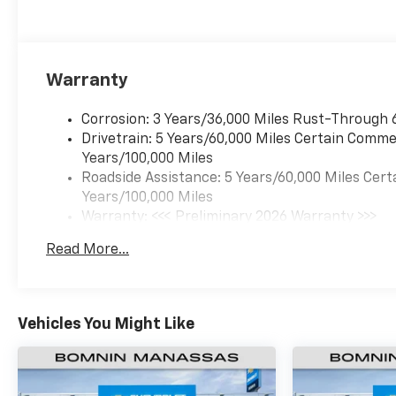
Warranty
Corrosion: 3 Years/36,000 Miles Rust-Through 
Drivetrain: 5 Years/60,000 Miles Certain Commer
Years/100,000 Miles
Roadside Assistance: 5 Years/60,000 Miles Cert
Years/100,000 Miles
Warranty: <<< Preliminary 2026 Warranty >>>
Basic: 3 Years/36,000 Miles
Read More...
Maintenance: First Visit: 12 Months/12,000 Mil
Vehicles You Might Like