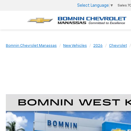
Select Language
▼
Sales
7
Bomnin Chevrolet Manassas
New Vehicles
2026
Chevrolet