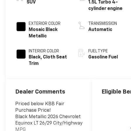
SUV
1.5L Turbo 4-
cylinder engine
EXTERIOR COLOR
TRANSMISSION
Mosaic Black
Automatic
Metallic
INTERIOR COLOR
FUEL TYPE
Black, Cloth Seat
Gasoline Fuel
Trim
Dealer Comments
Eligible Be
Priced below KBB Fair
Purchase Price!
Black Metallic 2026 Chevrolet
Equinox LT 26/29 City/Highway
MPG