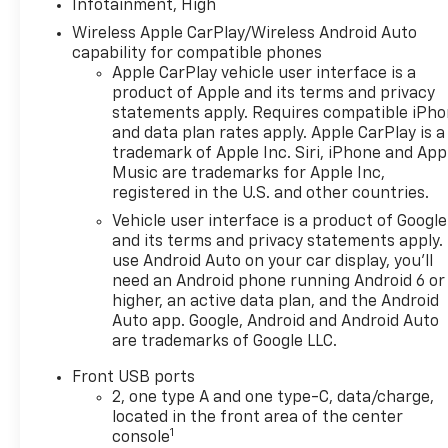
Infotainment, High
Wireless Apple CarPlay/Wireless Android Auto
capability for compatible phones
Apple CarPlay vehicle user interface is a
product of Apple and its terms and privacy
statements apply. Requires compatible iPh
and data plan rates apply. Apple CarPlay is a
trademark of Apple Inc. Siri, iPhone and App
Music are trademarks for Apple Inc,
registered in the U.S. and other countries.
Vehicle user interface is a product of Google
and its terms and privacy statements apply.
use Android Auto on your car display, you'll
need an Android phone running Android 6 or
higher, an active data plan, and the Android
Auto app. Google, Android and Android Auto
are trademarks of Google LLC.
Front USB ports
2, one type A and one type-C, data/charge,
located in the front area of the center
1
console