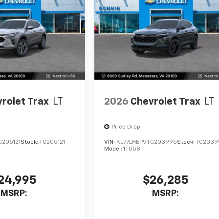
rolet Trax
LT
2026
Chevrolet Trax
LT
Price Drop
C205121
Stock:
TC205121
VIN:
KL77LHEP9TC203995
Stock:
TC2039
Model:
1TU58
24,995
$26,285
MSRP:
MSRP: