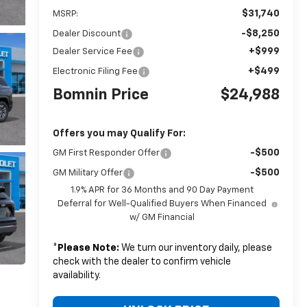
$31,740
MSRP:
-$8,250
Dealer Discount
+$999
Dealer Service Fee
+$499
Electronic Filing Fee
Bomnin Price
$24,988
Offers you may Qualify For:
-$500
GM First Responder Offer
-$500
GM Military Offer
1.9% APR for 36 Months and 90 Day Payment
Deferral for Well-Qualified Buyers When Financed
w/ GM Financial
*
Please Note:
We turn our inventory daily, please
check with the dealer to confirm vehicle
availability.