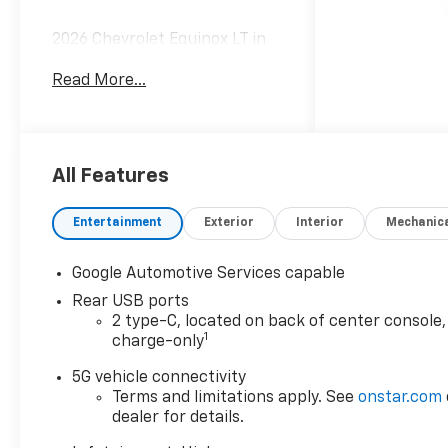
2026 Chevrolet Equinox LT in
Black Metallic vehicle
Read More...
highlights include.
All Features
Entertainment
Exterior
Interior
Mechanic
Google Automotive Services capable
Rear USB ports
2 type-C, located on back of center console,
1
charge-only
5G vehicle connectivity
Terms and limitations apply. See
onstar.com
dealer for details.