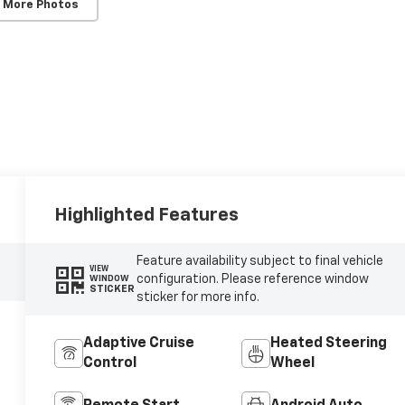
 More Photos
Highlighted Features
Feature availability subject to final vehicle
VIEW
configuration. Please reference window
WINDOW
STICKER
sticker for more info.
Adaptive Cruise
Heated Steering
Control
Wheel