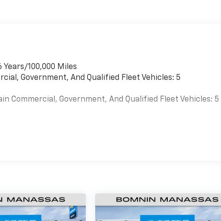
6 Years/100,000 Miles
cial, Government, And Qualified Fleet Vehicles: 5
ain Commercial, Government, And Qualified Fleet Vehicles: 5
es