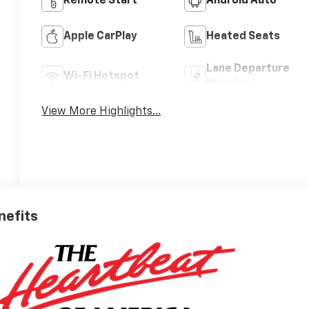
Remote Start
Android Auto
Apple CarPlay
Heated Seats
Lane Departure
Wi-Fi Hotspot
Warning
View More Highlights...
nefits