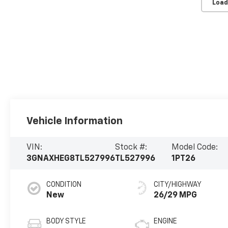
Load
Vehicle Information
VIN:
Stock #:
Model Code:
3GNAXHEG8TL527996
TL527996
1PT26
CONDITION
CITY/HIGHWAY
New
26/29 MPG
BODY STYLE
ENGINE