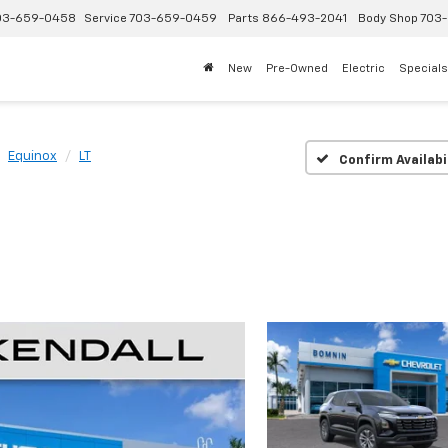
03-659-0458
Service
703-659-0459
Parts
866-493-2041
Body Shop
703-
New
Pre-Owned
Electric
Specials
Equinox
LT
Confirm Availabi