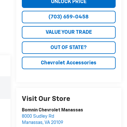
UNLOCK PRICE
(703) 659-0458
VALUE YOUR TRADE
OUT OF STATE?
Chevrolet Accessories
Visit Our Store
Bomnin Chevrolet Manassas
8000 Sudley Rd
Manassas
,
VA
20109