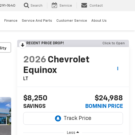
291-7640
Search
Service
Contact
Finance
Service And Parts
Customer Service
About Us
RECENT PRICE DROP!
Click to Open
lity
2026
Chevrolet
Equinox
LT
$8,250
$24,988
SAVINGS
BOMNIN PRICE
Less