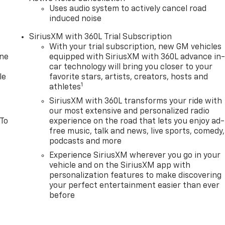
Uses audio system to actively cancel road
induced noise
SiriusXM with 360L Trial Subscription
With your trial subscription, new GM vehicles
one
equipped with SiriusXM with 360L advance in
car technology will bring you closer to your
le
favorite stars, artists, creators, hosts and
1
athletes
SiriusXM with 360L transforms your ride with
our most extensive and personalized radio
 To
experience on the road that lets you enjoy ad-
free music, talk and news, live sports, comedy,
podcasts and more
Experience SiriusXM wherever you go in your
vehicle and on the SiriusXM app with
personalization features to make discovering
your perfect entertainment easier than ever
before