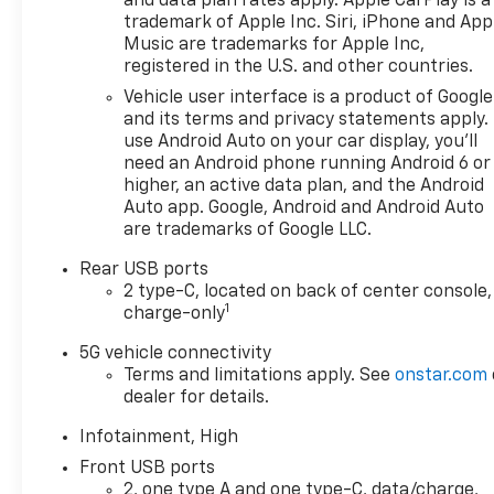
and data plan rates apply. Apple CarPlay is a
trademark of Apple Inc. Siri, iPhone and App
Music are trademarks for Apple Inc,
registered in the U.S. and other countries.
Vehicle user interface is a product of Google
and its terms and privacy statements apply.
use Android Auto on your car display, you'll
need an Android phone running Android 6 or
higher, an active data plan, and the Android
Auto app. Google, Android and Android Auto
are trademarks of Google LLC.
Rear USB ports
2 type-C, located on back of center console,
1
charge-only
5G vehicle connectivity
Terms and limitations apply. See
onstar.com
dealer for details.
Infotainment, High
Front USB ports
2, one type A and one type-C, data/charge,