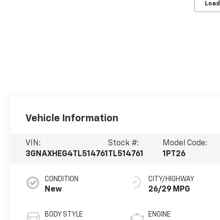
Load
Vehicle Information
VIN:
Stock #:
Model Code:
3GNAXHEG4TL514761
TL514761
1PT26
CONDITION
CITY/HIGHWAY
New
26/29 MPG
BODY STYLE
ENGINE