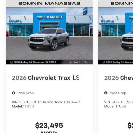
2026
Chevrolet Trax
LS
2026
Chev
Price Drop
Price Drop
VIN:
KL77LFEP1TC184749
Stock:
TC184749
VIN:
KL77LHEP2T
Model:
1TR58
Model:
1TU58
$23,495
$