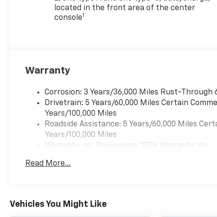
located in the front area of the center
1
console
Warranty
Corrosion: 3 Years/36,000 Miles Rust-Through 
Drivetrain: 5 Years/60,000 Miles Certain Commer
Years/100,000 Miles
Roadside Assistance: 5 Years/60,000 Miles Cert
Years/100,000 Miles
Warranty: <<< Preliminary 2026 Warranty >>>
Basic: 3 Years/36,000 Miles
Read More...
Maintenance: First Visit: 12 Months/12,000 Mil
Vehicles You Might Like