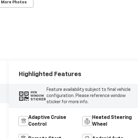
 More Photos
Highlighted Features
Feature availability subject to final vehicle
VIEW
configuration. Please reference window
WINDOW
STICKER
sticker for more info.
Adaptive Cruise
Heated Steering
Control
Wheel