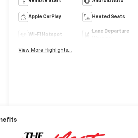
Remote Start
Android Auto
Apple CarPlay
Heated Seats
Lane Departure
Wi-Fi Hotspot
Warning
View More Highlights...
nefits