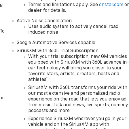
Terms and limitations apply. See
onstar.com
o
le
dealer for details.
Active Noise Cancellation
Uses audio system to actively cancel road
 To
induced noise
Google Automotive Services capable
SiriusXM with 360L Trial Subscription
With your trial subscription, new GM vehicles
equipped with SiriusXM with 360L advance in
car technology will bring you closer to your
favorite stars, artists, creators, hosts and
1
athletes
SiriusXM with 360L transforms your ride with
our most extensive and personalized radio
or
experience on the road that lets you enjoy ad-
free music, talk and news, live sports, comedy,
podcasts and more
Experience SiriusXM wherever you go in your
vehicle and on the SiriusXM app with