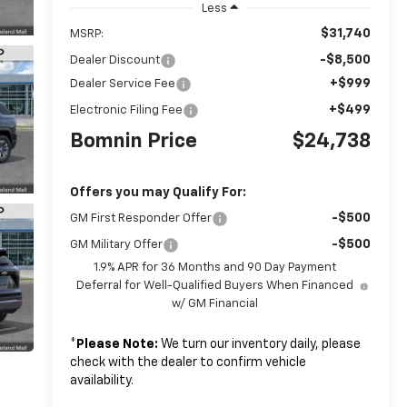
Less
$31,740
MSRP:
-$8,500
Dealer Discount
+$999
Dealer Service Fee
+$499
Electronic Filing Fee
Bomnin Price
$24,738
Offers you may Qualify For:
-$500
GM First Responder Offer
-$500
GM Military Offer
1.9% APR for 36 Months and 90 Day Payment
Deferral for Well-Qualified Buyers When Financed
w/ GM Financial
*
Please Note:
We turn our inventory daily, please
check with the dealer to confirm vehicle
availability.