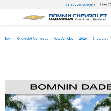
Select Language
▼
Sales
7
Bomnin Chevrolet Manassas
New Vehicles
2026
Chevrolet