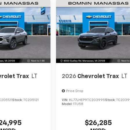
rolet Trax
LT
2026
Chevrolet Trax
LT
Price Drop
C205121
Stock:
TC205121
VIN:
KL77LHEP9TC203995
Stock:
TC2039
Model:
1TU58
24,995
$26,285