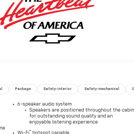
al
Package
Safety-interior
Safety-mechanical
6-speaker audio system
Speakers are positioned throughout the cabi
for outstanding sound quality and an
enjoyable listening experience
one
®
Wi-Fi
hotspot capable