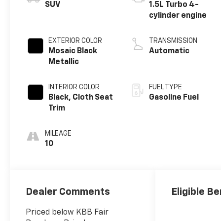
SUV
1.5L Turbo 4-
cylinder engine
EXTERIOR COLOR
TRANSMISSION
Mosaic Black
Automatic
Metallic
INTERIOR COLOR
FUEL TYPE
Black, Cloth Seat
Gasoline Fuel
Trim
MILEAGE
10
Dealer Comments
Eligible Be
Priced below KBB Fair