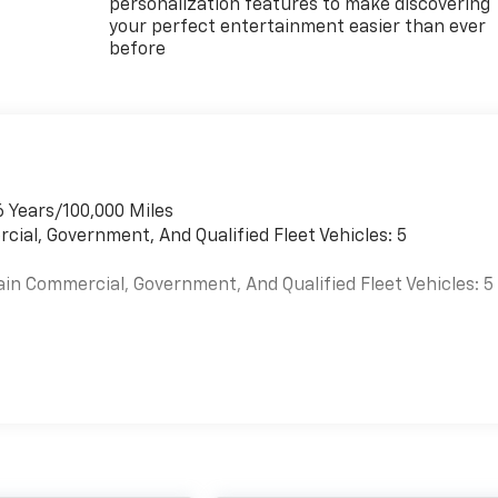
personalization features to make discovering
your perfect entertainment easier than ever
before
6 Years/100,000 Miles
cial, Government, And Qualified Fleet Vehicles: 5
ain Commercial, Government, And Qualified Fleet Vehicles: 5
es