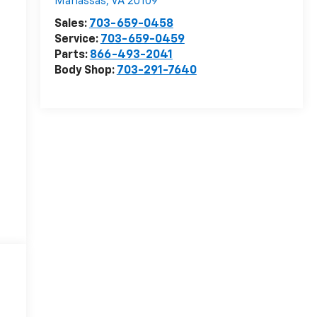
Manassas
,
VA
20109
Sales:
703-659-0458
Service:
703-659-0459
Parts:
866-493-2041
Body Shop:
703-291-7640