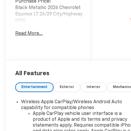
Purchase Price!
Black Metallic 2026 Chevrolet
Equinox LT 26/29 City/Highway
MPG
Read More...
All Features
Entertainment
Exterior
Interior
Mechanic
Wireless Apple CarPlay/Wireless Android Auto
capability for compatible phones
Apple CarPlay vehicle user interface is a
product of Apple and its terms and privacy
statements apply. Requires compatible iPh