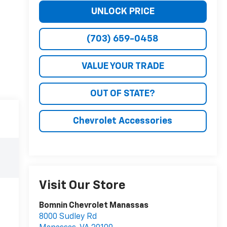
UNLOCK PRICE
(703) 659-0458
VALUE YOUR TRADE
OUT OF STATE?
Chevrolet Accessories
Visit Our Store
Bomnin Chevrolet Manassas
8000 Sudley Rd