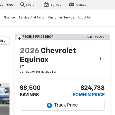
291-7640
Search
Service
Contact
Finance
Service And Parts
Customer Service
About Us
RECENT PRICE DROP!
Click to Open
lity
2026
Chevrolet
Equinox
LT
Call dealer for availability
$8,500
$24,738
SAVINGS
BOMNIN PRICE