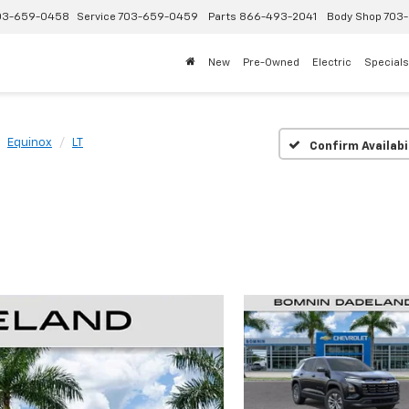
03-659-0458
Service
703-659-0459
Parts
866-493-2041
Body Shop
703-
New
Pre-Owned
Electric
Specials
Equinox
LT
Confirm Availabi