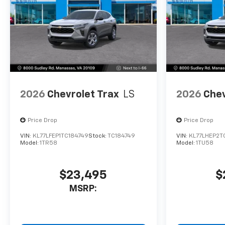
2026
Chevrolet Trax
LS
2026
Chev
Price Drop
Price Drop
VIN:
KL77LFEP1TC184749
Stock:
TC184749
VIN:
KL77LHEP2T
Model:
1TR58
Model:
1TU58
$23,495
$
MSRP: