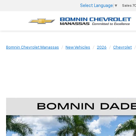
Select Language
▼
Sales
7
Bomnin Chevrolet Manassas
New Vehicles
2026
Chevrolet