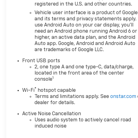
registered in the U.S. and other countries.
Vehicle user interface is a product of Google
and its terms and privacy statements apply.
use Android Auto on your car display, you'll
need an Android phone running Android 6 or
higher, an active data plan, and the Android
Auto app. Google, Android and Android Auto
are trademarks of Google LLC.
Front USB ports
2, one type A and one type-C, data/charge,
located in the front area of the center
1
console
®
Wi-Fi
hotspot capable
Terms and limitations apply. See
onstar.com
dealer for details.
Active Noise Cancellation
Uses audio system to actively cancel road
induced noise