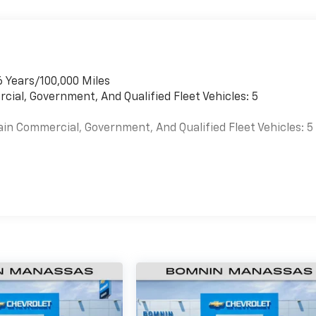
6 Years/100,000 Miles
cial, Government, And Qualified Fleet Vehicles: 5
ain Commercial, Government, And Qualified Fleet Vehicles: 5
es