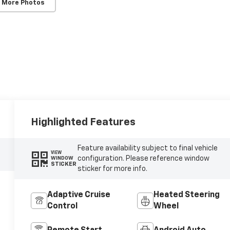
 More Photos
Highlighted Features
Feature availability subject to final vehicle
VIEW
configuration. Please reference window
WINDOW
STICKER
sticker for more info.
Adaptive Cruise
Heated Steering
Control
Wheel