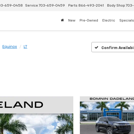
03-659-0458
Service
703-659-0459
Parts
866-493-2041
Body Shop
703-
New
Pre-Owned
Electric
Specials
Equinox
LT
Confirm Availabi