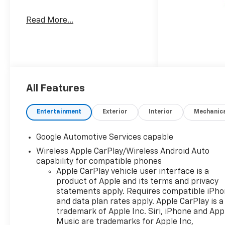
Read More...
All Features
Entertainment
Exterior
Interior
Mechanic
Google Automotive Services capable
Wireless Apple CarPlay/Wireless Android Auto
capability for compatible phones
Apple CarPlay vehicle user interface is a
product of Apple and its terms and privacy
statements apply. Requires compatible iPh
and data plan rates apply. Apple CarPlay is a
trademark of Apple Inc. Siri, iPhone and App
Music are trademarks for Apple Inc,