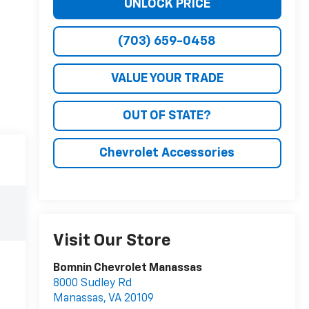
UNLOCK PRICE
(703) 659-0458
VALUE YOUR TRADE
OUT OF STATE?
Chevrolet Accessories
Visit Our Store
Bomnin Chevrolet Manassas
8000 Sudley Rd
Manassas
,
VA
20109