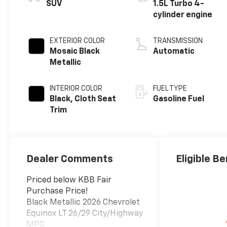
SUV
1.5L Turbo 4-
cylinder engine
EXTERIOR COLOR
TRANSMISSION
Mosaic Black
Automatic
Metallic
INTERIOR COLOR
FUEL TYPE
Black, Cloth Seat
Gasoline Fuel
Trim
Dealer Comments
Eligible Be
Priced below KBB Fair
Purchase Price!
Black Metallic 2026 Chevrolet
Equinox LT 26/29 City/Highway
MPG