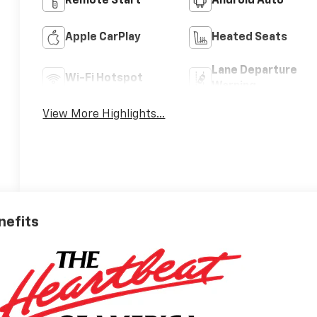
Remote Start
Android Auto
Apple CarPlay
Heated Seats
Lane Departure
Wi-Fi Hotspot
Warning
View More Highlights...
nefits