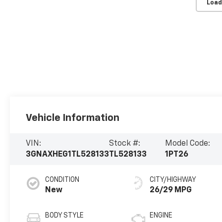
Load
Vehicle Information
VIN:
Stock #:
Model Code:
3GNAXHEG1TL528133
TL528133
1PT26
CONDITION
CITY/HIGHWAY
New
26/29 MPG
BODY STYLE
ENGINE