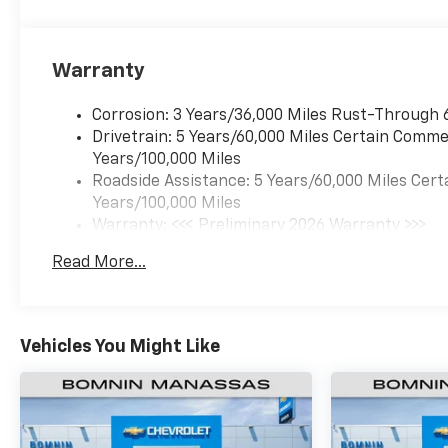
Warranty
Corrosion: 3 Years/36,000 Miles Rust-Through 
Drivetrain: 5 Years/60,000 Miles Certain Commer
Years/100,000 Miles
Roadside Assistance: 5 Years/60,000 Miles Cert
Years/100,000 Miles
Warranty: <<< Preliminary 2026 Warranty >>>
Basic: 3 Years/36,000 Miles
Read More...
Maintenance: First Visit: 12 Months/12,000 Mil
Vehicles You Might Like