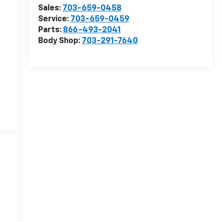
Sales:
703-659-0458
Service:
703-659-0459
Parts:
866-493-2041
Body Shop:
703-291-7640