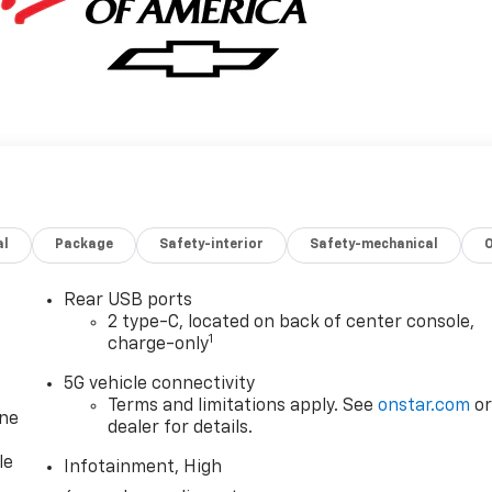
al
Package
Safety-interior
Safety-mechanical
Rear USB ports
2 type-C, located on back of center console,
1
charge-only
5G vehicle connectivity
Terms and limitations apply. See
onstar.com
o
one
dealer for details.
le
Infotainment, High