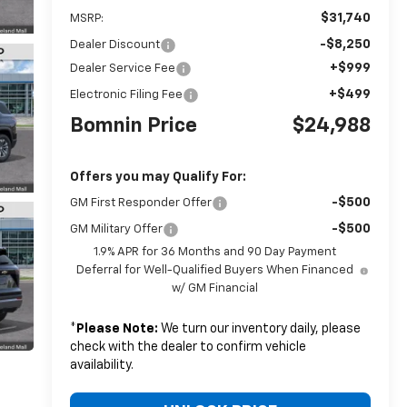
$31,740
MSRP:
-$8,250
Dealer Discount
+$999
Dealer Service Fee
+$499
Electronic Filing Fee
Bomnin Price
$24,988
Offers you may Qualify For:
-$500
GM First Responder Offer
-$500
GM Military Offer
1.9% APR for 36 Months and 90 Day Payment
Deferral for Well-Qualified Buyers When Financed
w/ GM Financial
*
Please Note:
We turn our inventory daily, please
check with the dealer to confirm vehicle
availability.