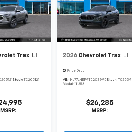
rolet Trax
LT
2026
Chevrolet Trax
LT
Price Drop
C205121
Stock:
TC205121
VIN:
KL77LHEP9TC203995
Stock:
TC2039
Model:
1TU58
24,995
$26,285
MSRP:
MSRP: