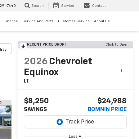
291-7640
Search
Service
Contact
Finance
Service And Parts
Customer Service
About Us
RECENT PRICE DROP!
Click to Open
lity
2026
Chevrolet
Equinox
LT
$8,250
$24,988
SAVINGS
BOMNIN PRICE
Less