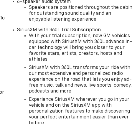
6-speaker audio system
Speakers are positioned throughout the cabi
for outstanding sound quality and an
 To
enjoyable listening experience
SiriusXM with 360L Trial Subscription
With your trial subscription, new GM vehicles
equipped with SiriusXM with 360L advance in
car technology will bring you closer to your
favorite stars, artists, creators, hosts and
1
athletes
SiriusXM with 360L transforms your ride with
our most extensive and personalized radio
experience on the road that lets you enjoy ad-
free music, talk and news, live sports, comedy,
podcasts and more
or
Experience SiriusXM wherever you go in your
vehicle and on the SiriusXM app with
personalization features to make discovering
your perfect entertainment easier than ever
before