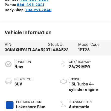
Parts:
866-493-2041
Body Shop:
703-291-7640
Vehicle Information
VIN:
Stock #:
Model Code:
3GNAXHEG1TL484523
TL484523
1PT26
CONDITION
CITY/HIGHWAY
New
26/29 MPG
BODY STYLE
ENGINE
SUV
1.5L Turbo 4-
cylinder engine
EXTERIOR COLOR
TRANSMISSION
Lakeshore Blue
Automatic