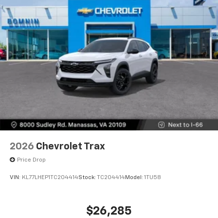
2026
Chevrolet Trax
Price Drop
VIN:
KL77LHEP1TC204414
Stock:
TC204414
Model:
1TU58
$26,285