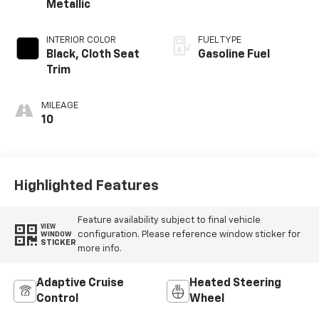
Metallic
INTERIOR COLOR
FUEL TYPE
Black, Cloth Seat
Gasoline Fuel
Trim
MILEAGE
10
Highlighted Features
Feature availability subject to final vehicle
VIEW
configuration. Please reference window sticker for
WINDOW
STICKER
more info.
Adaptive Cruise
Heated Steering
Control
Wheel