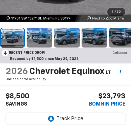
1
/
30
RECENT PRICE DROP!
Collapse
Reduced by $1,500 since May 29, 2026
2026
Chevrolet Equinox
LT
Call dealer for availability
$8,500
$23,793
SAVINGS
BOMNIN PRICE