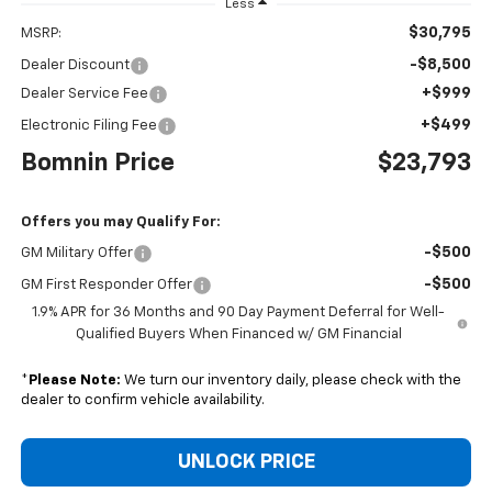
Less
$30,795
MSRP:
-$8,500
Dealer Discount
+$999
Dealer Service Fee
+$499
Electronic Filing Fee
Bomnin Price
$23,793
Offers you may Qualify For:
-$500
GM Military Offer
-$500
GM First Responder Offer
1.9% APR for 36 Months and 90 Day Payment Deferral for Well-
Qualified Buyers When Financed w/ GM Financial
*
Please Note:
We turn our inventory daily, please check with the
dealer to confirm vehicle availability.
UNLOCK PRICE