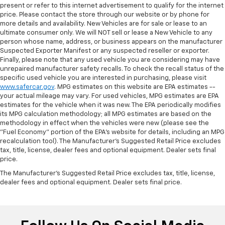
present or refer to this internet advertisement to qualify for the internet
price. Please contact the store through our website or by phone for
more details and availability. New Vehicles are for sale or lease to an
ultimate consumer only. We will NOT sell or lease a New Vehicle to any
person whose name, address, or business appears on the manufacturer
Suspected Exporter Manifest or any suspected reseller or exporter.
Finally, please note that any used vehicle you are considering may have
unrepaired manufacturer safety recalls. To check the recall status of the
specific used vehicle you are interested in purchasing, please visit
www.safercar.gov
. MPG estimates on this website are EPA estimates --
your actual mileage may vary. For used vehicles, MPG estimates are EPA
estimates for the vehicle when it was new. The EPA periodically modifies
its MPG calculation methodology; all MPG estimates are based on the
methodology in effect when the vehicles were new (please see the
"Fuel Economy" portion of the EPA's website for details, including an MPG
recalculation tool). The Manufacturer's Suggested Retail Price excludes
tax, title, license, dealer fees and optional equipment. Dealer sets final
price.
The Manufacturer's Suggested Retail Price excludes tax, title, license,
dealer fees and optional equipment. Dealer sets final price.