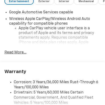
Entertainment
Exterior
Interior
Mechanical
P
Google Automotive Services capable
Wireless Apple CarPlay/Wireless Android Auto
capability for compatible phones
Apple CarPlay vehicle user interface is a
product of Apple and its terms and privacy
statements apply. Requires compatible
iPhone and data plan rates apply. Apple
CarPlay is a trademark of Apple Inc. Siri,
iPhone and Apple Music are trademarks for
Read More...
Apple Inc, registered in the U.S. and other
countries.
Vehicle user interface is a product of Google
Warranty
and its terms and privacy statements apply.
To use Android Auto on your car display, you'll
need an Android phone running Android 6 or
Corrosion: 3 Years/36,000 Miles Rust-Through 6
higher, an active data plan, and the Android
Years/100,000 Miles
Auto app. Google, Android and Android Auto
Drivetrain: 5 Years/60,000 Miles Certain
are trademarks of Google LLC.
Commercial, Government, And Qualified Fleet
Vehicles: 5 Years/100,000 Miles
Front USB ports