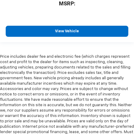
MSRP:
View Vehicle
Price includes dealer fee and electronic fee (which charges represent
cost and profit to the dealer for items such as inspecting, cleaning,
adjusting vehicles, preparing documents related to the sales and filling
electronically the transaction). Price excludes sales tax, title and
government fees. New vehicle pricing already includes all generally
available manufacturer incentives which may expire at any time.
Accessories and color may vary. Prices are subject to change without
notice to correct errors or omissions, or in the event of inventory
fluctuations. We have made reasonable effort to ensure that the
information on this site is accurate, but we do not guaranty this. Neither
we, nor our suppliers assume any responsibility for errors or omissions
or warrant the accuracy of this information. Inventory shown is subject
to prior sale and may be unavailable. Prices are valid only on the day of
publication. Internet price not available with any manufacturer-preferred
lender special promotional financing, lease, and some other offers. Must