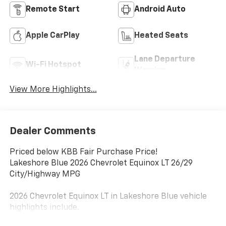
Remote Start
Android Auto
Apple CarPlay
Heated Seats
Lane Departure
Wi-Fi Hotspot
Warning
View More Highlights...
Dealer Comments
Priced below KBB Fair Purchase Price!
Lakeshore Blue 2026 Chevrolet Equinox LT 26/29
City/Highway MPG
2026 Chevrolet Equinox LT in Lakeshore Blue vehicle
highlights include.