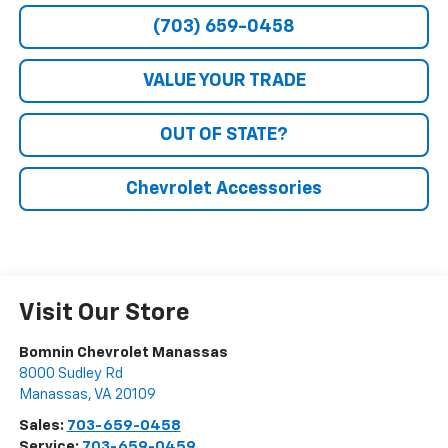
(703) 659-0458
VALUE YOUR TRADE
OUT OF STATE?
Chevrolet Accessories
Visit Our Store
Bomnin Chevrolet Manassas
8000 Sudley Rd
Manassas
,
VA
20109
Sales:
703-659-0458
Service:
703-659-0459