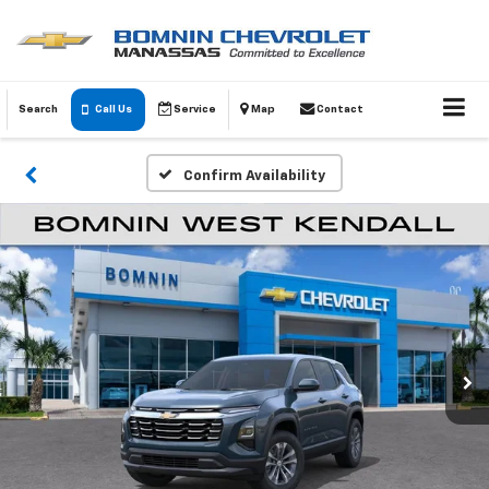
Search
Call Us
Service
Map
Contact
Confirm Availability