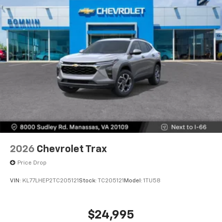
2026
Chevrolet Trax
Price Drop
VIN:
KL77LHEP2TC205121
Stock:
TC205121
Model:
1TU58
$24,995