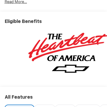
Read More...
Eligible Benefits
All Features