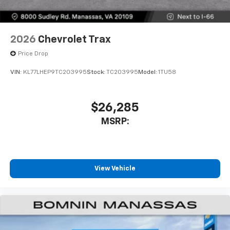
2026
Chevrolet Trax
Price Drop
VIN:
KL77LHEP9TC203995
Stock:
TC203995
Model:
1TU58
$26,285
MSRP:
View Vehicle