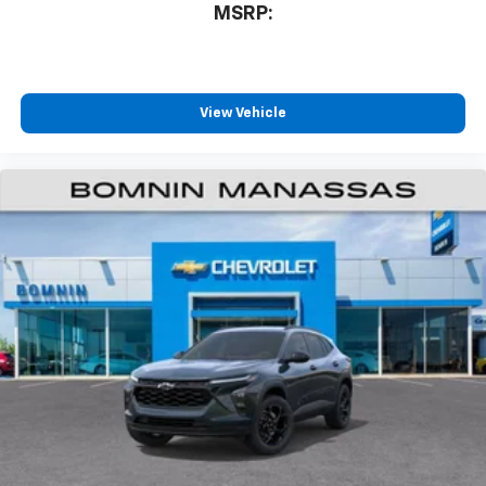
MSRP:
View Vehicle