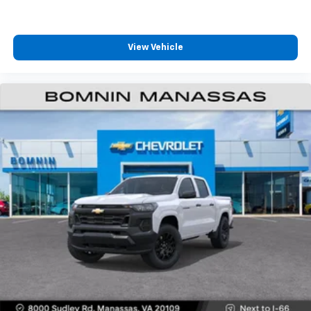
View Vehicle