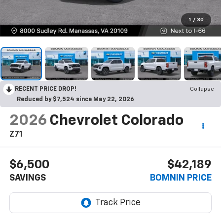
1
/
30
RECENT PRICE DROP!
Collapse
Reduced by $7,524 since May 22, 2026
2026
Chevrolet Colorado
Z71
$6,500
$42,189
SAVINGS
BOMNIN PRICE