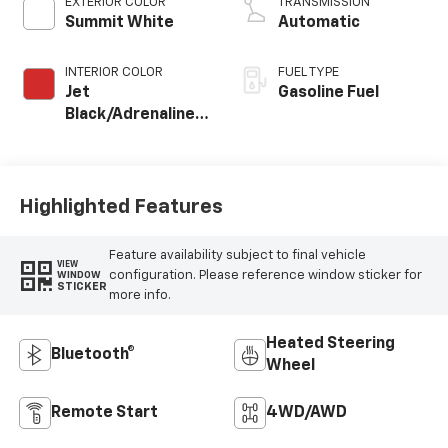
EXTERIOR COLOR
TRANSMISSION
Summit White
Automatic
INTERIOR COLOR
FUEL TYPE
Jet
Gasoline Fuel
Black/Adrenaline
Red, Perforated
Leather-
Appointed Front
Seat Trim
Highlighted Features
Feature availability subject to final vehicle
VIEW
configuration. Please reference window sticker for
WINDOW
STICKER
more info.
Heated Steering
Bluetooth®
Wheel
Remote Start
4WD/AWD