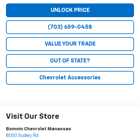
UNLOCK PRICE
(703) 659-0458
VALUE YOUR TRADE
OUT OF STATE?
Chevrolet Accessories
Visit Our Store
Bomnin Chevrolet Manassas
8000 Sudley Rd