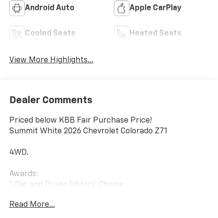
Android Auto
Apple CarPlay
Cooled Seats
Heated Seats
View More Highlights...
Dealer Comments
Priced below KBB Fair Purchase Price!
Summit White 2026 Chevrolet Colorado Z71
4WD.
Awards:
* Car and Driver Editors' Choice
Car and Driver, January 2017. Internet Price includes
Read More...
the following incentives:$1000 - Chevrolet Consumer
Cash Program. Exp. 08/31/2026