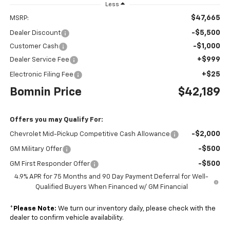
Less
$47,665
MSRP:
-$5,500
Dealer Discount
-$1,000
Customer Cash
+$999
Dealer Service Fee
+$25
Electronic Filing Fee
Bomnin Price
$42,189
Offers you may Qualify For:
-$2,000
Chevrolet Mid-Pickup Competitive Cash Allowance
-$500
GM Military Offer
-$500
GM First Responder Offer
4.9% APR for 75 Months and 90 Day Payment Deferral for Well-
Qualified Buyers When Financed w/ GM Financial
*
Please Note:
We turn our inventory daily, please check with the
dealer to confirm vehicle availability.