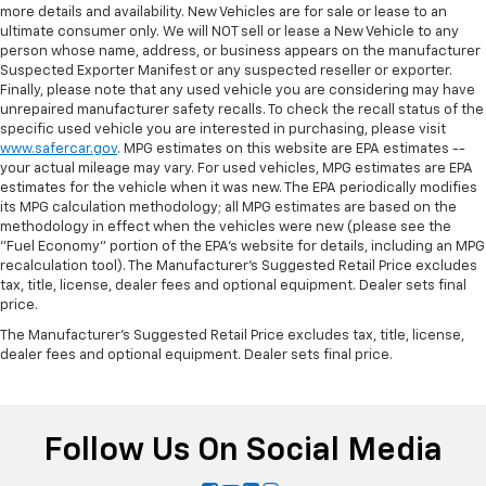
more details and availability. New Vehicles are for sale or lease to an
ultimate consumer only. We will NOT sell or lease a New Vehicle to any
person whose name, address, or business appears on the manufacturer
Suspected Exporter Manifest or any suspected reseller or exporter.
Finally, please note that any used vehicle you are considering may have
unrepaired manufacturer safety recalls. To check the recall status of the
specific used vehicle you are interested in purchasing, please visit
www.safercar.gov
. MPG estimates on this website are EPA estimates --
your actual mileage may vary. For used vehicles, MPG estimates are EPA
estimates for the vehicle when it was new. The EPA periodically modifies
its MPG calculation methodology; all MPG estimates are based on the
methodology in effect when the vehicles were new (please see the
"Fuel Economy" portion of the EPA's website for details, including an MPG
recalculation tool). The Manufacturer's Suggested Retail Price excludes
tax, title, license, dealer fees and optional equipment. Dealer sets final
price.
The Manufacturer's Suggested Retail Price excludes tax, title, license,
dealer fees and optional equipment. Dealer sets final price.
Follow Us On Social Media