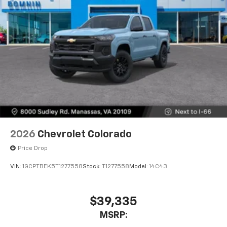
2026
Chevrolet Colorado
Price Drop
VIN:
1GCPTBEK5T1277558
Stock:
T1277558
Model:
14C43
$39,335
MSRP: