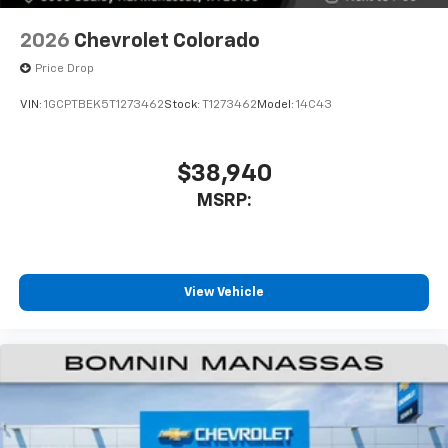
6-speaker audio system
Speakers are positioned throughout the
2026
Chevrolet Colorado
cabin for outstanding sound quality and an
Price Drop
enjoyable listening experience
VIN:
1GCPTBEK5T1273462
Stock:
T1273462
Model:
14C43
$38,940
MSRP:
View Vehicle