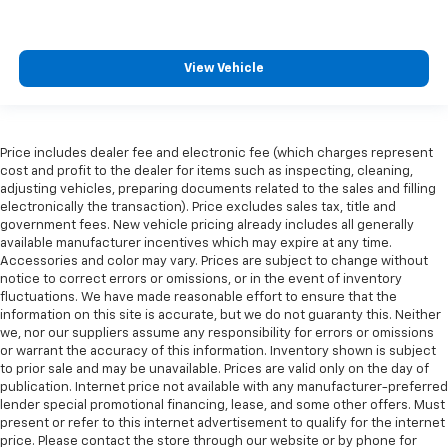
View Vehicle
Price includes dealer fee and electronic fee (which charges represent
cost and profit to the dealer for items such as inspecting, cleaning,
adjusting vehicles, preparing documents related to the sales and filling
electronically the transaction). Price excludes sales tax, title and
government fees. New vehicle pricing already includes all generally
available manufacturer incentives which may expire at any time.
Accessories and color may vary. Prices are subject to change without
notice to correct errors or omissions, or in the event of inventory
fluctuations. We have made reasonable effort to ensure that the
information on this site is accurate, but we do not guaranty this. Neither
we, nor our suppliers assume any responsibility for errors or omissions
or warrant the accuracy of this information. Inventory shown is subject
to prior sale and may be unavailable. Prices are valid only on the day of
publication. Internet price not available with any manufacturer-preferred
lender special promotional financing, lease, and some other offers. Must
present or refer to this internet advertisement to qualify for the internet
price. Please contact the store through our website or by phone for