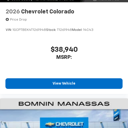
2026
Chevrolet Colorado
Price Drop
VIN:
1GCPTBEK4T1261948
Stock:
T1261948
Model:
14C43
$38,940
MSRP:
View Vehicle