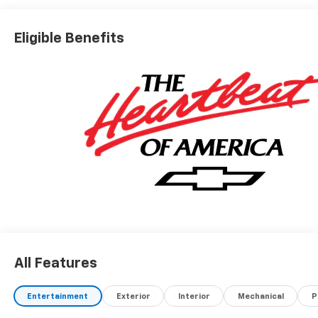
Eligible Benefits
All Features
Entertainment
Exterior
Interior
Mechanical
P