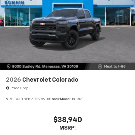
2026
Chevrolet Colorado
Price Drop
VIN:
1GCPTBEK9T1298901
Stock:
Model:
14C43
$38,940
MSRP: