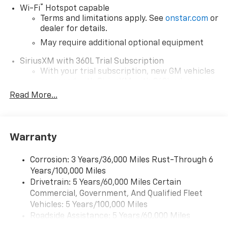
®
Wi-Fi
Hotspot capable
Terms and limitations apply. See
onstar.com
or
dealer for details.
May require additional optional equipment
SiriusXM with 360L Trial Subscription
With your trial subscription, new GM vehicles
equipped with SiriusXM with 360L advance in-
car technology will bring you closer to your
Read More...
favorite stars, artists, creators, hosts and
1
athletes
SiriusXM with 360L transforms your ride with
Warranty
our most extensive and personalized radio
experience on the road that lets you enjoy ad-
free music, talk and news, live sports, comedy,
Corrosion: 3 Years/36,000 Miles Rust-Through 6
podcasts and more
Years/100,000 Miles
Drivetrain: 5 Years/60,000 Miles Certain
Wireless Apple CarPlay/Wireless Android Auto
Commercial, Government, And Qualified Fleet
capability for compatible phones
1
2
Vehicles: 5 Years/100,000 Miles
Can use Apple CarPlay
and Android Auto
Roadside Assistance: 5 Years/60,000 Miles
wirelessly
Certain Commercial, Government, And Qualified