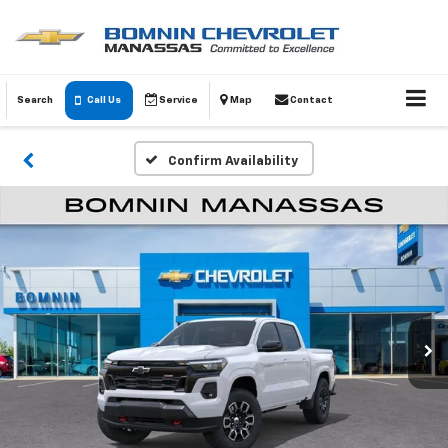
Search
Call Us
Service
Map
Contact
Confirm Availability