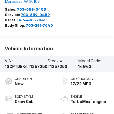
Manassas
,
VA
20109
Sales:
703-659-0458
Service:
703-659-0459
Parts:
866-493-2041
Body Shop:
703-291-7640
Vehicle Information
VIN:
Stock #:
Model Code:
1GCPTDEK4T1257250
T1257250
14G43
CONDITION
CITY/HIGHWAY
New
17/22 MPG
BODY STYLE
ENGINE
™
Crew Cab
TurboMax
engine