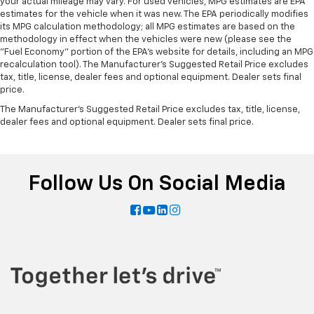
your actual mileage may vary. For used vehicles, MPG estimates are EPA
estimates for the vehicle when it was new. The EPA periodically modifies
its MPG calculation methodology; all MPG estimates are based on the
methodology in effect when the vehicles were new (please see the
"Fuel Economy" portion of the EPA's website for details, including an MPG
recalculation tool). The Manufacturer's Suggested Retail Price excludes
tax, title, license, dealer fees and optional equipment. Dealer sets final
price.
The Manufacturer's Suggested Retail Price excludes tax, title, license,
dealer fees and optional equipment. Dealer sets final price.
Follow Us On Social Media