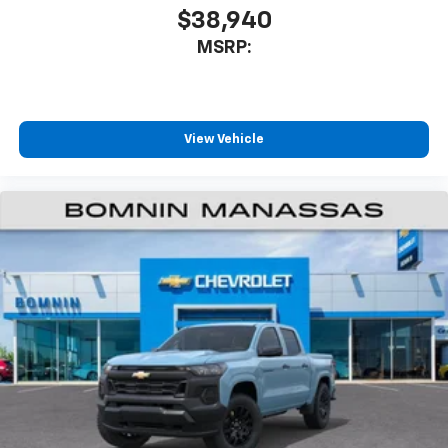
$38,940
MSRP:
View Vehicle