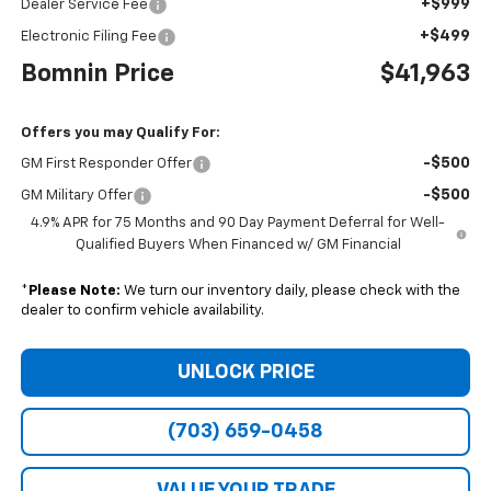
+$999
Dealer Service Fee
+$499
Electronic Filing Fee
Bomnin Price
$41,963
Offers you may Qualify For:
-$500
GM First Responder Offer
-$500
GM Military Offer
4.9% APR for 75 Months and 90 Day Payment Deferral for Well-
Qualified Buyers When Financed w/ GM Financial
*
Please Note:
We turn our inventory daily, please check with the
dealer to confirm vehicle availability.
UNLOCK PRICE
(703) 659-0458