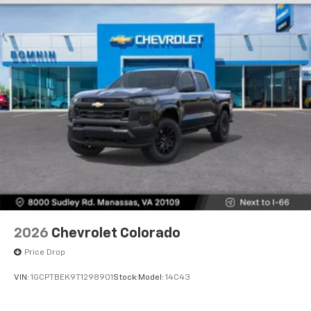
2026
Chevrolet Colorado
Price Drop
VIN:
1GCPTBEK9T1298901
Stock:
Model:
14C43