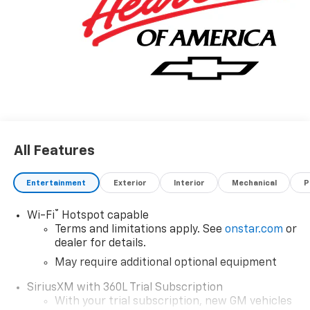
All Features
Entertainment
Exterior
Interior
Mechanical
P
®
Wi-Fi
Hotspot capable
Terms and limitations apply. See
onstar.com
or
dealer for details.
May require additional optional equipment
SiriusXM with 360L Trial Subscription
With your trial subscription, new GM vehicles