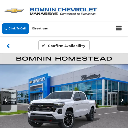
Click To Call
Directions
Confirm Availability