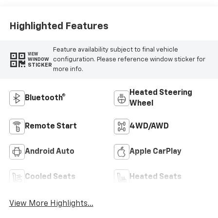
Leather-
Appointed Front
Seat Trim
Highlighted Features
Feature availability subject to final vehicle
VIEW
configuration. Please reference window sticker for
WINDOW
STICKER
more info.
Heated Steering
Bluetooth®
Wheel
Remote Start
4WD/AWD
Android Auto
Apple CarPlay
Cooled Seats
Heated Seats
View More Highlights...