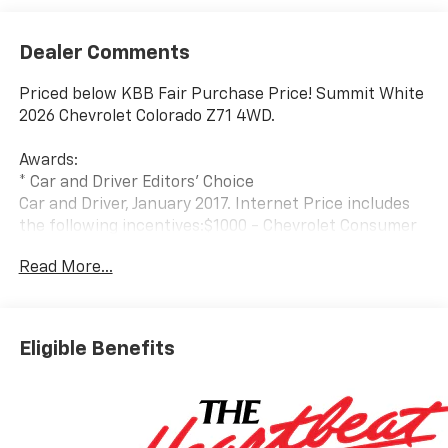
Dealer Comments
Priced below KBB Fair Purchase Price! Summit White
2026 Chevrolet Colorado Z71 4WD.
Awards:
* Car and Driver Editors' Choice
Car and Driver, January 2017. Internet Price includes
the following incentives:$1000 - Chevrolet Consumer
Cash Program. Exp. 08/31/2026
Read More...
Eligible Benefits