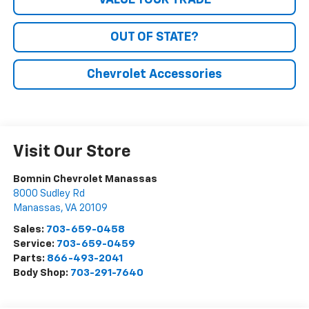
VALUE YOUR TRADE
OUT OF STATE?
Chevrolet Accessories
Visit Our Store
Bomnin Chevrolet Manassas
8000 Sudley Rd
Manassas
,
VA
20109
Sales:
703-659-0458
Service:
703-659-0459
Parts:
866-493-2041
Body Shop:
703-291-7640