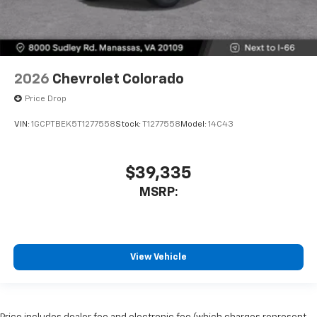
2026
Chevrolet Colorado
Price Drop
VIN:
1GCPTBEK5T1277558
Stock:
T1277558
Model:
14C43
$39,335
MSRP:
View Vehicle