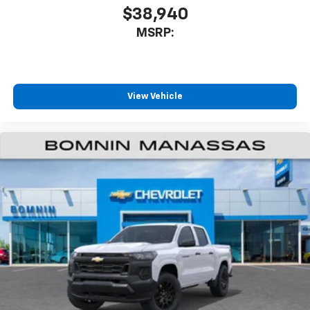
$38,940
MSRP:
View Vehicle