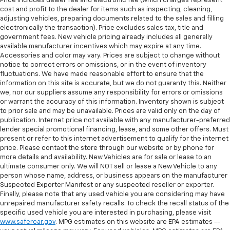
Price includes dealer fee and electronic fee (which charges represent
cost and profit to the dealer for items such as inspecting, cleaning,
adjusting vehicles, preparing documents related to the sales and filling
electronically the transaction). Price excludes sales tax, title and
government fees. New vehicle pricing already includes all generally
available manufacturer incentives which may expire at any time.
Accessories and color may vary. Prices are subject to change without
notice to correct errors or omissions, or in the event of inventory
fluctuations. We have made reasonable effort to ensure that the
information on this site is accurate, but we do not guaranty this. Neither
we, nor our suppliers assume any responsibility for errors or omissions
or warrant the accuracy of this information. Inventory shown is subject
to prior sale and may be unavailable. Prices are valid only on the day of
publication. Internet price not available with any manufacturer-preferred
lender special promotional financing, lease, and some other offers. Must
present or refer to this internet advertisement to qualify for the internet
price. Please contact the store through our website or by phone for
more details and availability. New Vehicles are for sale or lease to an
ultimate consumer only. We will NOT sell or lease a New Vehicle to any
person whose name, address, or business appears on the manufacturer
Suspected Exporter Manifest or any suspected reseller or exporter.
Finally, please note that any used vehicle you are considering may have
unrepaired manufacturer safety recalls. To check the recall status of the
specific used vehicle you are interested in purchasing, please visit
www.safercar.gov
. MPG estimates on this website are EPA estimates --