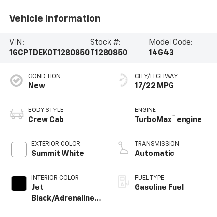
Vehicle Information
VIN:
Stock #:
Model Code:
1GCPTDEK0T1280850
T1280850
14G43
CONDITION
CITY/HIGHWAY
New
17/22 MPG
BODY STYLE
ENGINE
™
Crew Cab
TurboMax
engine
EXTERIOR COLOR
TRANSMISSION
Summit White
Automatic
INTERIOR COLOR
FUEL TYPE
Jet
Gasoline Fuel
Black/Adrenaline
Red, Perforated