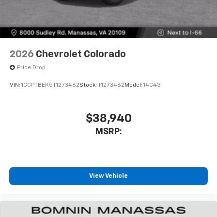
2026
Chevrolet Colorado
Price Drop
VIN:
1GCPTBEK5T1273462
Stock:
T1273462
Model:
14C43
$38,940
MSRP:
View Vehicle