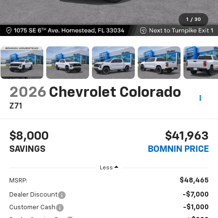
1
/
30
2026
Chevrolet Colorado
Z71
$8,000
$41,963
SAVINGS
BOMNIN PRICE
Less
$48,465
MSRP:
-$7,000
Dealer Discount
-$1,000
Customer Cash