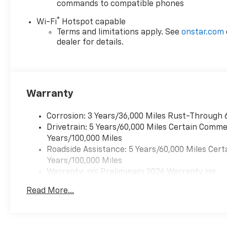
commands to compatible phones
®
Wi-Fi
Hotspot capable
Terms and limitations apply. See
onstar.com
dealer for details.
Warranty
Corrosion: 3 Years/36,000 Miles Rust-Through 
Drivetrain: 5 Years/60,000 Miles Certain Commer
Years/100,000 Miles
Roadside Assistance: 5 Years/60,000 Miles Cert
Years/100,000 Miles
Warranty: <<< Preliminary 2026 Warranty >>>
Basic: 3 Years/36,000 Miles
Read More...
Maintenance: First Visit: 12 Months/12,000 Mil