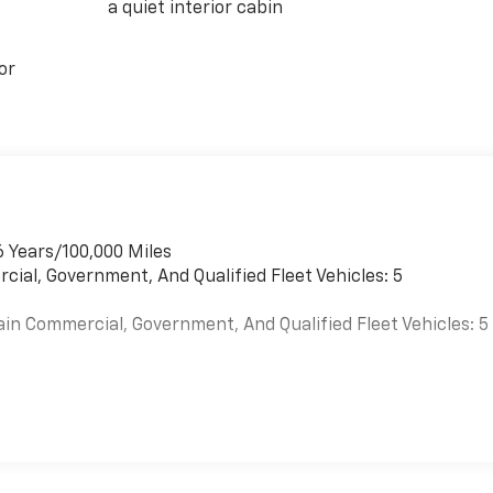
a quiet interior cabin
or
6 Years/100,000 Miles
cial, Government, And Qualified Fleet Vehicles: 5
ain Commercial, Government, And Qualified Fleet Vehicles: 5
es