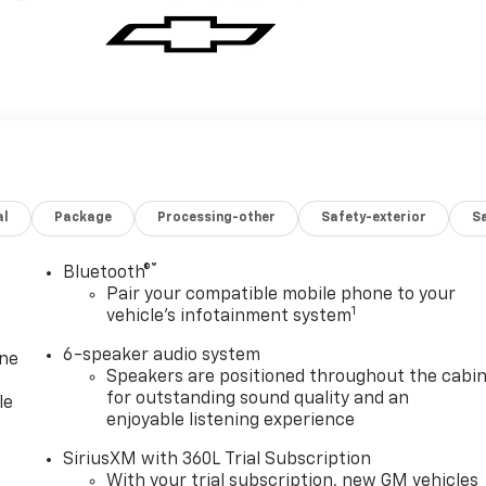
al
Package
Processing-other
Safety-exterior
Sa
®
Bluetooth®
Pair your compatible mobile phone to your
1
vehicle's infotainment system
6-speaker audio system
one
Speakers are positioned throughout the cabi
for outstanding sound quality and an
le
enjoyable listening experience
SiriusXM with 360L Trial Subscription
With your trial subscription, new GM vehicles