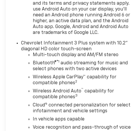
and its terms and privacy statements apply.
use Android Auto on your car display, you'll
need an Android phone running Android 6 or
higher, an active data plan, and the Android
Auto app. Google, Android and Android Auto
are trademarks of Google LLC.
Chevrolet Infotainment 3 Plus system with 10.2"
diagonal HD color touch-screen
Multi-touch display and AM/FM stereo
®1
Bluetooth®
audio streaming for music and
select phones with two active devices
Wireless Apple CarPlay™ capability for
2
compatible phones
™
Wireless Android Auto
capability for
3
compatible phones
4
Cloud
connected personalization for select
infotainment and vehicle settings
In vehicle apps capable
Voice recognition and pass-through of voice