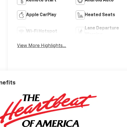
Remote Start
Android Auto
Apple CarPlay
Heated Seats
Lane Departure
Wi-Fi Hotspot
Warning
View More Highlights...
nefits