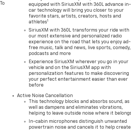
 To
equipped with SiriusXM with 360L advance in
car technology will bring you closer to your
favorite stars, artists, creators, hosts and
1
athletes
SiriusXM with 360L transforms your ride with
our most extensive and personalized radio
experience on the road that lets you enjoy ad-
free music, talk and news, live sports, comedy,
podcasts and more
Experience SiriusXM wherever you go in your
vehicle and on the SiriusXM app with
personalization features to make discovering
your perfect entertainment easier than ever
before
Active Noise Cancellation
This technology blocks and absorbs sound, as
well as dampens and eliminates vibrations,
helping to leave outside noise where it belong
In-cabin microphones distinguish unwanted
powertrain noise and cancels it to help create