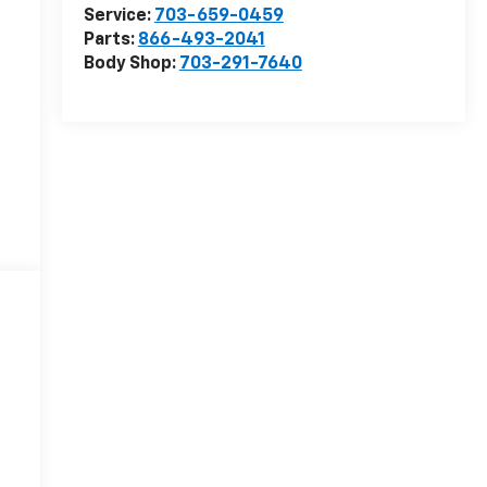
Service:
703-659-0459
Parts:
866-493-2041
Body Shop:
703-291-7640