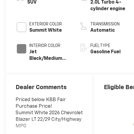
SUV
2.0L Turbo 4-
cylinder engine
EXTERIOR COLOR
TRANSMISSION
Summit White
Automatic
INTERIOR COLOR
FUEL TYPE
Jet
Gasoline Fuel
Black/Medium
Gray, Premium
Cloth Seat Trim
Dealer Comments
Eligible Be
Priced below KBB Fair
Purchase Price!
Summit White 2026 Chevrolet
Blazer LT 22/29 City/Highway
MPG