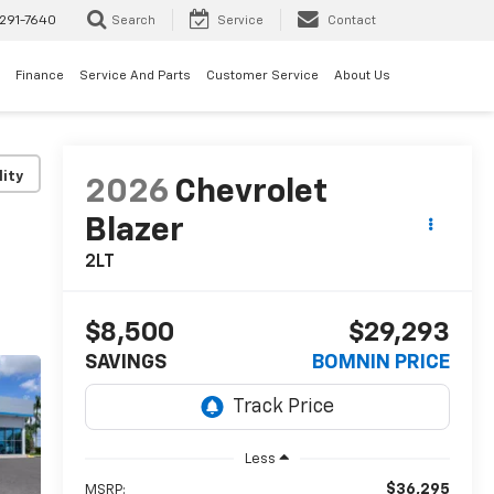
291-7640
Search
Service
Contact
Finance
Service And Parts
Customer Service
About Us
lity
2026
Chevrolet
Blazer
2LT
$8,500
$29,293
SAVINGS
BOMNIN PRICE
Less
$36,295
MSRP: