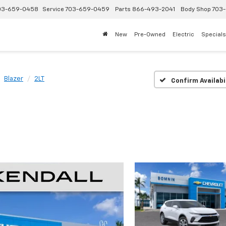
03-659-0458
Service
703-659-0459
Parts
866-493-2041
Body Shop
703-
New
Pre-Owned
Electric
Specials
Blazer
2LT
Confirm Availabi