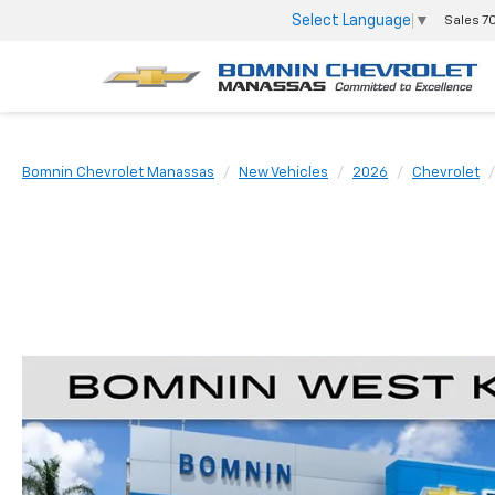
Select Language
▼
Sales
7
Bomnin Chevrolet Manassas
New Vehicles
2026
Chevrolet