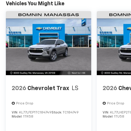
Vehicles You Might Like
2026
Chevrolet Trax
LS
2026
Chev
Price Drop
Price Drop
VIN:
KL77LFEP1TC184749
Stock:
TC184749
VIN:
KL77LHEP2T
Model:
1TR58
Model:
1TU58