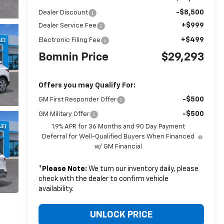
-$8,500
Dealer Discount
+$999
Dealer Service Fee
+$499
Electronic Filing Fee
Bomnin Price
$29,293
Offers you may Qualify For:
-$500
GM First Responder Offer
-$500
GM Military Offer
1.9% APR for 36 Months and 90 Day Payment
Deferral for Well-Qualified Buyers When Financed
w/ GM Financial
*
Please Note:
We turn our inventory daily, please
check with the dealer to confirm vehicle
availability.
UNLOCK PRICE