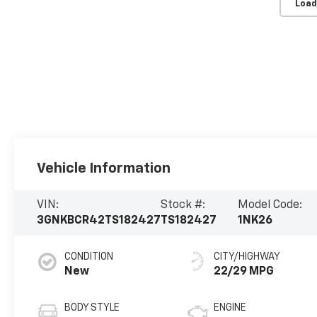
Load
Vehicle Information
VIN:
Stock #:
Model Code:
3GNKBCR42TS182427
TS182427
1NK26
CONDITION
CITY/HIGHWAY
New
22/29 MPG
BODY STYLE
ENGINE