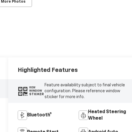
 More Photos
Highlighted Features
Feature availability subject to final vehicle
VIEW
configuration. Please reference window
WINDOW
STICKER
sticker for more info.
Heated Steering
Bluetooth®
Wheel