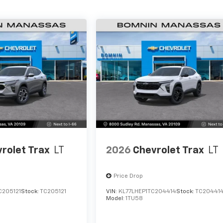
rolet Trax
LT
2026
Chevrolet Trax
LT
Price Drop
C205121
Stock:
TC205121
VIN:
KL77LHEP1TC204414
Stock:
TC20441
Model:
1TU58