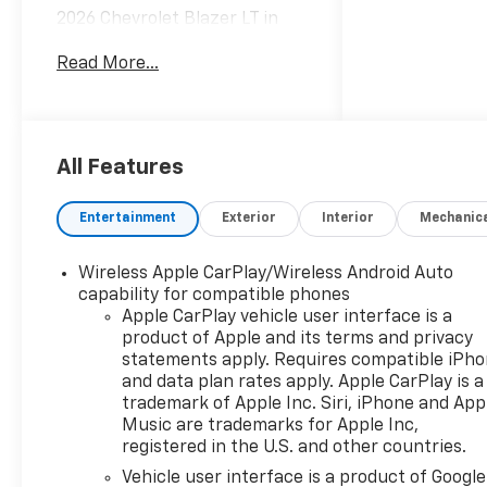
2026 Chevrolet Blazer LT in
Summit White vehicle
Read More...
highlights include.
All Features
Entertainment
Exterior
Interior
Mechanic
Wireless Apple CarPlay/Wireless Android Auto
capability for compatible phones
Apple CarPlay vehicle user interface is a
product of Apple and its terms and privacy
statements apply. Requires compatible iPh
and data plan rates apply. Apple CarPlay is a
trademark of Apple Inc. Siri, iPhone and App
Music are trademarks for Apple Inc,
registered in the U.S. and other countries.
Vehicle user interface is a product of Google