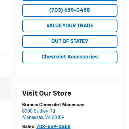
(703) 659-0458
VALUE YOUR TRADE
OUT OF STATE?
Chevrolet Accessories
Visit Our Store
Bomnin Chevrolet Manassas
8000 Sudley Rd
Manassas
,
VA
20109
Sales:
703-659-0458