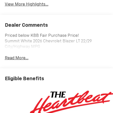
View More Highlights...
Dealer Comments
Priced below KBB Fair Purchase Price!
Summit White 2026 Chevrolet Blazer LT 22/29
City/Highway MPG
Read More...
Eligible Benefits