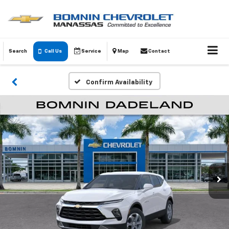
Search
Call Us
Service
Map
Contact
Confirm Availability