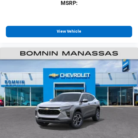
MSRP:
SiriusXM with 360L transforms your ride with
our most extensive and personalized radio
experience on the road that lets you enjoy ad-
free music, talk and news, live sports, comedy,
podcasts and more
View Vehicle
Experience SiriusXM wherever you go in your
vehicle and on the SiriusXM app with
personalization features to make discovering
your perfect entertainment easier than ever
before
Active Noise Cancellation
This technology blocks and absorbs sound, as
well as dampens and eliminates vibrations,
helping to leave outside noise where it
belongs
In-cabin microphones distinguish unwanted
powertrain noise and cancels it to help create
a quiet interior cabin