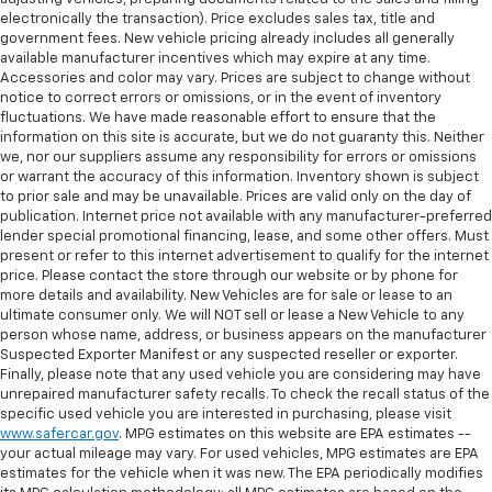
electronically the transaction). Price excludes sales tax, title and
government fees. New vehicle pricing already includes all generally
available manufacturer incentives which may expire at any time.
Accessories and color may vary. Prices are subject to change without
notice to correct errors or omissions, or in the event of inventory
fluctuations. We have made reasonable effort to ensure that the
information on this site is accurate, but we do not guaranty this. Neither
we, nor our suppliers assume any responsibility for errors or omissions
or warrant the accuracy of this information. Inventory shown is subject
to prior sale and may be unavailable. Prices are valid only on the day of
publication. Internet price not available with any manufacturer-preferred
lender special promotional financing, lease, and some other offers. Must
present or refer to this internet advertisement to qualify for the internet
price. Please contact the store through our website or by phone for
more details and availability. New Vehicles are for sale or lease to an
ultimate consumer only. We will NOT sell or lease a New Vehicle to any
person whose name, address, or business appears on the manufacturer
Suspected Exporter Manifest or any suspected reseller or exporter.
Finally, please note that any used vehicle you are considering may have
unrepaired manufacturer safety recalls. To check the recall status of the
specific used vehicle you are interested in purchasing, please visit
www.safercar.gov
. MPG estimates on this website are EPA estimates --
your actual mileage may vary. For used vehicles, MPG estimates are EPA
estimates for the vehicle when it was new. The EPA periodically modifies