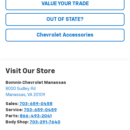
VALUE YOUR TRADE
OUT OF STATE?
Chevrolet Accessories
Visit Our Store
Bomnin Chevrolet Manassas
8000 Sudley Rd
Manassas
,
VA
20109
Sales:
703-659-0458
Service:
703-659-0459
Parts:
866-493-2041
Body Shop:
703-291-7640