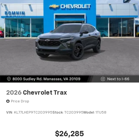
2026
Chevrolet Trax
Price Drop
VIN:
KL77LHEP9TC203995
Stock:
TC203995
Model:
1TU58
$26,285