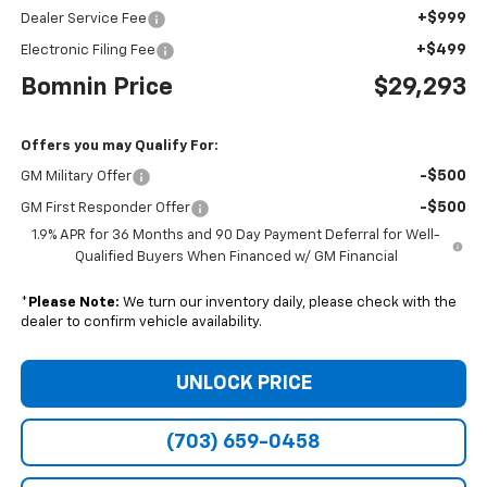
+$999
Dealer Service Fee
+$499
Electronic Filing Fee
Bomnin Price
$29,293
Offers you may Qualify For:
-$500
GM Military Offer
-$500
GM First Responder Offer
1.9% APR for 36 Months and 90 Day Payment Deferral for Well-
Qualified Buyers When Financed w/ GM Financial
*
Please Note:
We turn our inventory daily, please check with the
dealer to confirm vehicle availability.
UNLOCK PRICE
(703) 659-0458