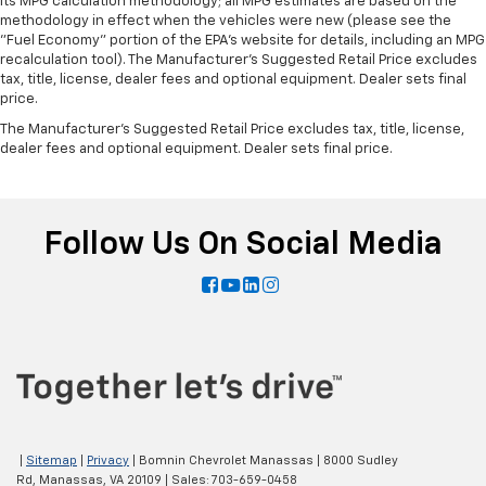
its MPG calculation methodology; all MPG estimates are based on the
methodology in effect when the vehicles were new (please see the
"Fuel Economy" portion of the EPA's website for details, including an MPG
recalculation tool). The Manufacturer's Suggested Retail Price excludes
tax, title, license, dealer fees and optional equipment. Dealer sets final
price.
The Manufacturer's Suggested Retail Price excludes tax, title, license,
dealer fees and optional equipment. Dealer sets final price.
Follow Us On Social Media
|
Sitemap
|
Privacy
| Bomnin Chevrolet Manassas
|
8000 Sudley
Rd,
Manassas,
VA
20109
| Sales:
703-659-0458