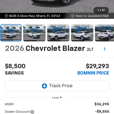
1
/
31
2026
Chevrolet Blazer
2LT
$8,500
$29,293
SAVINGS
BOMNIN PRICE
Less
$36,295
MSRP:
-$8,500
Dealer Discount