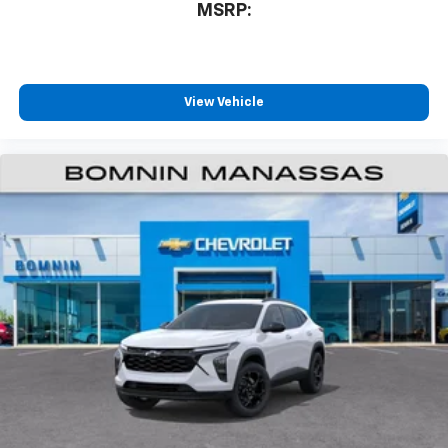
MSRP:
View Vehicle