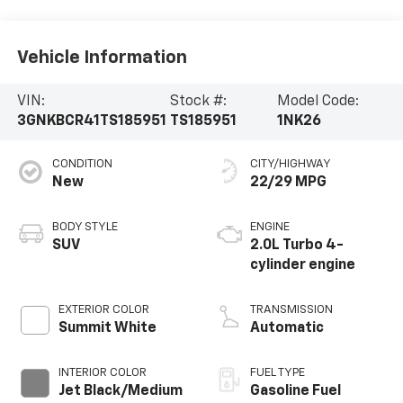
Vehicle Information
VIN:
Stock #:
Model Code:
3GNKBCR41TS185951
TS185951
1NK26
CONDITION
CITY/HIGHWAY
New
22/29 MPG
BODY STYLE
ENGINE
SUV
2.0L Turbo 4-
cylinder engine
EXTERIOR COLOR
TRANSMISSION
Summit White
Automatic
INTERIOR COLOR
FUEL TYPE
Jet Black/Medium
Gasoline Fuel