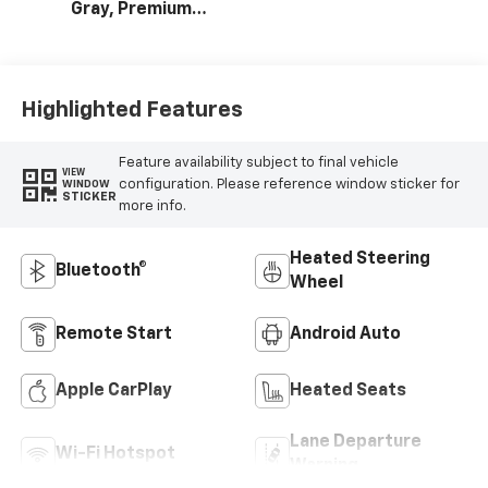
Gray, Premium
Cloth Seat Trim
Highlighted Features
Feature availability subject to final vehicle
VIEW
configuration. Please reference window sticker for
WINDOW
STICKER
more info.
Heated Steering
Bluetooth®
Wheel
Remote Start
Android Auto
Apple CarPlay
Heated Seats
Lane Departure
Wi-Fi Hotspot
Warning