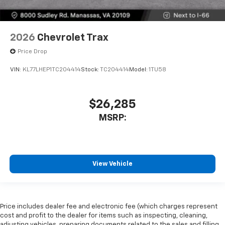
2026
Chevrolet Trax
Price Drop
VIN:
KL77LHEP1TC204414
Stock:
TC204414
Model:
1TU58
$26,285
MSRP:
View Vehicle
Price includes dealer fee and electronic fee (which charges represent
cost and profit to the dealer for items such as inspecting, cleaning,
adjusting vehicles, preparing documents related to the sales and filling