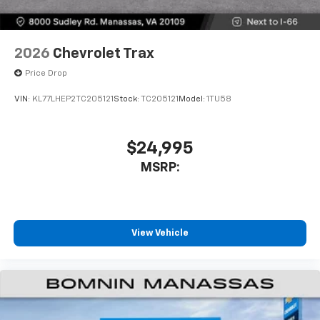
2026
Chevrolet Trax
Price Drop
VIN:
KL77LHEP2TC205121
Stock:
TC205121
Model:
1TU58
$24,995
MSRP:
View Vehicle