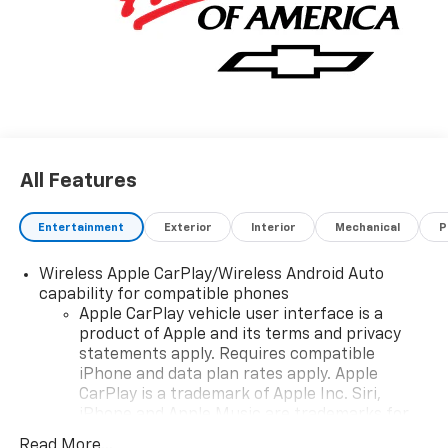
All Features
Entertainment
Exterior
Interior
Mechanical
P
Wireless Apple CarPlay/Wireless Android Auto
capability for compatible phones
Apple CarPlay vehicle user interface is a
product of Apple and its terms and privacy
statements apply. Requires compatible
iPhone and data plan rates apply. Apple
CarPlay is a trademark of Apple Inc. Siri,
iPhone and Apple Music are trademarks for
Apple Inc, registered in the U.S. and other
Read More...