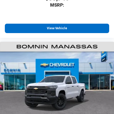
Bluetooth® digital media device
MSRP:
Wireless Apple CarPlay/Wireless Android Auto
capability for compatible phones
Apple CarPlay vehicle user interface is a
product of Apple and its terms and privacy
View Vehicle
statements apply. Requires compatible
iPhone and data plan rates apply. Apple
CarPlay is a trademark of Apple Inc. Siri,
iPhone and Apple Music are trademarks for
Apple Inc, registered in the U.S. and other
countries.
Vehicle user interface is a product of Google
and its terms and privacy statements apply.
To use Android Auto on your car display, you'll
need an Android phone running Android 6 or
higher, an active data plan, and the Android
Auto app. Google, Android and Android Auto
are trademarks of Google LLC.
May require additional optional equipment