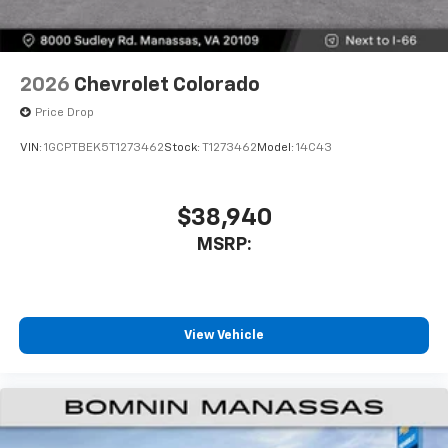
2026
Chevrolet Colorado
Price Drop
VIN:
1GCPTBEK5T1273462
Stock:
T1273462
Model:
14C43
$38,940
MSRP:
View Vehicle