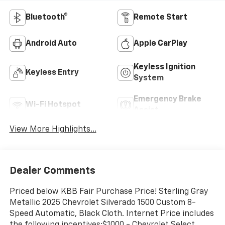
Bluetooth®
Remote Start
Android Auto
Apple CarPlay
Keyless Ignition
Keyless Entry
System
Emergency Brake
Wi-Fi Hotspot
Assist
View More Highlights...
Dealer Comments
Priced below KBB Fair Purchase Price! Sterling Gray
Metallic 2025 Chevrolet Silverado 1500 Custom 8-
Speed Automatic, Black Cloth. Internet Price includes
the following incentives:$1000 - Chevrolet Select