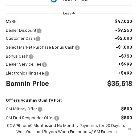
Less
$47,020
MSRP:
-$9,250
Dealer Discount
-$2,000
Customer Cash
-$1,000
Select Market Purchase Bonus Cash
-$750
Bonus Cash
+$999
Dealer Service Fee
+$499
Electronic Filing Fee
Bomnin Price
$35,518
Offers you may Qualify For:
-$500
GM Military Offer
-$500
GM First Responder Offer
0% APR for 60 Months and No Monthly Payments for 90 Days for
Well-Qualified Buyers When Financed w/ GM Financial