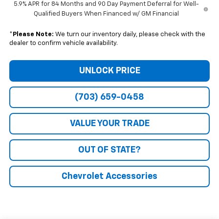
5.9% APR for 84 Months and 90 Day Payment Deferral for Well-
Qualified Buyers When Financed w/ GM Financial
*
Please Note:
We turn our inventory daily, please check with the
dealer to confirm vehicle availability.
UNLOCK PRICE
(703) 659-0458
VALUE YOUR TRADE
OUT OF STATE?
Chevrolet Accessories