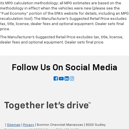
its MPG calculation methodology; all MPG estimates are based on the
methodology in effect when the vehicles were new (please see the
"Fuel Economy" portion of the EPA's website for details, including an MPG
recalculation tool). The Manufacturer's Suggested Retail Price excludes
tax, title, license, dealer fees and optional equipment. Dealer sets final
price.
The Manufacturer's Suggested Retail Price excludes tax, title, license,
dealer fees and optional equipment. Dealer sets final price.
Follow Us On Social Media
|
Sitemap
|
Privacy
| Bomnin Chevrolet Manassas
|
8000 Sudley