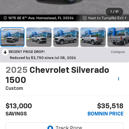
1
/
31
RECENT PRICE DROP!
Collapse
Reduced by $3,750 since Jul 08, 2026
2025
Chevrolet Silverado
1500
Custom
$13,000
$35,518
SAVINGS
BOMNIN PRICE