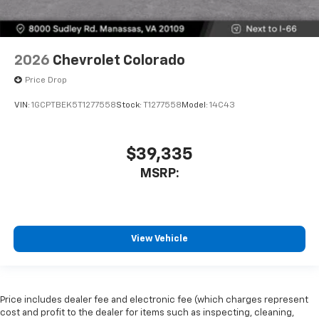
2026
Chevrolet Colorado
Price Drop
VIN:
1GCPTBEK5T1277558
Stock:
T1277558
Model:
14C43
$39,335
MSRP:
View Vehicle
Price includes dealer fee and electronic fee (which charges represent
cost and profit to the dealer for items such as inspecting, cleaning,