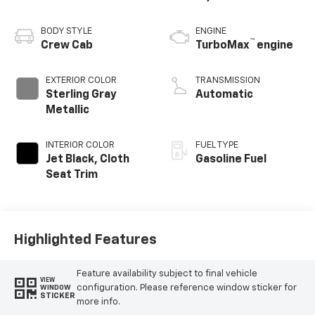
BODY STYLE
ENGINE
™
Crew Cab
TurboMax
engine
EXTERIOR COLOR
TRANSMISSION
Sterling Gray
Automatic
Metallic
INTERIOR COLOR
FUEL TYPE
Jet Black, Cloth
Gasoline Fuel
Seat Trim
Highlighted Features
Feature availability subject to final vehicle
VIEW
configuration. Please reference window sticker for
WINDOW
STICKER
more info.