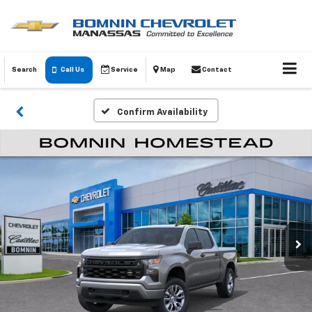
Search
Call Us
Service
Map
Contact
Confirm Availability