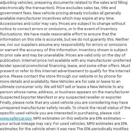
adjusting vehicles, preparing documents related to the sales and filling
electronically the transaction). Price excludes sales tax, title and
government fees. New vehicle pricing already includes all generally
available manufacturer incentives which may expire at any time.
Accessories and color may vary. Prices are subject to change without
notice to correct errors or omissions, or in the event of inventory
fluctuations. We have made reasonable effort to ensure that the
information on this site is accurate, but we do not guaranty this. Neither
we, nor our suppliers assume any responsibility for errors or omissions
or warrant the accuracy of this information. Inventory shown is subject
to prior sale and may be unavailable. Prices are valid only on the day of
publication. Internet price not available with any manufacturer-preferred
lender special promotional financing, lease, and some other offers. Must
present or refer to this internet advertisement to qualify for the internet
price. Please contact the store through our website or by phone for
more details and availability. New Vehicles are for sale or lease to an
ultimate consumer only. We will NOT sell or lease a New Vehicle to any
person whose name, address, or business appears on the manufacturer
Suspected Exporter Manifest or any suspected reseller or exporter.
Finally, please note that any used vehicle you are considering may have
unrepaired manufacturer safety recalls. To check the recall status of the
specific used vehicle you are interested in purchasing, please visit
www.safercar.gov
. MPG estimates on this website are EPA estimates --
your actual mileage may vary. For used vehicles, MPG estimates are EPA
estimates for the vehicle when it was new. The EPA periodically modifies