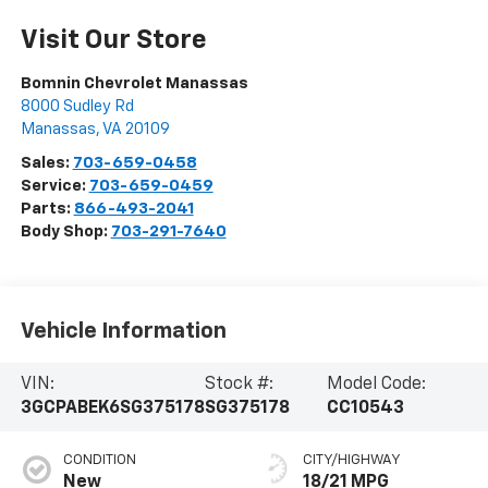
Visit Our Store
Bomnin Chevrolet Manassas
8000 Sudley Rd
Manassas
,
VA
20109
Sales:
703-659-0458
Service:
703-659-0459
Parts:
866-493-2041
Body Shop:
703-291-7640
Vehicle Information
VIN:
Stock #:
Model Code:
3GCPABEK6SG375178
SG375178
CC10543
CONDITION
CITY/HIGHWAY
New
18/21 MPG