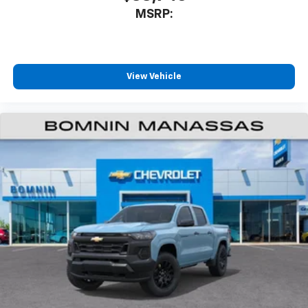
MSRP:
View Vehicle