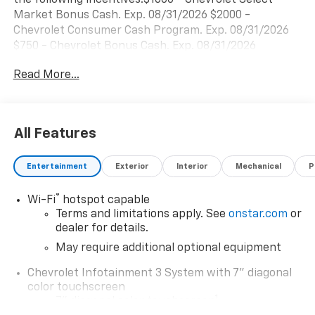
Market Bonus Cash. Exp. 08/31/2026 $2000 -
Chevrolet Consumer Cash Program. Exp. 08/31/2026
$750 - Chevrolet Bonus Cash. Exp. 08/31/2026
Read More...
All Features
Entertainment
Exterior
Interior
Mechanical
P
®
Wi-Fi
hotspot capable
Terms and limitations apply. See
onstar.com
or
dealer for details.
May require additional optional equipment
Chevrolet Infotainment 3 System with 7" diagonal
color touchscreen
1
7" diagonal color touchscreen