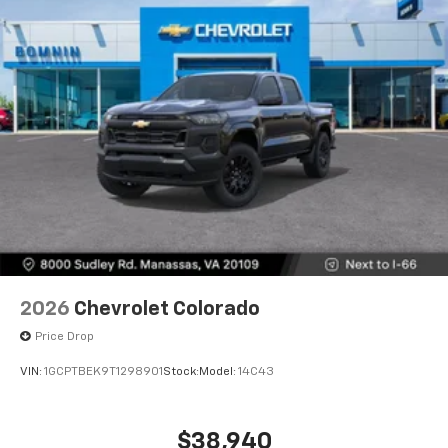
2026
Chevrolet Colorado
Price Drop
VIN:
1GCPTBEK9T1298901
Stock:
Model:
14C43
$38,940