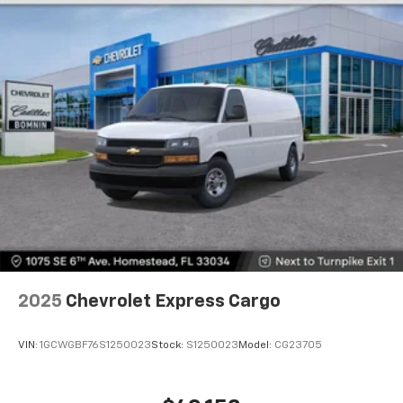
2025
Chevrolet Express Cargo
VIN:
1GCWGBF76S1250023
Stock:
S1250023
Model:
CG23705