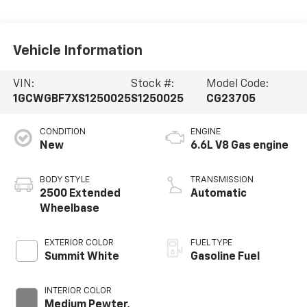
Vehicle Information
VIN:
Stock #:
Model Code:
1GCWGBF7XS1250025
S1250025
CG23705
CONDITION
ENGINE
New
6.6L V8 Gas engine
BODY STYLE
TRANSMISSION
2500 Extended
Automatic
Wheelbase
EXTERIOR COLOR
FUEL TYPE
Summit White
Gasoline Fuel
INTERIOR COLOR
Medium Pewter,