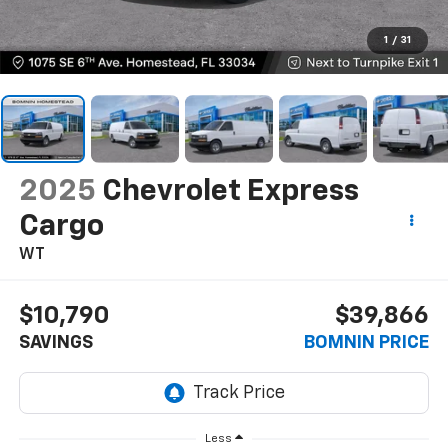
1
/
31
2025
Chevrolet Express
Cargo
WT
$10,790
$39,866
SAVINGS
BOMNIN PRICE
Less