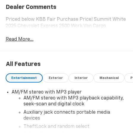
Dealer Comments
Priced below KBB Fair Purchase Price! Summit White
2025 Chevrolet Express 2500 Work Van Cargo
Read More...
All Features
Entertainment
Exterior
Interior
Mechanical
P
AM/FM stereo with MP3 player
AM/FM stereo with MP3 playback capability,
seek-scan and digital clock
Auxiliary jack connects portable media
devices
TheftLock and random select