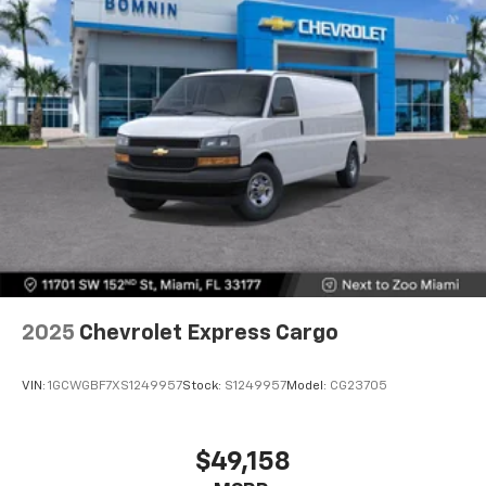
2025
Chevrolet Express Cargo
VIN:
1GCWGBF7XS1249957
Stock:
S1249957
Model:
CG23705
$49,158