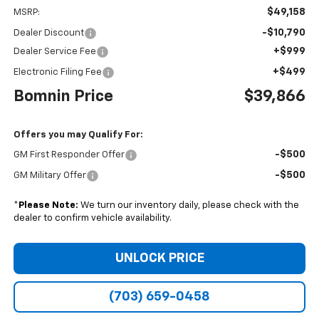
$49,158
MSRP:
-$10,790
Dealer Discount
+$999
Dealer Service Fee
+$499
Electronic Filing Fee
Bomnin Price
$39,866
Offers you may Qualify For:
-$500
GM First Responder Offer
-$500
GM Military Offer
*
Please Note:
We turn our inventory daily, please check with the
dealer to confirm vehicle availability.
UNLOCK PRICE
(703) 659-0458