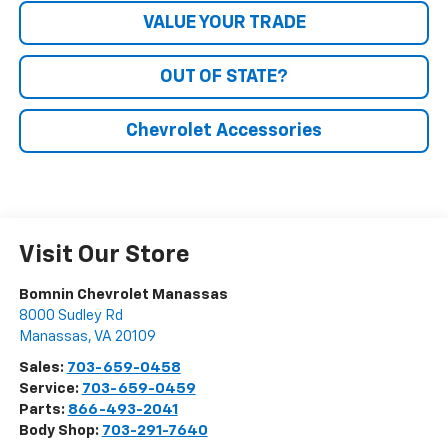
VALUE YOUR TRADE
OUT OF STATE?
Chevrolet Accessories
Visit Our Store
Bomnin Chevrolet Manassas
8000 Sudley Rd
Manassas
,
VA
20109
Sales:
703-659-0458
Service:
703-659-0459
Parts:
866-493-2041
Body Shop:
703-291-7640