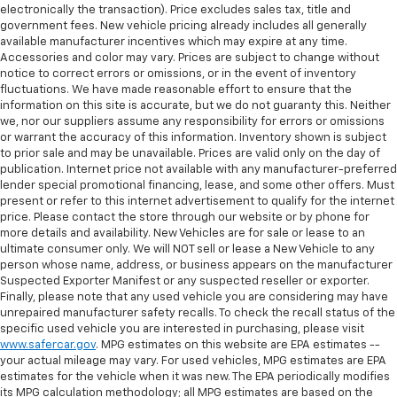
electronically the transaction). Price excludes sales tax, title and
government fees. New vehicle pricing already includes all generally
available manufacturer incentives which may expire at any time.
Accessories and color may vary. Prices are subject to change without
notice to correct errors or omissions, or in the event of inventory
fluctuations. We have made reasonable effort to ensure that the
information on this site is accurate, but we do not guaranty this. Neither
we, nor our suppliers assume any responsibility for errors or omissions
or warrant the accuracy of this information. Inventory shown is subject
to prior sale and may be unavailable. Prices are valid only on the day of
publication. Internet price not available with any manufacturer-preferred
lender special promotional financing, lease, and some other offers. Must
present or refer to this internet advertisement to qualify for the internet
price. Please contact the store through our website or by phone for
more details and availability. New Vehicles are for sale or lease to an
ultimate consumer only. We will NOT sell or lease a New Vehicle to any
person whose name, address, or business appears on the manufacturer
Suspected Exporter Manifest or any suspected reseller or exporter.
Finally, please note that any used vehicle you are considering may have
unrepaired manufacturer safety recalls. To check the recall status of the
specific used vehicle you are interested in purchasing, please visit
www.safercar.gov
. MPG estimates on this website are EPA estimates --
your actual mileage may vary. For used vehicles, MPG estimates are EPA
estimates for the vehicle when it was new. The EPA periodically modifies
its MPG calculation methodology; all MPG estimates are based on the