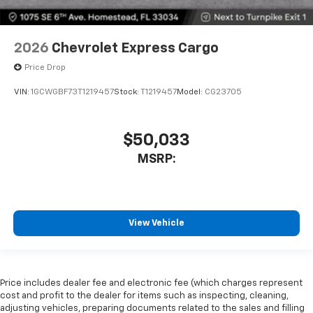
2026
Chevrolet Express Cargo
Price Drop
VIN:
1GCWGBF73T1219457
Stock:
T1219457
Model:
CG23705
$50,033
MSRP:
View Vehicle
Price includes dealer fee and electronic fee (which charges represent
cost and profit to the dealer for items such as inspecting, cleaning,
adjusting vehicles, preparing documents related to the sales and filling