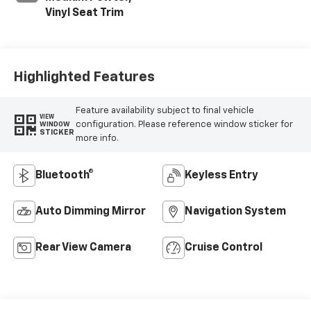
Vinyl Seat Trim
Highlighted Features
Feature availability subject to final vehicle
VIEW
configuration. Please reference window sticker for
WINDOW
STICKER
more info.
Bluetooth®
Keyless Entry
Auto Dimming Mirror
Navigation System
Rear View Camera
Cruise Control