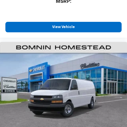
MSRP:
View Vehicle