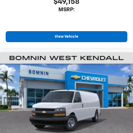
$49,158
MSRP:
View Vehicle