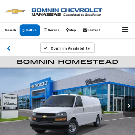
Search
Call Us
Service
Map
Contact
Confirm Availability