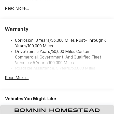
2 front door speakers
Read More...
®
Bluetooth®
Pair your compatible mobile phone to your
1
vehicle's infotainment system
Warranty
Corrosion: 3 Years/36,000 Miles Rust-Through 6
Years/100,000 Miles
Drivetrain: 5 Years/60,000 Miles Certain
Commercial, Government, And Qualified Fleet
Vehicles: 5 Years/100,000 Miles
Roadside Assistance: 5 Years/60,000 Miles
Certain Commercial, Government, And Qualified
Read More...
Fleet Vehicles: 5 Years/100,000 Miles
Warranty: <<< Preliminary 2025 Warranty >>>
Basic: 3 Years/36,000 Miles
Maintenance: First Visit: 12 Months/12,000 Miles
Vehicles You Might Like