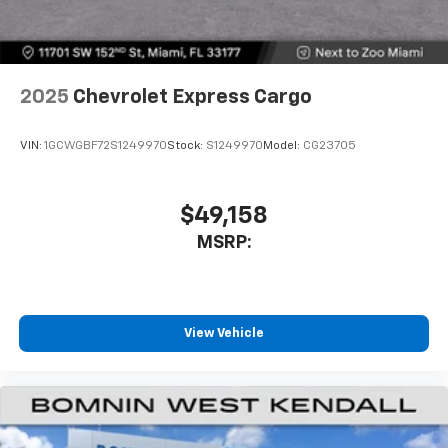
2025
Chevrolet Express Cargo
VIN:
1GCWGBF72S1249970
Stock:
S1249970
Model:
CG23705
$49,158
MSRP:
View Vehicle