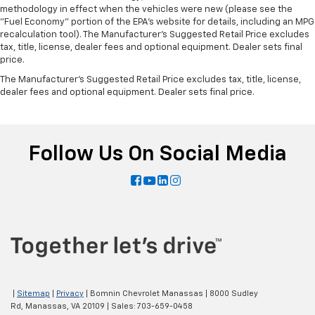
methodology in effect when the vehicles were new (please see the
"Fuel Economy" portion of the EPA's website for details, including an MPG
recalculation tool). The Manufacturer's Suggested Retail Price excludes
tax, title, license, dealer fees and optional equipment. Dealer sets final
price.
The Manufacturer's Suggested Retail Price excludes tax, title, license,
dealer fees and optional equipment. Dealer sets final price.
Follow Us On Social Media
|
Sitemap
|
Privacy
| Bomnin Chevrolet Manassas
|
8000 Sudley
Rd,
Manassas,
VA
20109
| Sales:
703-659-0458