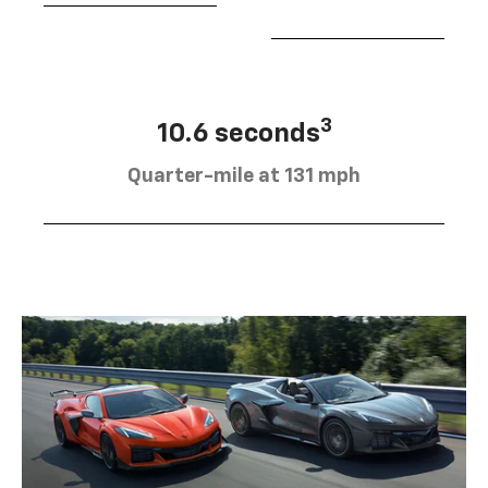
3
10.6 seconds
Quarter-mile at 131 mph