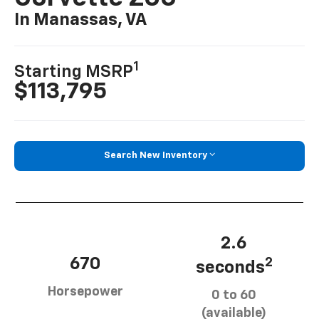
In Manassas, VA
1
Starting MSRP
$113,795
Search New Inventory
2.6
670
2
seconds
Horsepower
0 to 60
(available)