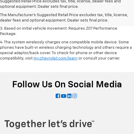
1. The Manufacturer’s Suggested Retail Price excludes tax, title, license,
Suggested Retail Price excludes tax, title, license, dealer fees and
dealer fees and optional equipment. Dealer sets the final price.
optional equipment. Dealer sets final price.
2. On a closed course only. Based on initial vehicle movement. Requires
The Manufacturer's Suggested Retail Price excludes tax, title, license,
available Z07 Performance Package.
dealer fees and optional equipment. Dealer sets final price.
3. Based on initial vehicle movement. Requires Z07 Performance
Package.
4. The system wirelessly charges one compatible mobile device. Some
phones have built-in wireless charging technology and others require a
special adaptor/back cover. To check for phone or other device
compatibility, visit
my.chevrolet.com/learn
or consult your carrier.
Follow Us On Social Media