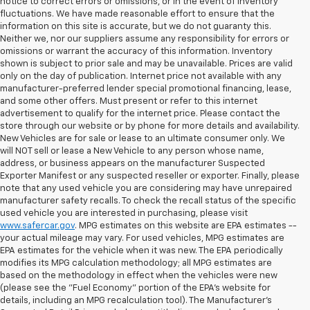
notice to correct errors or omissions, or in the event of inventory
fluctuations. We have made reasonable effort to ensure that the
information on this site is accurate, but we do not guaranty this.
Neither we, nor our suppliers assume any responsibility for errors or
omissions or warrant the accuracy of this information. Inventory
shown is subject to prior sale and may be unavailable. Prices are valid
only on the day of publication. Internet price not available with any
manufacturer-preferred lender special promotional financing, lease,
and some other offers. Must present or refer to this internet
advertisement to qualify for the internet price. Please contact the
store through our website or by phone for more details and availability.
New Vehicles are for sale or lease to an ultimate consumer only. We
will NOT sell or lease a New Vehicle to any person whose name,
address, or business appears on the manufacturer Suspected
Exporter Manifest or any suspected reseller or exporter. Finally, please
note that any used vehicle you are considering may have unrepaired
manufacturer safety recalls. To check the recall status of the specific
used vehicle you are interested in purchasing, please visit
www.safercar.gov
. MPG estimates on this website are EPA estimates --
your actual mileage may vary. For used vehicles, MPG estimates are
EPA estimates for the vehicle when it was new. The EPA periodically
modifies its MPG calculation methodology; all MPG estimates are
based on the methodology in effect when the vehicles were new
(please see the "Fuel Economy" portion of the EPA's website for
details, including an MPG recalculation tool). The Manufacturer's