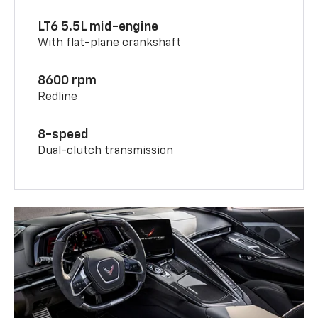
LT6 5.5L mid-engine
With flat-plane crankshaft
8600 rpm
Redline
8-speed
Dual-clutch transmission