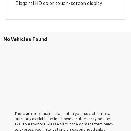
Diagonal HD color touch-screen display
No Vehicles Found
There are no vehicles that match your search criteria
currently available online; however, there may be one
available in-store. Please fill out the contact form below
to express your interest and an experienced sales