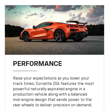
PERFORMANCE
Raise your expectations as you lower your
track times. Corvette Z06 features the most
powerful naturally aspirated engine in a
production vehicle along with a balanced
mid-engine design that sends power to the
rear wheels to deliver precision on demand.