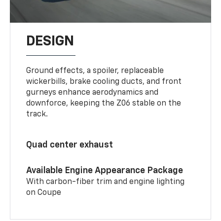
DESIGN
Ground effects, a spoiler, replaceable
wickerbills, brake cooling ducts, and front
gurneys enhance aerodynamics and
downforce, keeping the Z06 stable on the
track.
Quad center exhaust
Available Engine Appearance Package
With carbon-fiber trim and engine lighting
on Coupe