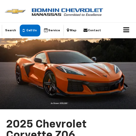
Search
Call Us
Service
Map
Contact
2025 Chevrolet
Corvette Z06