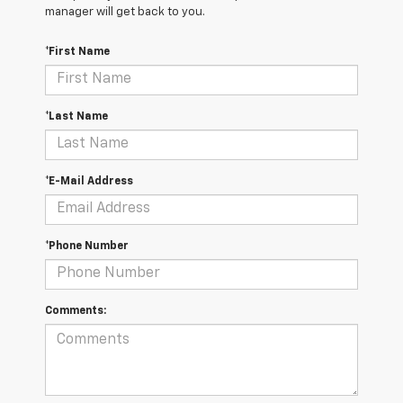
manager will get back to you.
*First Name
*Last Name
*E-Mail Address
*Phone Number
Comments: