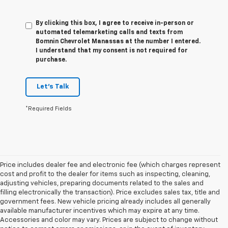
By clicking this box, I agree to receive in-person or
automated telemarketing calls and texts from
Bomnin Chevrolet Manassas at the number I entered.
I understand that my consent is not required for
purchase.
Let's Talk
*Required Fields
Price includes dealer fee and electronic fee (which charges represent
cost and profit to the dealer for items such as inspecting, cleaning,
adjusting vehicles, preparing documents related to the sales and
filling electronically the transaction). Price excludes sales tax, title and
government fees. New vehicle pricing already includes all generally
available manufacturer incentives which may expire at any time.
Accessories and color may vary. Prices are subject to change without