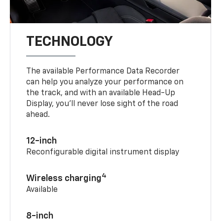
TECHNOLOGY
The available Performance Data Recorder
can help you analyze your performance on
the track, and with an available Head-Up
Display, you’ll never lose sight of the road
ahead.
12-inch
Reconfigurable digital instrument display
4
Wireless charging
Available
8-inch