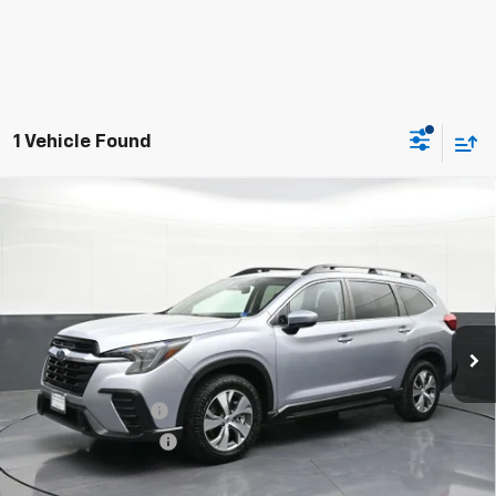
1 Vehicle Found
Used
2024
Subaru Ascent
Premium 8-
$24,603
Passenger
BOMNIN PRICE
Price Drop
VIN:
4S4WMACD0R3405477
Stock:
G319679A
Model:
RCB
70,460 mi
Ext.
Int.
Less
Retail Price
$23,579
Dealer Service Fee
+$999
Electronic Filing Fee
+$25
Bomnin Price
$24,603