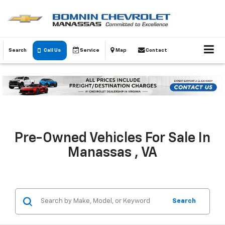
Search
Call Us
Service
Map
Contact
Pre-Owned Vehicles For Sale In
Manassas , VA
Search