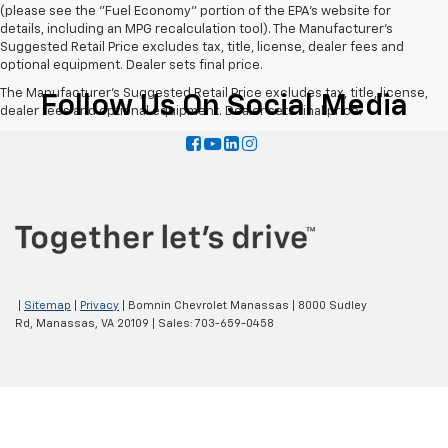
(please see the "Fuel Economy" portion of the EPA's website for
details, including an MPG recalculation tool). The Manufacturer's
Suggested Retail Price excludes tax, title, license, dealer fees and
optional equipment. Dealer sets final price.
The Manufacturer's Suggested Retail Price excludes tax, title, license,
Follow Us On Social Media
dealer fees and optional equipment. Dealer sets final price.
|
Sitemap
|
Privacy
| Bomnin Chevrolet Manassas
|
8000 Sudley
Rd,
Manassas,
VA
20109
| Sales:
703-659-0458