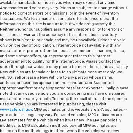
available manufacturer incentives which may expire at any time.
Accessories and color may vary. Prices are subject to change without
notice to correct errors or omissions, or in the event of inventory
fluctuations. We have made reasonable effort to ensure that the
information on this site is accurate, but we do not guaranty this.
Neither we, nor our suppliers assume any responsibility for errors or
omissions or warrant the accuracy of this information. Inventory
shown is subject to prior sale and may be unavailable. Prices are valid
only on the day of publication. Internet price not available with any
manufacturer-preferred lender special promotional financing, lease,
and some other offers. Must present or refer to this internet
advertisement to qualify for the internet price. Please contact the
store through our website or by phone for more details and availability.
New Vehicles are for sale or lease to an ultimate consumer only. We
will NOT sell or lease a New Vehicle to any person whose name,
address, or business appears on the manufacturer Suspected
Exporter Manifest or any suspected reseller or exporter. Finally, please
note that any used vehicle you are considering may have unrepaired
manufacturer safety recalls. To check the recall status of the specific
used vehicle you are interested in purchasing, please visit
www.safercar.gov
. MPG estimates on this website are EPA estimates --
your actual mileage may vary. For used vehicles, MPG estimates are
EPA estimates for the vehicle when it was new. The EPA periodically
modifies its MPG calculation methodology; all MPG estimates are
based on the methodology in effect when the vehicles were new