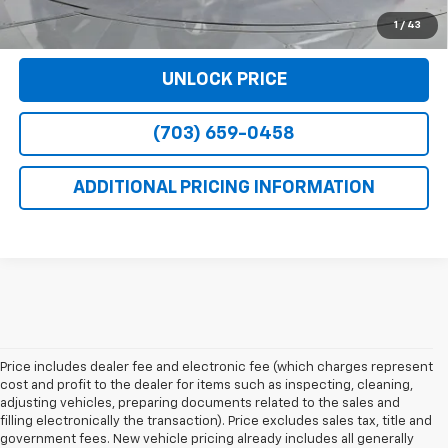
VIEW DETAILS
1
/
43
UNLOCK PRICE
(703) 659-0458
ADDITIONAL PRICING INFORMATION
Price includes dealer fee and electronic fee (which charges represent
cost and profit to the dealer for items such as inspecting, cleaning,
adjusting vehicles, preparing documents related to the sales and
filling electronically the transaction). Price excludes sales tax, title and
government fees. New vehicle pricing already includes all generally