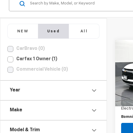
NEW
Used
All
CarBravo (0)
Use
Carfax 1 Owner (1)
Blaz
Commercial Vehicle (0)
Pric
VIN:
3G
Model:
Year
Retail 
28,29
Dealer
Electr
Make
Bomni
Model & Trim