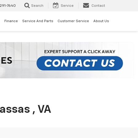
291-7640
Search
Service
Contact
Finance
Service And Parts
Customer Service
About Us
assas , VA