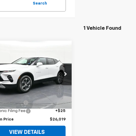
Search
1 Vehicle Found
$26,019
d
2023
Chevrolet
er
2LT
BOMNIN PRICE
e Drop
NKBHR43PS111000
Stock:
111000A
1NR26
Less
Price
$24,995
8 mi
Ext.
Int.
 Service Fee
+$999
onic Filing Fee
+$25
n Price
$26,019
VIEW DETAILS