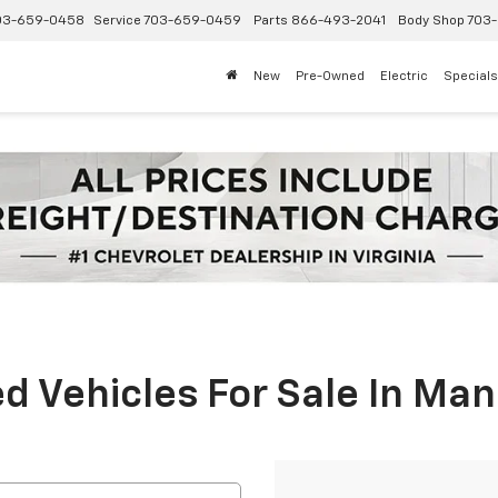
03-659-0458
Service
703-659-0459
Parts
866-493-2041
Body Shop
703-
New
Pre-Owned
Electric
Specials
 Vehicles For Sale In Man