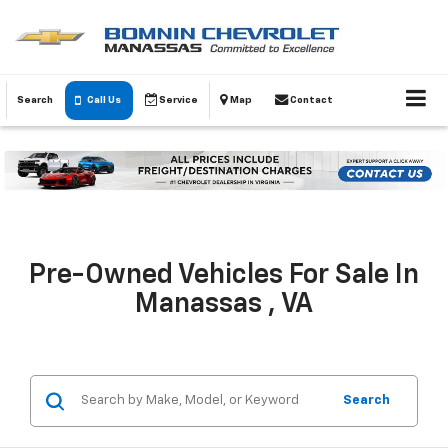
Search
Call Us
Service
Map
Contact
Pre-Owned Vehicles For Sale In
Manassas , VA
Search