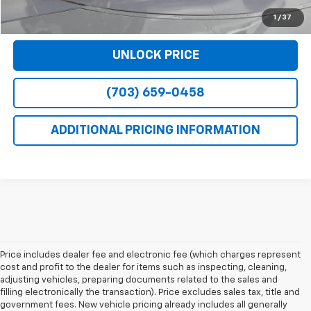
VIEW DETAILS
1
/
37
UNLOCK PRICE
(703) 659-0458
ADDITIONAL PRICING INFORMATION
Price includes dealer fee and electronic fee (which charges represent
cost and profit to the dealer for items such as inspecting, cleaning,
adjusting vehicles, preparing documents related to the sales and
filling electronically the transaction). Price excludes sales tax, title and
government fees. New vehicle pricing already includes all generally