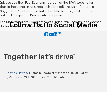
(please see the "Fuel Economy" portion of the EPA's website for
details, including an MPG recalculation tool). The Manufacturer's
Suggested Retail Price excludes tax, title, license, dealer fees and
optional equipment. Dealer sets final price.
The Manufacturer's Suggested Retail Price excludes tax, title, license,
Follow Us On Social Media
dealer fees and optional equipment. Dealer sets final price.
|
Sitemap
|
Privacy
| Bomnin Chevrolet Manassas
|
8000 Sudley
Rd,
Manassas,
VA
20109
| Sales:
703-659-0458