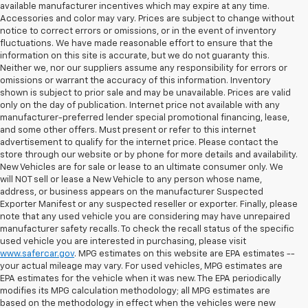
available manufacturer incentives which may expire at any time.
Accessories and color may vary. Prices are subject to change without
notice to correct errors or omissions, or in the event of inventory
fluctuations. We have made reasonable effort to ensure that the
information on this site is accurate, but we do not guaranty this.
Neither we, nor our suppliers assume any responsibility for errors or
omissions or warrant the accuracy of this information. Inventory
shown is subject to prior sale and may be unavailable. Prices are valid
only on the day of publication. Internet price not available with any
manufacturer-preferred lender special promotional financing, lease,
and some other offers. Must present or refer to this internet
advertisement to qualify for the internet price. Please contact the
store through our website or by phone for more details and availability.
New Vehicles are for sale or lease to an ultimate consumer only. We
will NOT sell or lease a New Vehicle to any person whose name,
address, or business appears on the manufacturer Suspected
Exporter Manifest or any suspected reseller or exporter. Finally, please
note that any used vehicle you are considering may have unrepaired
manufacturer safety recalls. To check the recall status of the specific
used vehicle you are interested in purchasing, please visit
www.safercar.gov
. MPG estimates on this website are EPA estimates --
your actual mileage may vary. For used vehicles, MPG estimates are
EPA estimates for the vehicle when it was new. The EPA periodically
modifies its MPG calculation methodology; all MPG estimates are
based on the methodology in effect when the vehicles were new