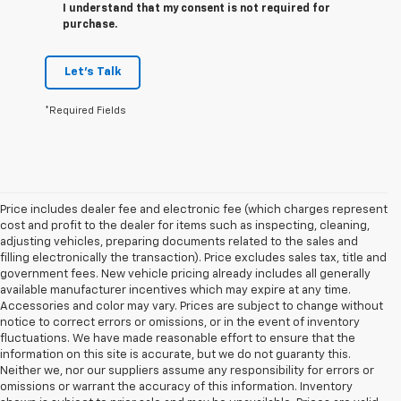
I understand that my consent is not required for
purchase.
Let's Talk
*Required Fields
Price includes dealer fee and electronic fee (which charges represent
cost and profit to the dealer for items such as inspecting, cleaning,
adjusting vehicles, preparing documents related to the sales and
filling electronically the transaction). Price excludes sales tax, title and
government fees. New vehicle pricing already includes all generally
available manufacturer incentives which may expire at any time.
Accessories and color may vary. Prices are subject to change without
notice to correct errors or omissions, or in the event of inventory
fluctuations. We have made reasonable effort to ensure that the
information on this site is accurate, but we do not guaranty this.
Neither we, nor our suppliers assume any responsibility for errors or
omissions or warrant the accuracy of this information. Inventory