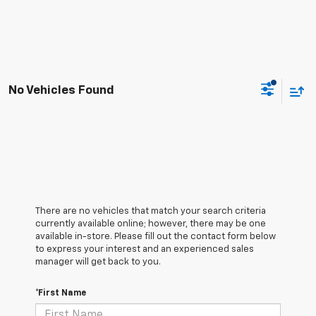
No Vehicles Found
There are no vehicles that match your search criteria
currently available online; however, there may be one
available in-store. Please fill out the contact form below
to express your interest and an experienced sales
manager will get back to you.
*First Name