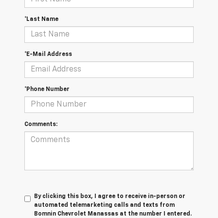
*Last Name
*E-Mail Address
*Phone Number
Comments:
By clicking this box, I agree to receive in-person or
automated telemarketing calls and texts from
Bomnin Chevrolet Manassas at the number I entered.