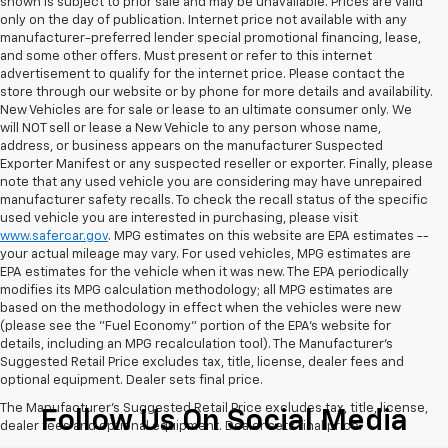
shown is subject to prior sale and may be unavailable. Prices are valid
only on the day of publication. Internet price not available with any
manufacturer-preferred lender special promotional financing, lease,
and some other offers. Must present or refer to this internet
advertisement to qualify for the internet price. Please contact the
store through our website or by phone for more details and availability.
New Vehicles are for sale or lease to an ultimate consumer only. We
will NOT sell or lease a New Vehicle to any person whose name,
address, or business appears on the manufacturer Suspected
Exporter Manifest or any suspected reseller or exporter. Finally, please
note that any used vehicle you are considering may have unrepaired
manufacturer safety recalls. To check the recall status of the specific
used vehicle you are interested in purchasing, please visit
www.safercar.gov
. MPG estimates on this website are EPA estimates --
your actual mileage may vary. For used vehicles, MPG estimates are
EPA estimates for the vehicle when it was new. The EPA periodically
modifies its MPG calculation methodology; all MPG estimates are
based on the methodology in effect when the vehicles were new
(please see the "Fuel Economy" portion of the EPA's website for
details, including an MPG recalculation tool). The Manufacturer's
Suggested Retail Price excludes tax, title, license, dealer fees and
optional equipment. Dealer sets final price.
The Manufacturer's Suggested Retail Price excludes tax, title, license,
Follow Us On Social Media
dealer fees and optional equipment. Dealer sets final price.