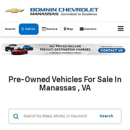
Search
Call Us
Service
Map
Contact
Pre-Owned Vehicles For Sale In
Manassas , VA
Search