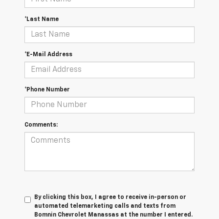
*Last Name
*E-Mail Address
*Phone Number
Comments:
By clicking this box, I agree to receive in-person or
automated telemarketing calls and texts from
Bomnin Chevrolet Manassas at the number I entered.