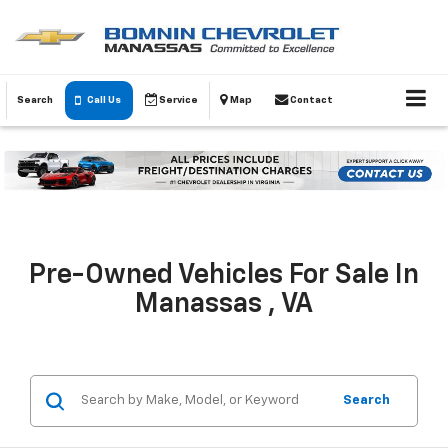
Search
Call Us
Service
Map
Contact
Pre-Owned Vehicles For Sale In
Manassas , VA
Search