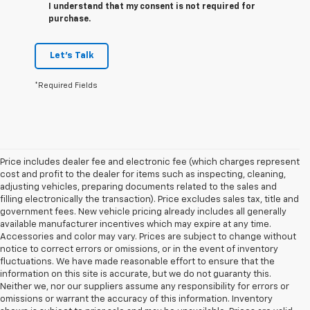
I understand that my consent is not required for
purchase.
Let's Talk
*Required Fields
Price includes dealer fee and electronic fee (which charges represent
cost and profit to the dealer for items such as inspecting, cleaning,
adjusting vehicles, preparing documents related to the sales and
filling electronically the transaction). Price excludes sales tax, title and
government fees. New vehicle pricing already includes all generally
available manufacturer incentives which may expire at any time.
Accessories and color may vary. Prices are subject to change without
notice to correct errors or omissions, or in the event of inventory
fluctuations. We have made reasonable effort to ensure that the
information on this site is accurate, but we do not guaranty this.
Neither we, nor our suppliers assume any responsibility for errors or
omissions or warrant the accuracy of this information. Inventory