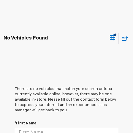
No Vehicles Found
There are no vehicles that match your search criteria
currently available online; however, there may be one
available in-store. Please fill out the contact form below
to express your interest and an experienced sales
manager will get back to you.
*First Name