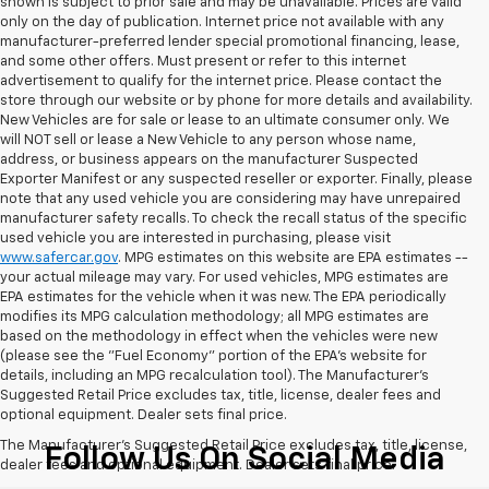
shown is subject to prior sale and may be unavailable. Prices are valid
only on the day of publication. Internet price not available with any
manufacturer-preferred lender special promotional financing, lease,
and some other offers. Must present or refer to this internet
advertisement to qualify for the internet price. Please contact the
store through our website or by phone for more details and availability.
New Vehicles are for sale or lease to an ultimate consumer only. We
will NOT sell or lease a New Vehicle to any person whose name,
address, or business appears on the manufacturer Suspected
Exporter Manifest or any suspected reseller or exporter. Finally, please
note that any used vehicle you are considering may have unrepaired
manufacturer safety recalls. To check the recall status of the specific
used vehicle you are interested in purchasing, please visit
www.safercar.gov
. MPG estimates on this website are EPA estimates --
your actual mileage may vary. For used vehicles, MPG estimates are
EPA estimates for the vehicle when it was new. The EPA periodically
modifies its MPG calculation methodology; all MPG estimates are
based on the methodology in effect when the vehicles were new
(please see the "Fuel Economy" portion of the EPA's website for
details, including an MPG recalculation tool). The Manufacturer's
Suggested Retail Price excludes tax, title, license, dealer fees and
optional equipment. Dealer sets final price.
The Manufacturer's Suggested Retail Price excludes tax, title, license,
Follow Us On Social Media
dealer fees and optional equipment. Dealer sets final price.