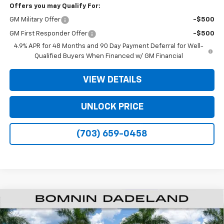
Offers you may Qualify For:
GM Military Offer
-$500
GM First Responder Offer
-$500
4.9% APR for 48 Months and 90 Day Payment Deferral for Well-
Qualified Buyers When Financed w/ GM Financial
VIEW DETAILS
UNLOCK PRICE
(703) 659-0458
$48,573
New
2026
Chevrolet Silverado 2500 HD
Custom
$11,500
BOMNIN PRICE
SAVINGS