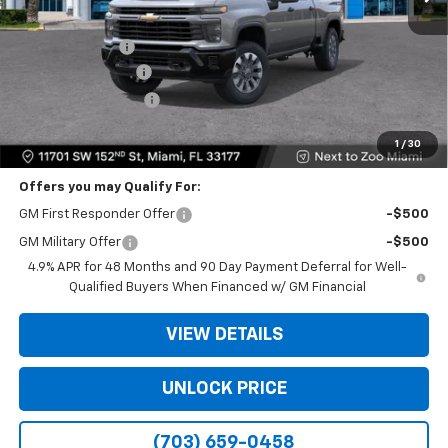
MSRP:
$58,575
Dealer Discount
-$11,500
Dealer Service Fee
+$999
Electronic Filing Fee
+$499
Bomnin Price
$48,573
1
/
30
Offers you may Qualify For:
GM First Responder Offer
-$500
GM Military Offer
-$500
4.9% APR for 48 Months and 90 Day Payment Deferral for Well-
Qualified Buyers When Financed w/ GM Financial
VIEW DETAILS
UNLOCK PRICE
(703) 659-0458