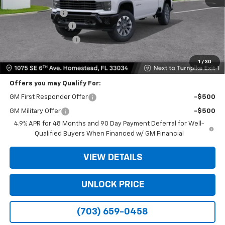
Dealer Discount
-$11,500
Dealer Service Fee
+$999
Electronic Filing Fee
+$499
Bomnin Price
$48,573
1
/
30
Offers you may Qualify For:
GM First Responder Offer
-$500
GM Military Offer
-$500
4.9% APR for 48 Months and 90 Day Payment Deferral for Well-
Qualified Buyers When Financed w/ GM Financial
VIEW DETAILS
UNLOCK PRICE
(703) 659-0458