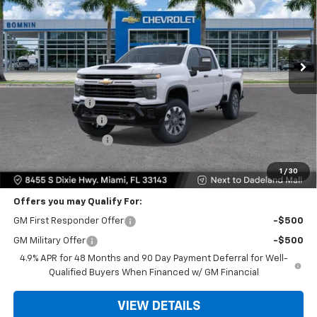
VIN:
1GC4KME70TF354675
Stock:
TF354675
Model:
CK20743
Ext.
Int.
Less
MSRP:
$58,575
Dealer Discount
-$11,500
Dealer Service Fee
+$999
Electronic Filing Fee
+$499
Bomnin Price
$48,573
1
/
30
Offers you may Qualify For:
GM First Responder Offer
-$500
GM Military Offer
-$500
4.9% APR for 48 Months and 90 Day Payment Deferral for Well-
Qualified Buyers When Financed w/ GM Financial
VIEW DETAILS