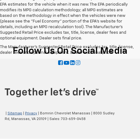
EPA estimates for the vehicle when it was new. The EPA periodically
modifies its MPG calculation methodology; all MPG estimates are
based on the methodology in effect when the vehicles were new
(please see the "Fuel Economy" portion of the EPA's website for
details, including an MPG recalculation tool). The Manufacturer's
Suggested Retail Price excludes tax, title, license, dealer fees and
optional equipment. Dealer sets final price.
The Manufacturer's Suggested Retail Price excludes tax, title, license,
Follow Us On Social Media
dealer fees and optional equipment. Dealer sets final price.
|
Sitemap
|
Privacy
| Bomnin Chevrolet Manassas
|
8000 Sudley
Rd,
Manassas,
VA
20109
| Sales:
703-659-0458