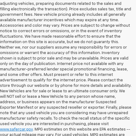
adjusting vehicles, preparing documents related to the sales and
filling electronically the transaction). Price excludes sales tax, title and
government fees. New vehicle pricing already includes all generally
available manufacturer incentives which may expire at any time.
Accessories and color may vary. Prices are subject to change without
notice to correct errors or omissions, or in the event of inventory
fluctuations. We have made reasonable effort to ensure that the
information on this site is accurate, but we do not guaranty this.
Neither we, nor our suppliers assume any responsibility for errors or
omissions or warrant the accuracy of this information. Inventory
shown is subject to prior sale and may be unavailable. Prices are valid
only on the day of publication. Internet price not available with any
manufacturer-preferred lender special promotional financing, lease,
and some other offers. Must present or refer to this internet
advertisement to qualify for the internet price. Please contact the
store through our website or by phone for more details and availability.
New Vehicles are for sale or lease to an ultimate consumer only. We
will NOT sell or lease a New Vehicle to any person whose name,
address, or business appears on the manufacturer Suspected
Exporter Manifest or any suspected reseller or exporter. Finally, please
note that any used vehicle you are considering may have unrepaired
manufacturer safety recalls. To check the recall status of the specific
used vehicle you are interested in purchasing, please visit
www.safercar.gov
. MPG estimates on this website are EPA estimates --
your actual mileage may vary. For used vehicles, MPG estimates are