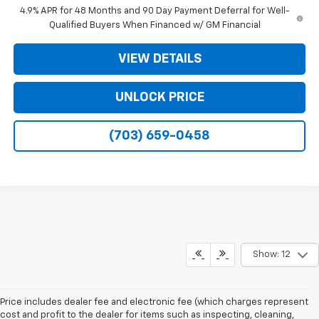
4.9% APR for 48 Months and 90 Day Payment Deferral for Well-
Qualified Buyers When Financed w/ GM Financial
VIEW DETAILS
UNLOCK PRICE
(703) 659-0458
Show: 12
Price includes dealer fee and electronic fee (which charges represent
cost and profit to the dealer for items such as inspecting, cleaning,