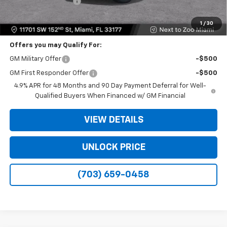
Electronic Filing Fee
+$499
Bomnin Price
$48,573
1
/
30
Offers you may Qualify For:
GM Military Offer
-$500
GM First Responder Offer
-$500
4.9% APR for 48 Months and 90 Day Payment Deferral for Well-
Qualified Buyers When Financed w/ GM Financial
VIEW DETAILS
UNLOCK PRICE
(703) 659-0458