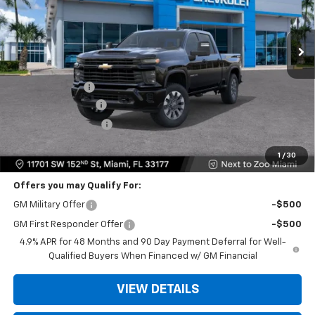
Ext.
Int.
Less
MSRP:
$58,575
Dealer Discount
-$11,500
Dealer Service Fee
+$999
Electronic Filing Fee
+$499
Bomnin Price
$48,573
1
/
30
Offers you may Qualify For:
GM Military Offer
-$500
GM First Responder Offer
-$500
4.9% APR for 48 Months and 90 Day Payment Deferral for Well-
Qualified Buyers When Financed w/ GM Financial
VIEW DETAILS