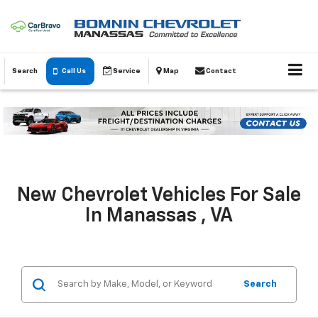
Search
Call Us
Service
Map
Contact
New Chevrolet Vehicles For Sale
In Manassas , VA
Search