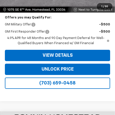
Bomnin Price
$48,573
1
/
30
Offers you may Qualify For:
GM Military Offer
-$500
GM First Responder Offer
-$500
4.9% APR for 48 Months and 90 Day Payment Deferral for Well-
Qualified Buyers When Financed w/ GM Financial
VIEW DETAILS
UNLOCK PRICE
(703) 659-0458