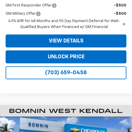
GM First Responder Offer
-$500
GM Military Offer
-$500
4.9% APR for 48 Months and 90 Day Payment Deferral for Well-
Qualified Buyers When Financed w/ GM Financial
VIEW DETAILS
UNLOCK PRICE
(703) 659-0458
$48,573
New
2026
Chevrolet Silverado 2500 HD
Custom
$11,500
BOMNIN PRICE
SAVINGS
VIN:
1GC4KME74TF352542
Stock:
TF352542
Model:
CK20743