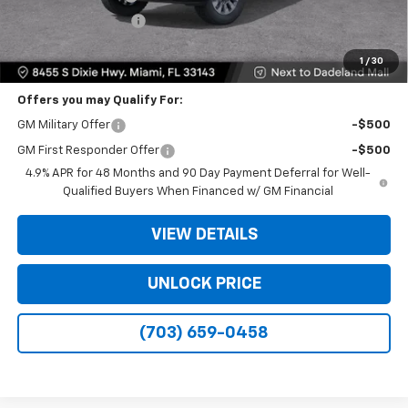
Electronic Filing Fee
+$499
Bomnin Price
$48,573
1
/
30
Offers you may Qualify For:
GM Military Offer
-$500
GM First Responder Offer
-$500
4.9% APR for 48 Months and 90 Day Payment Deferral for Well-
Qualified Buyers When Financed w/ GM Financial
VIEW DETAILS
UNLOCK PRICE
(703) 659-0458