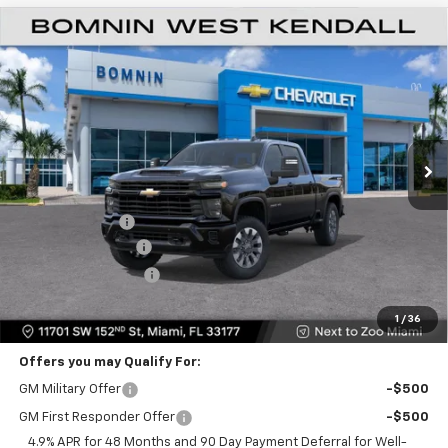
$48,573
New
2026
Chevrolet Silverado 2500 HD
Custom
$11,500
BOMNIN PRICE
SAVINGS
VIN:
1GC4KME78TF352589
Stock:
TF352589
Model:
CK20743
Ext.
Int.
Less
MSRP:
$58,575
Dealer Discount
-$11,500
Dealer Service Fee
+$999
Electronic Filing Fee
+$499
Bomnin Price
$48,573
1
/
36
Offers you may Qualify For:
GM Military Offer
-$500
GM First Responder Offer
-$500
4.9% APR for 48 Months and 90 Day Payment Deferral for Well-