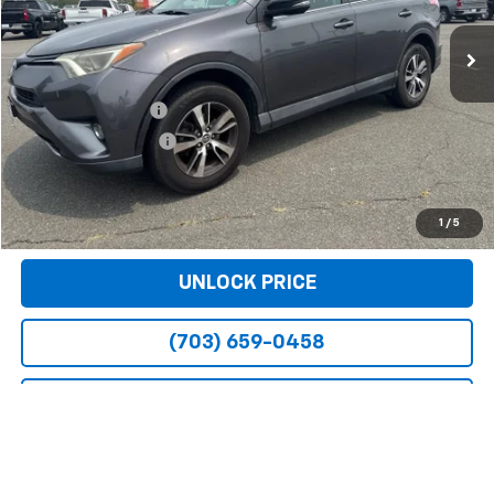
162,048 mi
Ext.
Int.
Less
Retail Price
$13,599
Dealer Service Fee
+$999
Electronic Filing Fee
+$25
Bomnin Price
$14,623
VIEW DETAILS
1
/
5
UNLOCK PRICE
(703) 659-0458
ADDITIONAL PRICING INFORMATION