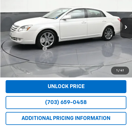
67,000 mi
Int.
Less
Retail Price
$10,590
Dealer Service Fee
+$999
Electronic Filing Fee
+$25
Bomnin Price
$11,614
VIEW DETAILS
1
/
41
UNLOCK PRICE
(703) 659-0458
ADDITIONAL PRICING INFORMATION