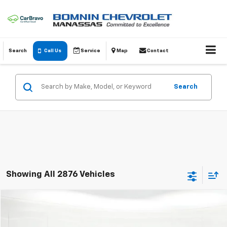
Search
Call Us
Service
Map
Contact
Search
Showing All 2876 Vehicles
Comments
$11,614
Used
2005
Toyota Avalon
XL
BOMNIN PRICE
VIN:
4T1BK36BX5U014934
Stock:
C182469A
Model:
3534